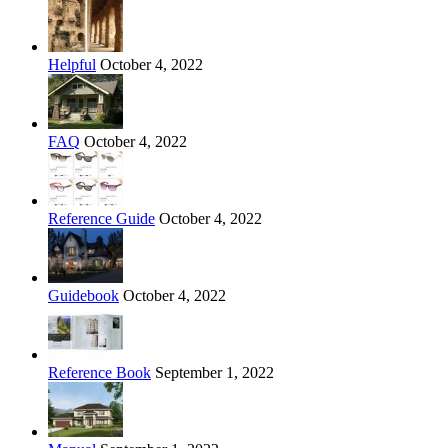
Helpful
October 4, 2022
FAQ
October 4, 2022
Reference Guide
October 4, 2022
Guidebook
October 4, 2022
Reference Book
September 1, 2022