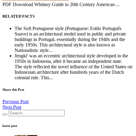
PDF Download Whitney Guide to 20th Century American ...
RELATED FACTS
The Soft Portuguese style (Portuguese: Estilo Português
Suave) is an architectural model used in public and private
buildings in Portugal, essentially during the 1940s and the
early 1950s. This architectural style is also known as
Nationalistic style...
Jengki' was an eccentric architectural style developed in the
1950s in Indonesia, after it became an independent state.
The style reflected the novel influence of the United States on
Indonesian architecture after hundreds years of the Dutch
colonial rule. This...
Share this Post
Previous Post
Next Post
latest post