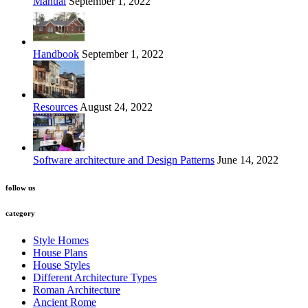
Manual
September 1, 2022
Handbook
September 1, 2022
Resources
August 24, 2022
Software architecture and Design Patterns
June 14, 2022
follow us
category
Style Homes
House Plans
House Styles
Different Architecture Types
Roman Architecture
Ancient Rome