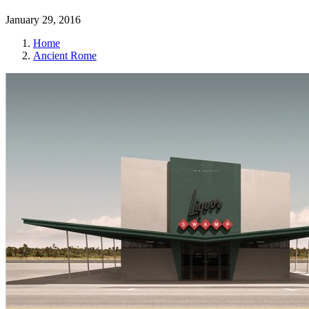
January 29, 2016
Home
Ancient Rome