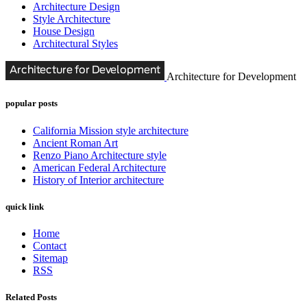
Architecture Design
Style Architecture
House Design
Architectural Styles
Architecture for Development
popular posts
California Mission style architecture
Ancient Roman Art
Renzo Piano Architecture style
American Federal Architecture
History of Interior architecture
quick link
Home
Contact
Sitemap
RSS
Related Posts