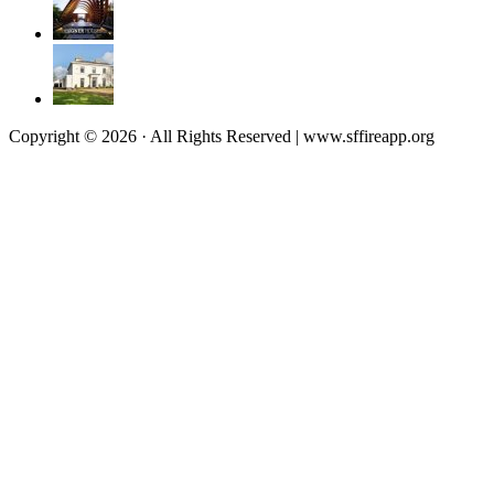
Copyright © 2026 · All Rights Reserved | www.sffireapp.org