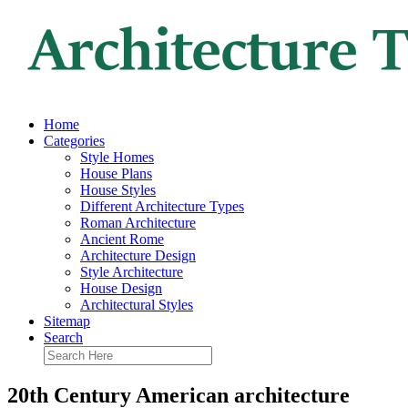
Home
Categories
Style Homes
House Plans
House Styles
Different Architecture Types
Roman Architecture
Ancient Rome
Architecture Design
Style Architecture
House Design
Architectural Styles
Sitemap
Search
20th Century American architecture