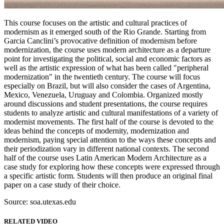
This course focuses on the artistic and cultural practices of
modernism as it emerged south of the Rio Grande. Starting from
Garcia Canclini’s provocative definition of modernism before
modernization, the course uses modern architecture as a departure
point for investigating the political, social and economic factors as
well as the artistic expression of what has been called "peripheral
modernization" in the twentieth century. The course will focus
especially on Brazil, but will also consider the cases of Argentina,
Mexico, Venezuela, Uruguay and Colombia. Organized mostly
around discussions and student presentations, the course requires
students to analyze artistic and cultural manifestations of a variety of
modernist movements. The first half of the course is devoted to the
ideas behind the concepts of modernity, modernization and
modernism, paying special attention to the ways these concepts and
their periodization vary in different national contexts. The second
half of the course uses Latin American Modern Architecture as a
case study for exploring how these concepts were expressed through
a specific artistic form. Students will then produce an original final
paper on a case study of their choice.
Source: soa.utexas.edu
RELATED VIDEO