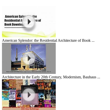
American Splendor: the Residential Architecture of Book ...
Architecture in the Early 20th Century, Modernism, Bauhaus ...