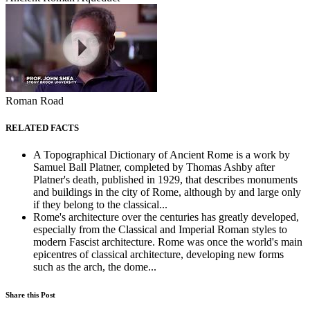
Roman Road
RELATED FACTS
A Topographical Dictionary of Ancient Rome is a work by
Samuel Ball Platner, completed by Thomas Ashby after
Platner's death, published in 1929, that describes monuments
and buildings in the city of Rome, although by and large only
if they belong to the classical...
Rome's architecture over the centuries has greatly developed,
especially from the Classical and Imperial Roman styles to
modern Fascist architecture. Rome was once the world's main
epicentres of classical architecture, developing new forms
such as the arch, the dome...
Share this Post