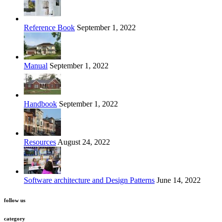
Reference Book
September 1, 2022
Manual
September 1, 2022
Handbook
September 1, 2022
Resources
August 24, 2022
Software architecture and Design Patterns
June 14, 2022
follow us
category