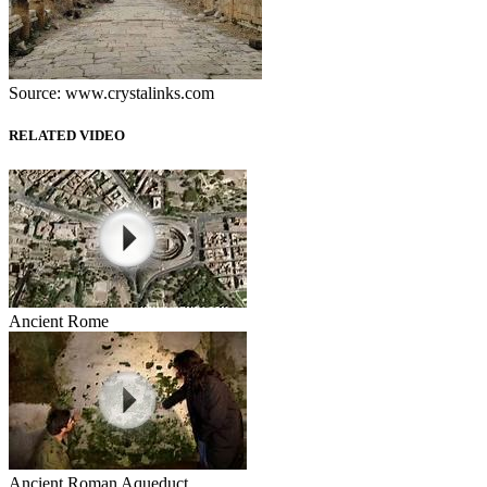
Source: www.crystalinks.com
RELATED VIDEO
Ancient Rome
Ancient Roman Aqueduct