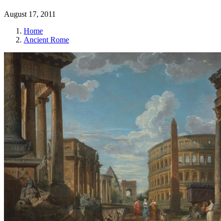
August 17, 2011
Home
Ancient Rome