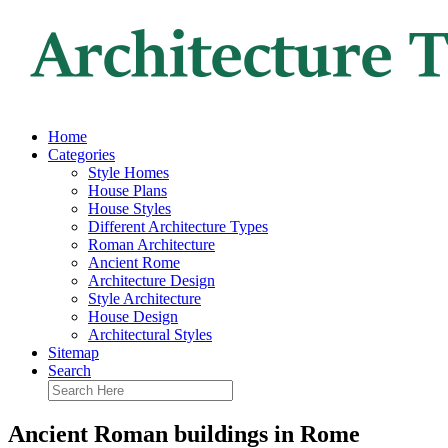
Home
Categories
Style Homes
House Plans
House Styles
Different Architecture Types
Roman Architecture
Ancient Rome
Architecture Design
Style Architecture
House Design
Architectural Styles
Sitemap
Search
Ancient Roman buildings in Rome