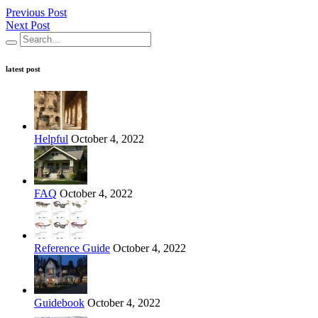
Previous Post
Next Post
latest post
Helpful
October 4, 2022
FAQ
October 4, 2022
Reference Guide
October 4, 2022
Guidebook
October 4, 2022