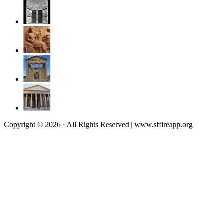
Copyright © 2026 · All Rights Reserved | www.sffireapp.org