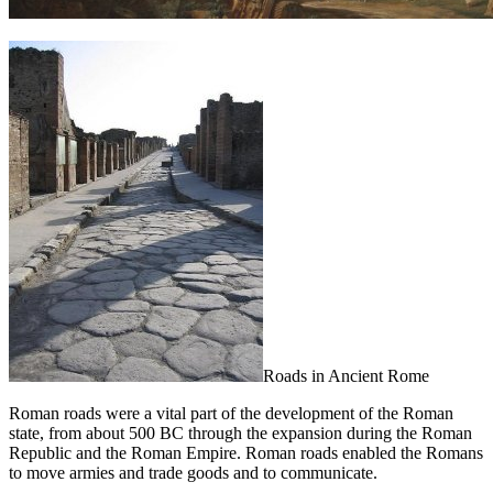
Roads in Ancient Rome
Roman roads were a vital part of the development of the Roman
state, from about 500 BC through the expansion during the Roman
Republic and the Roman Empire. Roman roads enabled the Romans
to move armies and trade goods and to communicate.