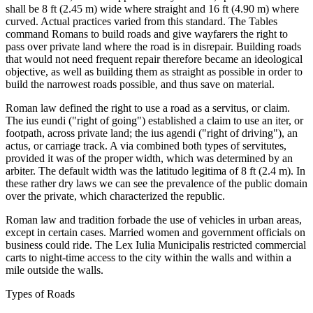
shall be 8 ft (2.45 m) wide where straight and 16 ft (4.90 m) where
curved. Actual practices varied from this standard. The Tables
command Romans to build roads and give wayfarers the right to
pass over private land where the road is in disrepair. Building roads
that would not need frequent repair therefore became an ideological
objective, as well as building them as straight as possible in order to
build the narrowest roads possible, and thus save on material.
Roman law defined the right to use a road as a servitus, or claim.
The ius eundi ("right of going") established a claim to use an iter, or
footpath, across private land; the ius agendi ("right of driving"), an
actus, or carriage track. A via combined both types of servitutes,
provided it was of the proper width, which was determined by an
arbiter. The default width was the latitudo legitima of 8 ft (2.4 m). In
these rather dry laws we can see the prevalence of the public domain
over the private, which characterized the republic.
Roman law and tradition forbade the use of vehicles in urban areas,
except in certain cases. Married women and government officials on
business could ride. The Lex Iulia Municipalis restricted commercial
carts to night-time access to the city within the walls and within a
mile outside the walls.
Types of Roads