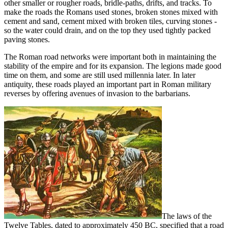
other smaller or rougher roads, bridle-paths, drifts, and tracks. To
make the roads the Romans used stones, broken stones mixed with
cement and sand, cement mixed with broken tiles, curving stones -
so the water could drain, and on the top they used tightly packed
paving stones.
The Roman road networks were important both in maintaining the
stability of the empire and for its expansion. The legions made good
time on them, and some are still used millennia later. In later
antiquity, these roads played an important part in Roman military
reverses by offering avenues of invasion to the barbarians.
The laws of the
Twelve Tables, dated to approximately 450 BC, specified that a road