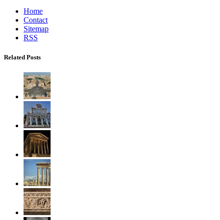
Home
Contact
Sitemap
RSS
Related Posts