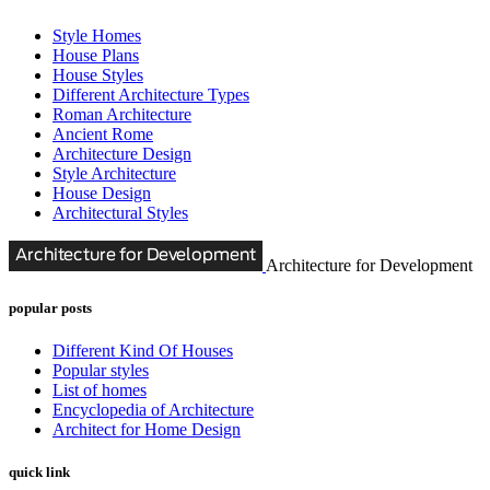
Style Homes
House Plans
House Styles
Different Architecture Types
Roman Architecture
Ancient Rome
Architecture Design
Style Architecture
House Design
Architectural Styles
Architecture for Development
popular posts
Different Kind Of Houses
Popular styles
List of homes
Encyclopedia of Architecture
Architect for Home Design
quick link