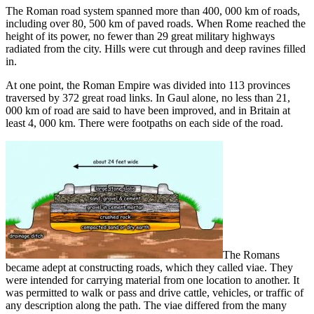
The Roman road system spanned more than 400, 000 km of roads,
including over 80, 500 km of paved roads. When Rome reached the
height of its power, no fewer than 29 great military highways
radiated from the city. Hills were cut through and deep ravines filled
in.
At one point, the Roman Empire was divided into 113 provinces
traversed by 372 great road links. In Gaul alone, no less than 21,
000 km of road are said to have been improved, and in Britain at
least 4, 000 km. There were footpaths on each side of the road.
The Romans
became adept at constructing roads, which they called viae. They
were intended for carrying material from one location to another. It
was permitted to walk or pass and drive cattle, vehicles, or traffic of
any description along the path. The viae differed from the many