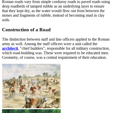
Roman roads vary from simple corduroy roads to paved roads using
deep roadbeds of tamped rubble as an underlying layer to ensure
that they kept dry, as the water would flow out from between the
stones and fragments of rubble, instead of becoming mud in clay
soils.
Construction of a Road
The distinction between staff and line officers applied to the Roman
army as well. Among the staff officers were a unit called the
architecti
, "chief builders", responsible for all military construction,
which road-building was. These were required to be educated men.
Geometry, of course, was a central requirement of their education.