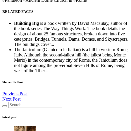
#Pantheon - Ancient Dome Church in #Rome
RELATED FACTS
Building Big
is a book written by David Macaulay, author of
the book series The Way Things Work. The book details the
design of about 25 famous structures, broken down into five
categories: Bridges, Tunnels, Dams, Domes, and Skyscrapers.
The buildings cover...
The Janiculum (Gianicolo in Italian) is a hill in western Rome,
Italy. Although the second-tallest hill (the tallest being Monte
Mario) in the contemporary city of Rome, the Janiculum does
not figure among the proverbial Seven Hills of Rome, being
west of the Tiber...
Share this Post
Previous Post
Next Post
latest post