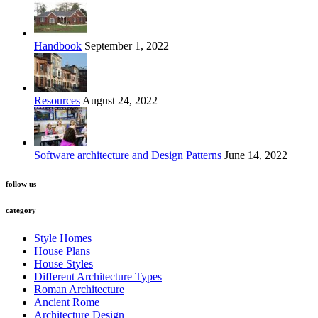
Handbook
September 1, 2022
Resources
August 24, 2022
Software architecture and Design Patterns
June 14, 2022
follow us
category
Style Homes
House Plans
House Styles
Different Architecture Types
Roman Architecture
Ancient Rome
Architecture Design