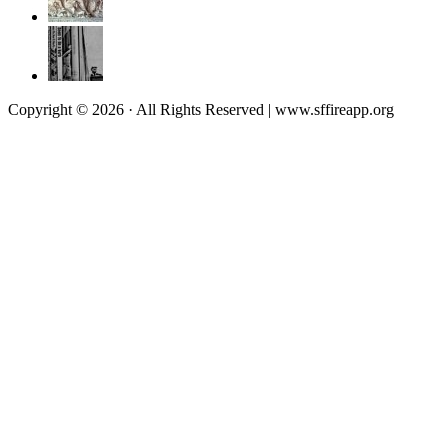
Copyright © 2026 · All Rights Reserved | www.sffireapp.org