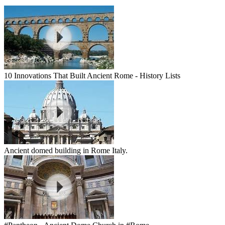
10 Innovations That Built Ancient Rome - History Lists
Ancient domed building in Rome Italy.