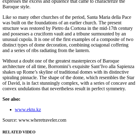
expresses the excess and opulence that came to characterize the
Baroque style.
Like so many other churches of the period, Santa Maria della Pace
was built on the foundations of an earlier church. The present
structure was restored by Pietro da Cortona in the mid-17th century
and possesses a cruciform vault and a tribune surmounted by an
unusual cupola. It is one of the first examples of a composite of two
distinct types of dome decoration, combining octagonal coffering
and a series of ribs radiating from the lantern.
Without a doubt one of the greatest masterpieces of Baroque
architecture of all time, Borromini’s exquisite Sant’Ivo alla Sapienza
shakes up Rome’s skyline of traditional domes with its distinctive
spiraling pinnacle. The shape of the dome, which resembles the Star
of David, is in fact stunningly complex, with a series of concave and
convex undulations that nevertheless result in perfect symmetry.
See also:
www.ektu.kz
Source: www.wheretraveler.com
RELATED VIDEO