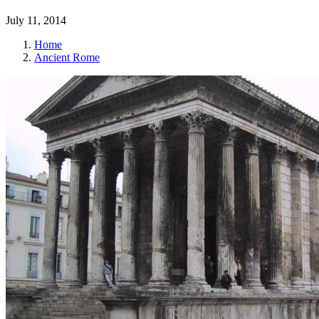
July 11, 2014
Home
Ancient Rome