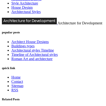
Style Architecture
House Design
Architectural Styles
Architecture for Development
popular posts
Architect House Designs
Buildings types
Architectural styles Timeline
Timeline of Architectural styles
Roman Art and architecture
quick link
Home
Contact
Sitemap
RSS
Related Posts