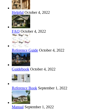
Helpful
October 4, 2022
FAQ
October 4, 2022
Reference Guide
October 4, 2022
Guidebook
October 4, 2022
Reference Book
September 1, 2022
Manual
September 1, 2022