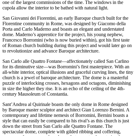
one of the largest commissions of the time. The windows in the
cupola allow the interior to be bathed with natural light.
San Giovanni dei Fiorentini, an early Baroque church built for the
Florentine community in Rome, was designed by Giacomo della
Porta and Carlo Maderno and boasts an elegant and understated
dome. Maderno’s apprentice for the project, his young nephew,
Francesco Borromini (who is now buried within), got his first taste
of Roman church building during this project and would later go on
to revolutionize and advance Baroque architecture.
San Carlo alle Quattro Fontane—affectionately called San Carlino
for its diminutive size—was Borromini’s first masterpiece. With an
all-white interior, optical illusions and graceful curving lines, the tiny
church is a jewel of baroque architecture. The dome is a masterful
puzzle of interlocking crosses, hexagons and octagons, diminishing
in size the higher they rise. It is an echo of the ceiling of the 4th-
century Mausoleum of Constantia.
Sant’Andrea al Quirinale boasts the only dome in Rome designed
by Baroque master sculptor and architect Gian Lorenzo Bernini. A
contemporary and lifetime nemesis of Borromini, Bernini boasts a
style that can easily be compared to his rival’s as this church is just
down the street from San Carlo alle Quattro Fontane. The
spectacular dome, complete with gilded ribbing and coffering,