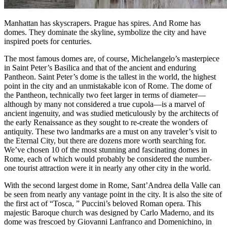
Manhattan has skyscrapers. Prague has spires. And Rome has
domes. They dominate the skyline, symbolize the city and have
inspired poets for centuries.
The most famous domes are, of course, Michelangelo’s masterpiece
in Saint Peter’s Basilica and that of the ancient and enduring
Pantheon. Saint Peter’s dome is the tallest in the world, the highest
point in the city and an unmistakable icon of Rome. The dome of
the Pantheon, technically two feet larger in terms of diameter—
although by many not considered a true cupola—is a marvel of
ancient ingenuity, and was studied meticulously by the architects of
the early Renaissance as they sought to re-create the wonders of
antiquity. These two landmarks are a must on any traveler’s visit to
the Eternal City, but there are dozens more worth searching for.
We’ve chosen 10 of the most stunning and fascinating domes in
Rome, each of which would probably be considered the number-
one tourist attraction were it in nearly any other city in the world.
With the second largest dome in Rome, Sant’Andrea della Valle can
be seen from nearly any vantage point in the city. It is also the site of
the first act of “Tosca, ” Puccini’s beloved Roman opera. This
majestic Baroque church was designed by Carlo Maderno, and its
dome was frescoed by Giovanni Lanfranco and Domenichino, in