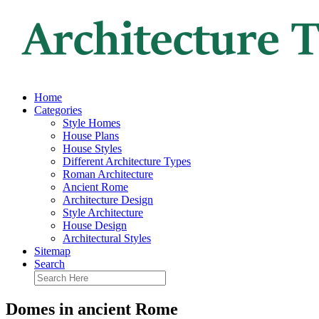
Home
Categories
Style Homes
House Plans
House Styles
Different Architecture Types
Roman Architecture
Ancient Rome
Architecture Design
Style Architecture
House Design
Architectural Styles
Sitemap
Search
Domes in ancient Rome