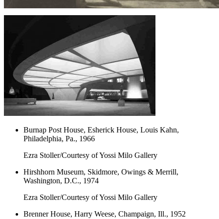
Burnap Post House, Esherick House, Louis Kahn,
Philadelphia, Pa., 1966
Ezra Stoller/Courtesy of Yossi Milo Gallery
Hirshhorn Museum, Skidmore, Owings & Merrill,
Washington, D.C., 1974
Ezra Stoller/Courtesy of Yossi Milo Gallery
Brenner House, Harry Weese, Champaign, Ill., 1952