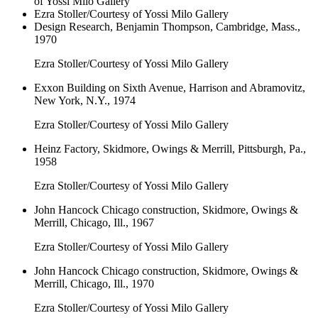
of Yossi Milo Gallery
Ezra Stoller/Courtesy of Yossi Milo Gallery
Design Research, Benjamin Thompson, Cambridge, Mass.,
1970
Ezra Stoller/Courtesy of Yossi Milo Gallery
Exxon Building on Sixth Avenue, Harrison and Abramovitz,
New York, N.Y., 1974
Ezra Stoller/Courtesy of Yossi Milo Gallery
Heinz Factory, Skidmore, Owings & Merrill, Pittsburgh, Pa.,
1958
Ezra Stoller/Courtesy of Yossi Milo Gallery
John Hancock Chicago construction, Skidmore, Owings &
Merrill, Chicago, Ill., 1967
Ezra Stoller/Courtesy of Yossi Milo Gallery
John Hancock Chicago construction, Skidmore, Owings &
Merrill, Chicago, Ill., 1970
Ezra Stoller/Courtesy of Yossi Milo Gallery