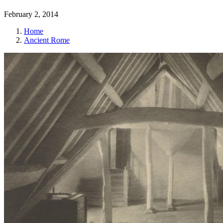
February 2, 2014
Home
Ancient Rome