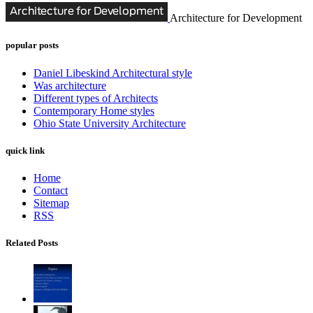
Architecture for Development
popular posts
Daniel Libeskind Architectural style
Was architecture
Different types of Architects
Contemporary Home styles
Ohio State University Architecture
quick link
Home
Contact
Sitemap
RSS
Related Posts