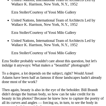
Wallace K. Harrison, New York, N.Y., 1952
Ezra Stoller/Courtesy of Yossi Milo Gallery
United Nations, International Team of Architects Led by
Wallace K. Harrison, New York, N.Y., 1952
Ezra Stoller/Courtesy of Yossi Milo Gallery
United Nations, International Team of Architects Led by
Wallace K. Harrison, New York, N.Y., 1952
Ezra Stoller/Courtesy of Yossi Milo Gallery
Ezra Stoller probably wouldn't care about this question, but let's
indulge it anyways: What makes a "beautiful" photograph?
To a degree, a lot depends on the subject, right? Would Ansel
Adams have been half as famous if those landscapes hadn't already
done most of the work?
Then again, beauty is also in the eye of the beholder. Bill Brandt
didn't design the human body, so how can he take credit for its
beauty in his photos? Because he knew how to capture the poetry of
all its curves and angles — forcing us, in turn, to see the body in