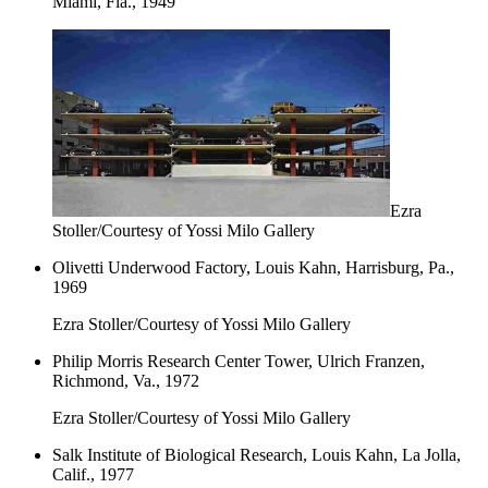
Miami, Fla., 1949
Ezra
Stoller/Courtesy of Yossi Milo Gallery
Olivetti Underwood Factory, Louis Kahn, Harrisburg, Pa.,
1969
Ezra Stoller/Courtesy of Yossi Milo Gallery
Philip Morris Research Center Tower, Ulrich Franzen,
Richmond, Va., 1972
Ezra Stoller/Courtesy of Yossi Milo Gallery
Salk Institute of Biological Research, Louis Kahn, La Jolla,
Calif., 1977