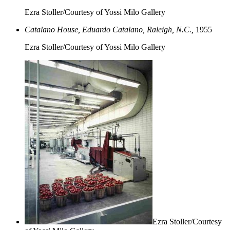
Ezra Stoller/Courtesy of Yossi Milo Gallery
Catalano House, Eduardo Catalano, Raleigh, N.C.,
1955
Ezra Stoller/Courtesy of Yossi Milo Gallery
Ezra Stoller/Courtesy