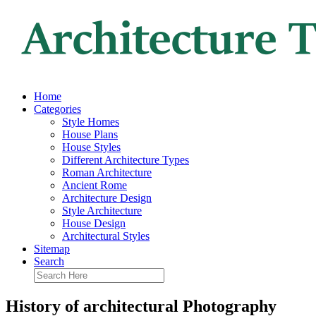
Home
Categories
Style Homes
House Plans
House Styles
Different Architecture Types
Roman Architecture
Ancient Rome
Architecture Design
Style Architecture
House Design
Architectural Styles
Sitemap
Search
History of architectural Photography