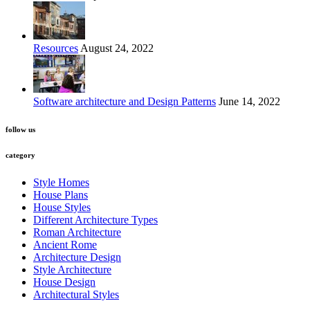
Resources
August 24, 2022
Software architecture and Design Patterns
June 14, 2022
follow us
category
Style Homes
House Plans
House Styles
Different Architecture Types
Roman Architecture
Ancient Rome
Architecture Design
Style Architecture
House Design
Architectural Styles