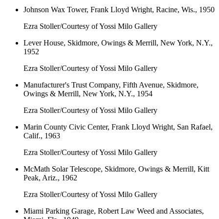
Johnson Wax Tower, Frank Lloyd Wright, Racine, Wis., 1950
Ezra Stoller/Courtesy of Yossi Milo Gallery
Lever House, Skidmore, Owings & Merrill, New York, N.Y.,
1952
Ezra Stoller/Courtesy of Yossi Milo Gallery
Manufacturer's Trust Company, Fifth Avenue, Skidmore,
Owings & Merrill, New York, N.Y., 1954
Ezra Stoller/Courtesy of Yossi Milo Gallery
Marin County Civic Center, Frank Lloyd Wright, San Rafael,
Calif., 1963
Ezra Stoller/Courtesy of Yossi Milo Gallery
McMath Solar Telescope, Skidmore, Owings & Merrill, Kitt
Peak, Ariz., 1962
Ezra Stoller/Courtesy of Yossi Milo Gallery
Miami Parking Garage, Robert Law Weed and Associates,