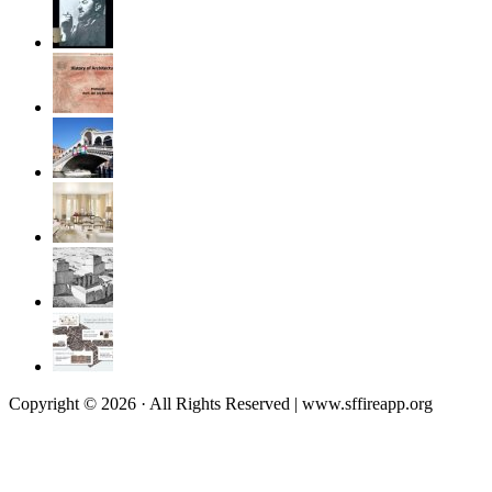
Copyright © 2026 · All Rights Reserved | www.sffireapp.org