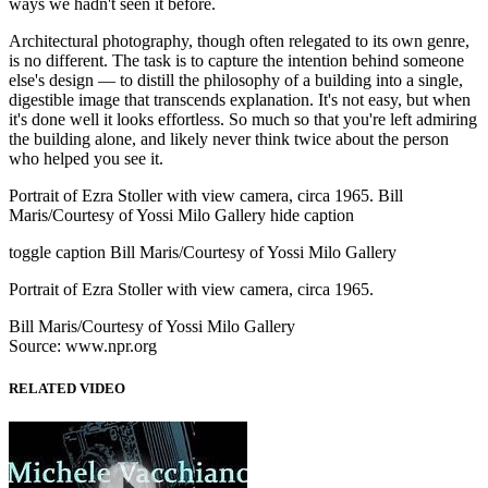
ways we hadn't seen it before.
Architectural photography, though often relegated to its own genre,
is no different. The task is to capture the intention behind someone
else's design — to distill the philosophy of a building into a single,
digestible image that transcends explanation. It's not easy, but when
it's done well it looks effortless. So much so that you're left admiring
the building alone, and likely never think twice about the person
who helped you see it.
Portrait of Ezra Stoller with view camera, circa 1965. Bill
Maris/Courtesy of Yossi Milo Gallery hide caption
toggle caption Bill Maris/Courtesy of Yossi Milo Gallery
Portrait of Ezra Stoller with view camera, circa 1965.
Bill Maris/Courtesy of Yossi Milo Gallery
Source: www.npr.org
RELATED VIDEO