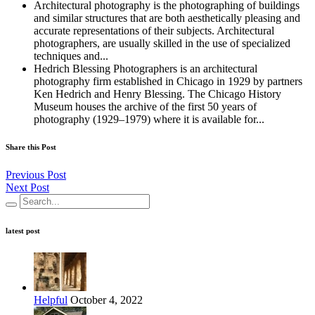
Architectural photography is the photographing of buildings
and similar structures that are both aesthetically pleasing and
accurate representations of their subjects. Architectural
photographers, are usually skilled in the use of specialized
techniques and...
Hedrich Blessing Photographers is an architectural
photography firm established in Chicago in 1929 by partners
Ken Hedrich and Henry Blessing. The Chicago History
Museum houses the archive of the first 50 years of
photography (1929–1979) where it is available for...
Share this Post
Previous Post
Next Post
latest post
Helpful
October 4, 2022