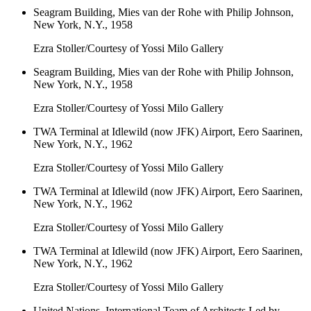
Seagram Building, Mies van der Rohe with Philip Johnson,
New York, N.Y., 1958
Ezra Stoller/Courtesy of Yossi Milo Gallery
Seagram Building, Mies van der Rohe with Philip Johnson,
New York, N.Y., 1958
Ezra Stoller/Courtesy of Yossi Milo Gallery
TWA Terminal at Idlewild (now JFK) Airport, Eero Saarinen,
New York, N.Y., 1962
Ezra Stoller/Courtesy of Yossi Milo Gallery
TWA Terminal at Idlewild (now JFK) Airport, Eero Saarinen,
New York, N.Y., 1962
Ezra Stoller/Courtesy of Yossi Milo Gallery
TWA Terminal at Idlewild (now JFK) Airport, Eero Saarinen,
New York, N.Y., 1962
Ezra Stoller/Courtesy of Yossi Milo Gallery
United Nations, International Team of Architects Led by