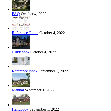
FAQ
October 4, 2022
Reference Guide
October 4, 2022
Guidebook
October 4, 2022
Reference Book
September 1, 2022
Manual
September 1, 2022
Handbook
September 1, 2022