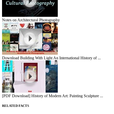
Notes on Architectural Photography
Download Building With Light An International History of ...
[PDF Download] History of Modern Art: Painting Sculpture ...
RELATED FACTS