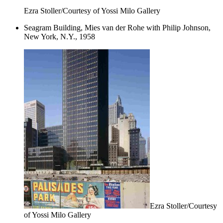
Ezra Stoller/Courtesy of Yossi Milo Gallery
Seagram Building, Mies van der Rohe with Philip Johnson,
New York, N.Y., 1958
Ezra Stoller/Courtesy
of Yossi Milo Gallery