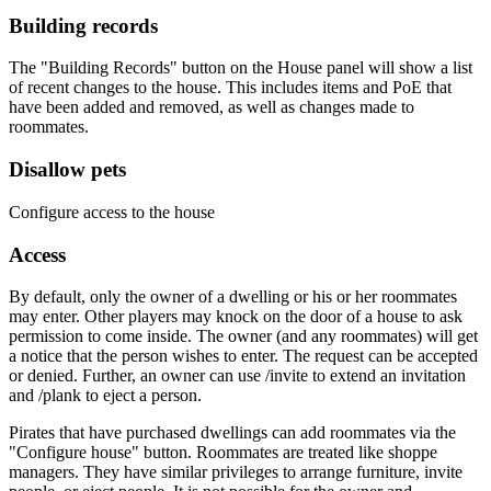
Building records
The "Building Records" button on the House panel will show a list
of recent changes to the house. This includes items and PoE that
have been added and removed, as well as changes made to
roommates.
Disallow pets
Configure access to the house
Access
By default, only the owner of a dwelling or his or her roommates
may enter. Other players may knock on the door of a house to ask
permission to come inside. The owner (and any roommates) will get
a notice that the person wishes to enter. The request can be accepted
or denied. Further, an owner can use /invite to extend an invitation
and /plank to eject a person.
Pirates that have purchased dwellings can add roommates via the
"Configure house" button. Roommates are treated like shoppe
managers. They have similar privileges to arrange furniture, invite