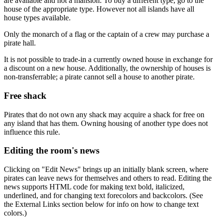
are available and not a mansion. To buy a different type, go to the
house of the appropriate type. However not all islands have all
house types available.
Only the monarch of a flag or the captain of a crew may purchase a
pirate hall.
It is not possible to trade-in a currently owned house in exchange for
a discount on a new house. Additionally, the ownership of houses is
non-transferrable; a pirate cannot sell a house to another pirate.
Free shack
Pirates that do not own any shack may acquire a shack for free on
any island that has them. Owning housing of another type does not
influence this rule.
Editing the room's news
Clicking on "Edit News" brings up an initially blank screen, where
pirates can leave news for themselves and others to read. Editing the
news supports HTML code for making text bold, italicized,
underlined, and for changing text forecolors and backcolors. (See
the External Links section below for info on how to change text
colors.)