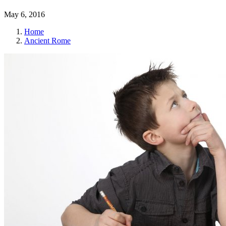
May 6, 2016
Home
Ancient Rome