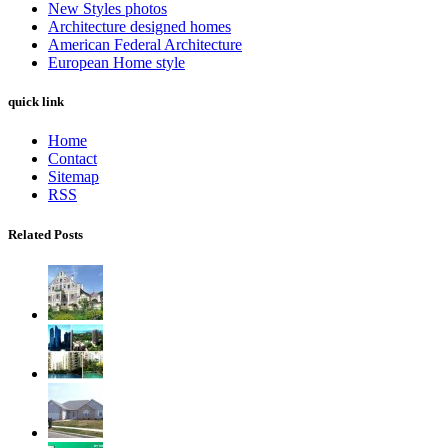
New Styles photos
Architecture designed homes
American Federal Architecture
European Home style
quick link
Home
Contact
Sitemap
RSS
Related Posts