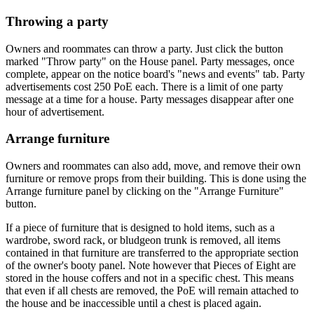
Throwing a party
Owners and roommates can throw a party. Just click the button
marked "Throw party" on the House panel. Party messages, once
complete, appear on the notice board's "news and events" tab. Party
advertisements cost 250 PoE each. There is a limit of one party
message at a time for a house. Party messages disappear after one
hour of advertisement.
Arrange furniture
Owners and roommates can also add, move, and remove their own
furniture or remove props from their building. This is done using the
Arrange furniture panel by clicking on the "Arrange Furniture"
button.
If a piece of furniture that is designed to hold items, such as a
wardrobe, sword rack, or bludgeon trunk is removed, all items
contained in that furniture are transferred to the appropriate section
of the owner's booty panel. Note however that Pieces of Eight are
stored in the house coffers and not in a specific chest. This means
that even if all chests are removed, the PoE will remain attached to
the house and be inaccessible until a chest is placed again.