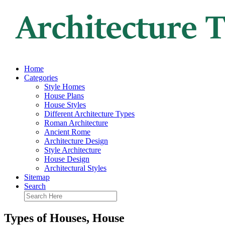
Home
Categories
Style Homes
House Plans
House Styles
Different Architecture Types
Roman Architecture
Ancient Rome
Architecture Design
Style Architecture
House Design
Architectural Styles
Sitemap
Search
Types of Houses, House