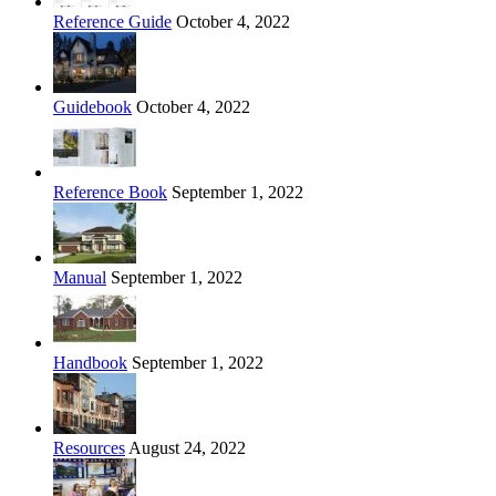
Reference Guide
October 4, 2022
Guidebook
October 4, 2022
Reference Book
September 1, 2022
Manual
September 1, 2022
Handbook
September 1, 2022
Resources
August 24, 2022