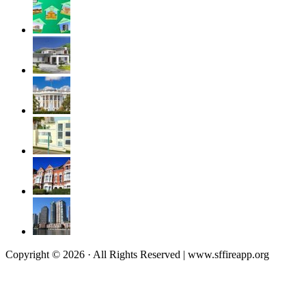
Copyright © 2026 · All Rights Reserved | www.sffireapp.org