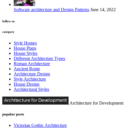
Software architecture and Design Patterns
June 14, 2022
follow us
category
Style Homes
House Plans
House Styles
Different Architecture Types
Roman Architecture
Ancient Rome
Architecture Design
Style Architecture
House Design
Architectural Styles
Architecture for Development
popular posts
Victorian Gothic Architecture