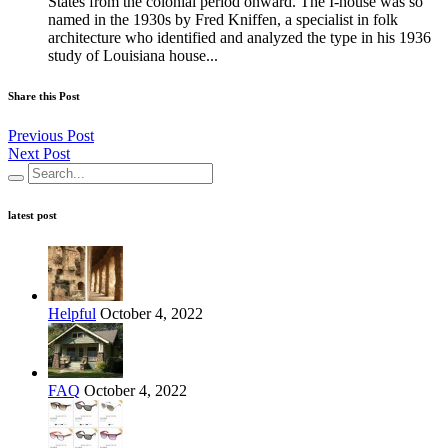
States from the colonial period onward. The I-house was so
named in the 1930s by Fred Kniffen, a specialist in folk
architecture who identified and analyzed the type in his 1936
study of Louisiana house...
Share this Post
Previous Post
Next Post
latest post
Helpful
October 4, 2022
FAQ
October 4, 2022