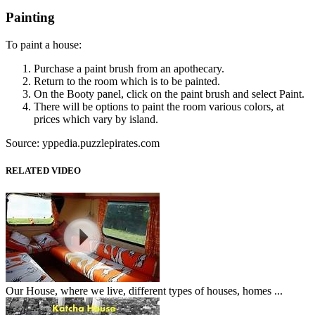
Painting
To paint a house:
Purchase a paint brush from an apothecary.
Return to the room which is to be painted.
On the Booty panel, click on the paint brush and select Paint.
There will be options to paint the room various colors, at
prices which vary by island.
Source: yppedia.puzzlepirates.com
RELATED VIDEO
Our House, where we live, different types of houses, homes ...