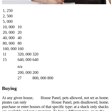
1, 250
2, 500
5, 000
10, 000
10
20, 000
20
40, 000
40
80, 000
80
160, 000
160
11
320, 000
320
15
640, 000
640
n/a
200, 000
200
27
800, 000
800
Buying
At any given house,
House Panel, pets allowed, not set as home.
pirates can only
House Panel, pets disallowed, home.
purchase or enter houses of that specific type: at a shack only shacks