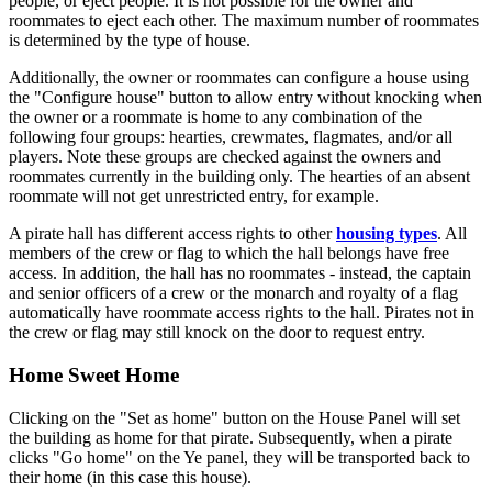
people, or eject people. It is not possible for the owner and
roommates to eject each other. The maximum number of roommates
is determined by the type of house.
Additionally, the owner or roommates can configure a house using
the "Configure house" button to allow entry without knocking when
the owner or a roommate is home to any combination of the
following four groups: hearties, crewmates, flagmates, and/or all
players. Note these groups are checked against the owners and
roommates currently in the building only. The hearties of an absent
roommate will not get unrestricted entry, for example.
A pirate hall has different access rights to other
housing types
. All
members of the crew or flag to which the hall belongs have free
access. In addition, the hall has no roommates - instead, the captain
and senior officers of a crew or the monarch and royalty of a flag
automatically have roommate access rights to the hall. Pirates not in
the crew or flag may still knock on the door to request entry.
Home Sweet Home
Clicking on the "Set as home" button on the House Panel will set
the building as home for that pirate. Subsequently, when a pirate
clicks "Go home" on the Ye panel, they will be transported back to
their home (in this case this house).