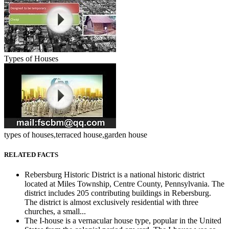
Types of Houses
types of houses,terraced house,garden house
RELATED FACTS
Rebersburg Historic District is a national historic district
located at Miles Township, Centre County, Pennsylvania. The
district includes 205 contributing buildings in Rebersburg.
The district is almost exclusively residential with three
churches, a small...
The I-house is a vernacular house type, popular in the United