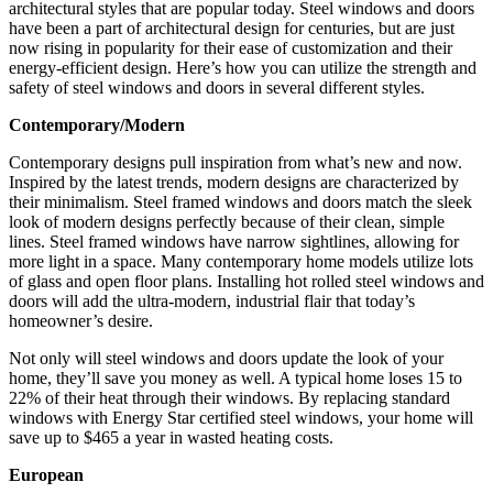
architectural styles that are popular today. Steel windows and doors
have been a part of architectural design for centuries, but are just
now rising in popularity for their ease of customization and their
energy-efficient design. Here’s how you can utilize the strength and
safety of steel windows and doors in several different styles.
Contemporary/Modern
Contemporary designs pull inspiration from what’s new and now.
Inspired by the latest trends, modern designs are characterized by
their minimalism. Steel framed windows and doors match the sleek
look of modern designs perfectly because of their clean, simple
lines. Steel framed windows have narrow sightlines, allowing for
more light in a space. Many contemporary home models utilize lots
of glass and open floor plans. Installing hot rolled steel windows and
doors will add the ultra-modern, industrial flair that today’s
homeowner’s desire.
Not only will steel windows and doors update the look of your
home, they’ll save you money as well. A typical home loses 15 to
22% of their heat through their windows. By replacing standard
windows with Energy Star certified steel windows, your home will
save up to $465 a year in wasted heating costs.
European