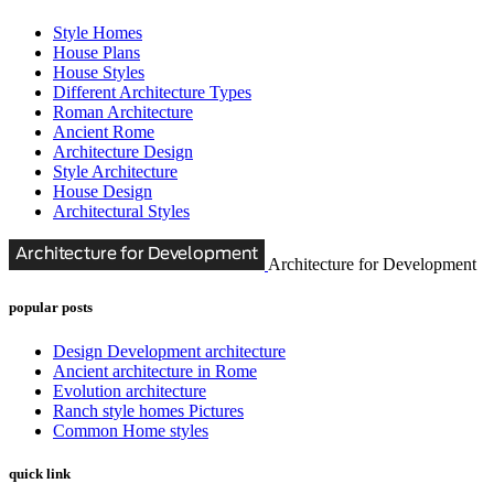
Style Homes
House Plans
House Styles
Different Architecture Types
Roman Architecture
Ancient Rome
Architecture Design
Style Architecture
House Design
Architectural Styles
Architecture for Development
popular posts
Design Development architecture
Ancient architecture in Rome
Evolution architecture
Ranch style homes Pictures
Common Home styles
quick link