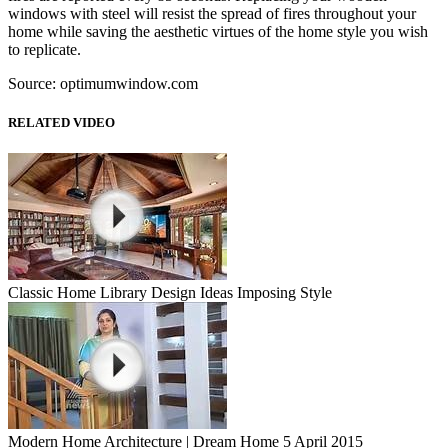
windows with steel will resist the spread of fires throughout your
home while saving the aesthetic virtues of the home style you wish
to replicate.
Source: optimumwindow.com
RELATED VIDEO
Classic Home Library Design Ideas Imposing Style
Modern Home Architecture | Dream Home 5 April 2015