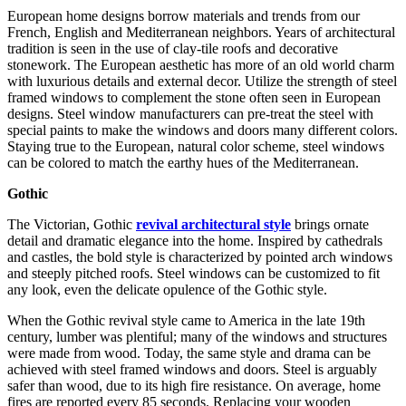
European home designs borrow materials and trends from our
French, English and Mediterranean neighbors. Years of architectural
tradition is seen in the use of clay-tile roofs and decorative
stonework. The European aesthetic has more of an old world charm
with luxurious details and external decor. Utilize the strength of steel
framed windows to complement the stone often seen in European
designs. Steel window manufacturers can pre-treat the steel with
special paints to make the windows and doors many different colors.
Staying true to the European, natural color scheme, steel windows
can be colored to match the earthy hues of the Mediterranean.
Gothic
The Victorian, Gothic
revival architectural style
brings ornate
detail and dramatic elegance into the home. Inspired by cathedrals
and castles, the bold style is characterized by pointed arch windows
and steeply pitched roofs. Steel windows can be customized to fit
any look, even the delicate opulence of the Gothic style.
When the Gothic revival style came to America in the late 19th
century, lumber was plentiful; many of the windows and structures
were made from wood. Today, the same style and drama can be
achieved with steel framed windows and doors. Steel is arguably
safer than wood, due to its high fire resistance. On average, home
fires are reported every 85 seconds. Replacing your wooden