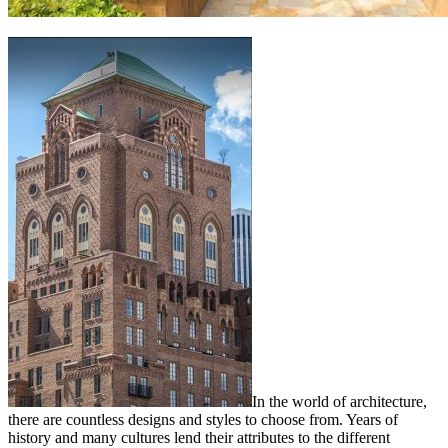
In the world of architecture,
there are countless designs and styles to choose from. Years of
history and many cultures lend their attributes to the different