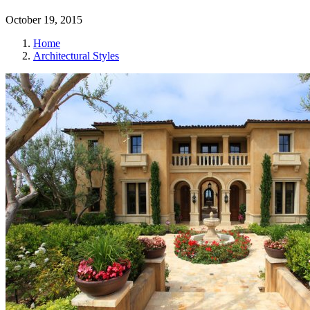
October 19, 2015
Home
Architectural Styles