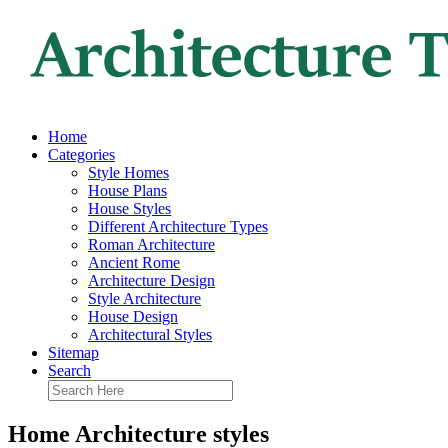
Home
Categories
Style Homes
House Plans
House Styles
Different Architecture Types
Roman Architecture
Ancient Rome
Architecture Design
Style Architecture
House Design
Architectural Styles
Sitemap
Search
Home Architecture styles