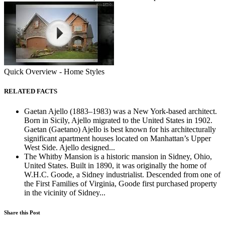
Quick Overview - Home Styles
RELATED FACTS
Gaetan Ajello (1883–1983) was a New York-based architect.
Born in Sicily, Ajello migrated to the United States in 1902.
Gaetan (Gaetano) Ajello is best known for his architecturally
significant apartment houses located on Manhattan’s Upper
West Side. Ajello designed...
The Whitby Mansion is a historic mansion in Sidney, Ohio,
United States. Built in 1890, it was originally the home of
W.H.C. Goode, a Sidney industrialist. Descended from one of
the First Families of Virginia, Goode first purchased property
in the vicinity of Sidney...
Share this Post