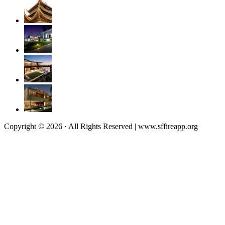
Copyright © 2026 · All Rights Reserved | www.sffireapp.org