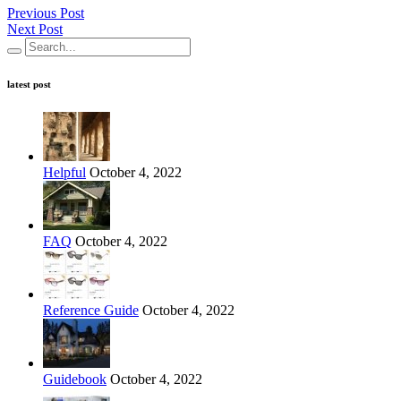
Previous Post
Next Post
latest post
Helpful
October 4, 2022
FAQ
October 4, 2022
Reference Guide
October 4, 2022
Guidebook
October 4, 2022