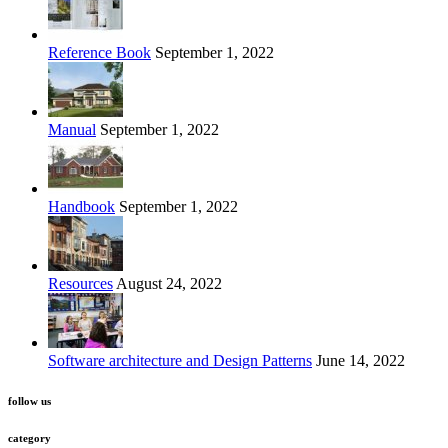
Reference Book
September 1, 2022
Manual
September 1, 2022
Handbook
September 1, 2022
Resources
August 24, 2022
Software architecture and Design Patterns
June 14, 2022
follow us
category