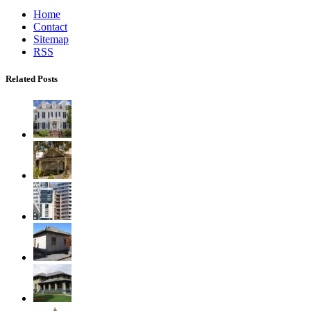
Home
Contact
Sitemap
RSS
Related Posts