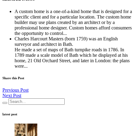
A custom home is a one-of-a-kind home that is designed for a
specific client and for a particular location. The custom home
builder may use plans created by an architect or by a
professional home designer. Custom homes afford consumers
the opportunity to control...
Charles Harcourt Masters (born 1759) was an English
surveyor and architect in Bath.
He made a set of maps of Bath turnpike roads in 1786. In
1789 made a scale model of Bath which he displayed at his
home, 21 Old Orchard Street, and later in London: the plans
were...
Share this Post
Previous Post
Next Post
latest post