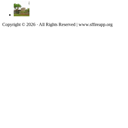
Copyright © 2026 · All Rights Reserved | www.sffireapp.org