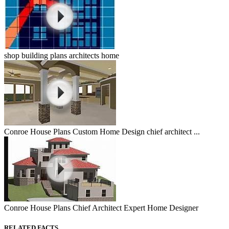
shop building plans architects home
Conroe House Plans Custom Home Design chief architect ...
Conroe House Plans Chief Architect Expert Home Designer
RELATED FACTS