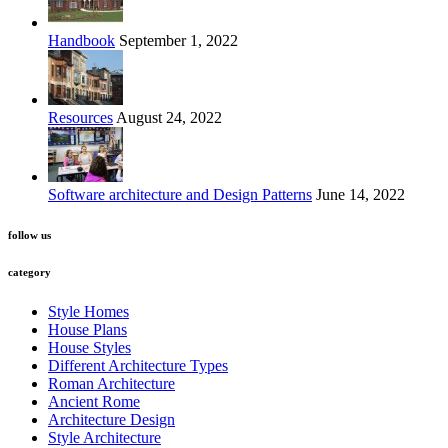
Handbook
September 1, 2022
Resources
August 24, 2022
Software architecture and Design Patterns
June 14, 2022
follow us
category
Style Homes
House Plans
House Styles
Different Architecture Types
Roman Architecture
Ancient Rome
Architecture Design
Style Architecture