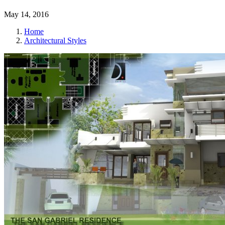
May 14, 2016
Home
Architectural Styles