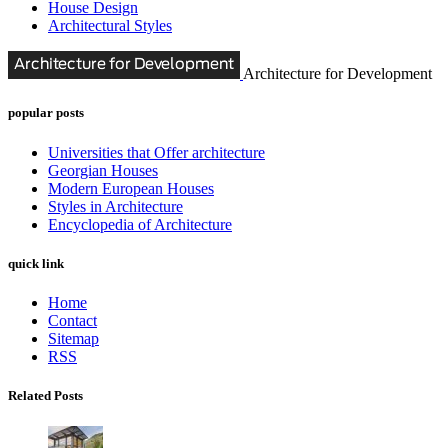
House Design
Architectural Styles
Architecture for Development
popular posts
Universities that Offer architecture
Georgian Houses
Modern European Houses
Styles in Architecture
Encyclopedia of Architecture
quick link
Home
Contact
Sitemap
RSS
Related Posts