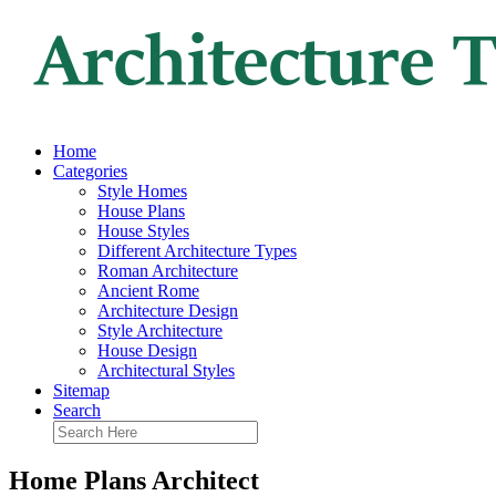
Home
Categories
Style Homes
House Plans
House Styles
Different Architecture Types
Roman Architecture
Ancient Rome
Architecture Design
Style Architecture
House Design
Architectural Styles
Sitemap
Search
Home Plans Architect