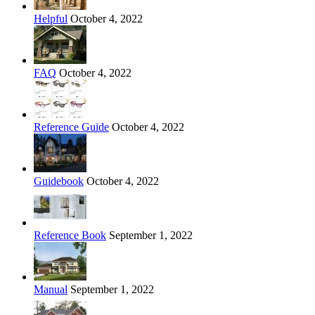
Helpful
October 4, 2022
FAQ
October 4, 2022
Reference Guide
October 4, 2022
Guidebook
October 4, 2022
Reference Book
September 1, 2022
Manual
September 1, 2022