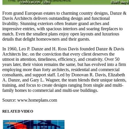
From grand European estates to charming country designs, Danze &
Davis Architects delivers outstanding design and functional
livability. Stunning exteriors often feature grand arches and
impressive entries, with spacious interiors and soaring fireplaces to
match. Even the smallest plans enjoy open layouts and luxurious
details that delight homeowners and their guests.
In 1960, Leo P. Danze and H. Ross Davis founded Danze & Davis
Architects Inc. on the conviction that every client deserves the
utmost in attention, timeliness, efficiency, and creativity. Over 50
years later, their vision remains the same, but has evolved into a firm
employing more than forty architects, residential and commercial
consultants, and support staff. Led by Donovan R. Davis, Elizabeth
A. Danze, and Gary L. Wagner, the team blends their unique talents,
training, and focus to create designs ranging from single and multi-
family homes to commercial and multi-use buildings.
Source: www.homeplans.com
RELATED VIDEO