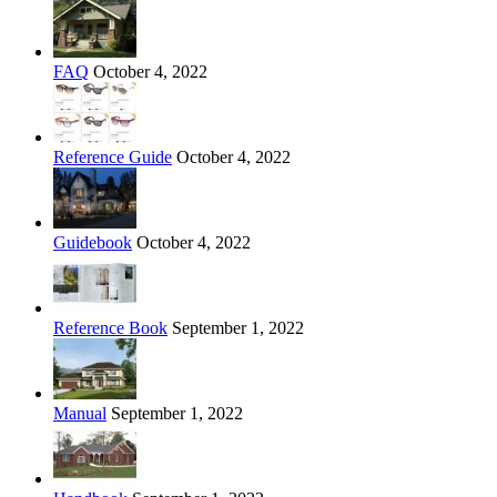
FAQ
October 4, 2022
Reference Guide
October 4, 2022
Guidebook
October 4, 2022
Reference Book
September 1, 2022
Manual
September 1, 2022