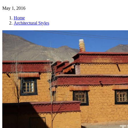
May 1, 2016
Home
Architectural Styles