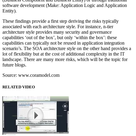
software development (Make: Application Logic and Application
Entity).
These findings provide a first step deriving the risks typically
associated with each architecture style. For instance, n-tier
architecture style provides many security and governance
capabilities ‘out of the box’, but only ‘within the box’: these
capabilities can typically not be reused in application integration
scenario’s. The SOA architecture style on the other hand provides a
lot of flexibility but at the cost of additional complexity in the IT
landscape. There are many more risks, which will be the topic for
future blogs.
Source: www.coramodel.com
RELATED VIDEO