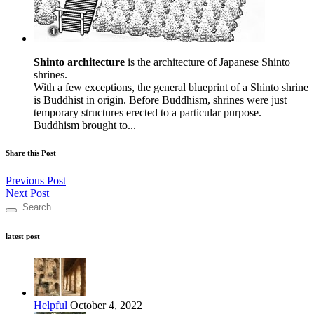
Shinto architecture
is the architecture of Japanese Shinto
shrines.
With a few exceptions, the general blueprint of a Shinto shrine
is Buddhist in origin. Before Buddhism, shrines were just
temporary structures erected to a particular purpose.
Buddhism brought to...
Share this Post
Previous Post
Next Post
latest post
Helpful
October 4, 2022