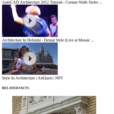
AutoCAD Architecture 2012 Tutorial - Curtain Walls Styles ...
Architecture In Helsinki - Denial Style (Live at Mosaic ...
Style In Architecture | ArtQuest | NPT
RELATED FACTS