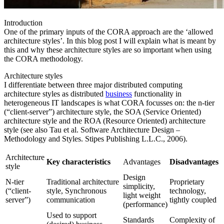
Introduction
One of the primary inputs of the CORA approach are the ‘allowed
architecture styles’. In this blog post I will explain what is meant by
this and why these architecture styles are so important when using
the CORA methodology.
Architecture styles
I differentiate between three major distributed computing
architecture styles as distributed
business
functionality in
heterogeneous IT landscapes is what CORA focusses on: the n-tier
(“client-server”) architecture style, the SOA (Service Oriented)
architecture style and the ROA (Resource Oriented) architecture
style (see also Tau et al. Software Architecture Design –
Methodology and Styles. Stipes Publishing L.L.C., 2006).
Architecture
Key characteristics
Advantages
Disadvantages
style
Design
N-tier
Traditional architecture
Proprietary
simplicity,
(“client-
style, Synchronous
technology,
light weight
server”)
communication
tightly coupled
(performance)
Used to support
Standards
Complexity of