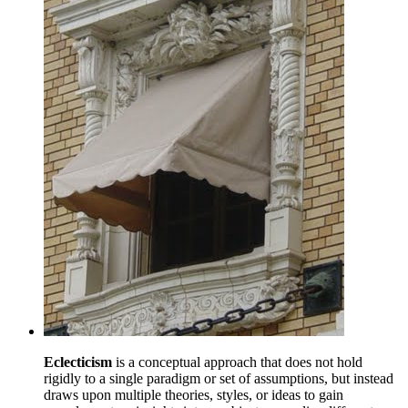
Eclecticism
is a conceptual approach that does not hold
rigidly to a single paradigm or set of assumptions, but instead
draws upon multiple theories, styles, or ideas to gain