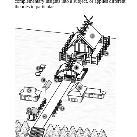
complementary insights into a subject, or applies different
theories in particular...