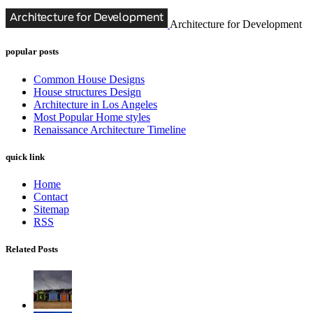
Architecture for Development
popular posts
Common House Designs
House structures Design
Architecture in Los Angeles
Most Popular Home styles
Renaissance Architecture Timeline
quick link
Home
Contact
Sitemap
RSS
Related Posts