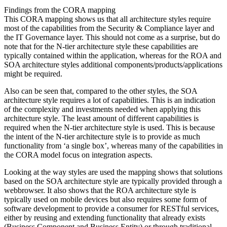
Findings from the CORA mapping
This CORA mapping shows us that all architecture styles require
most of the capabilities from the Security & Compliance layer and
the IT Governance layer. This should not come as a surprise, but do
note that for the N-tier architecture style these capabilities are
typically contained within the application, whereas for the ROA and
SOA architecture styles additional components/products/applications
might be required.
Also can be seen that, compared to the other styles, the SOA
architecture style requires a lot of capabilities. This is an indication
of the complexity and investments needed when applying this
architecture style. The least amount of different capabilities is
required when the N-tier architecture style is used. This is because
the intent of the N-tier architecture style is to provide as much
functionality from ‘a single box’, whereas many of the capabilities in
the CORA model focus on integration aspects.
Looking at the way styles are used the mapping shows that solutions
based on the SOA architecture style are typically provided through a
webbrowser. It also shows that the ROA architecture style is
typically used on mobile devices but also requires some form of
software development to provide a consumer for RESTful services,
either by reusing and extending functionality that already exists
(Business Component and Business Entity) or through traditional