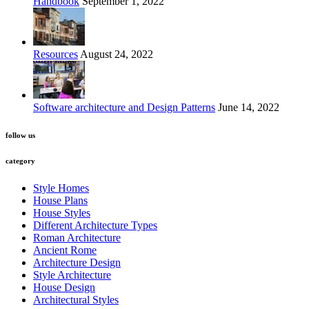
Handbook
September 1, 2022
Resources
August 24, 2022
Software architecture and Design Patterns
June 14, 2022
follow us
category
Style Homes
House Plans
House Styles
Different Architecture Types
Roman Architecture
Ancient Rome
Architecture Design
Style Architecture
House Design
Architectural Styles