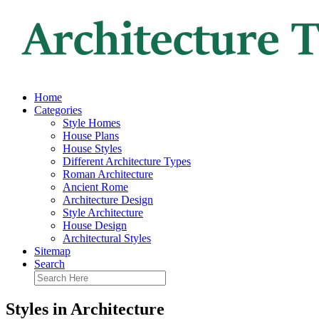
Home
Categories
Style Homes
House Plans
House Styles
Different Architecture Types
Roman Architecture
Ancient Rome
Architecture Design
Style Architecture
House Design
Architectural Styles
Sitemap
Search
Styles in Architecture