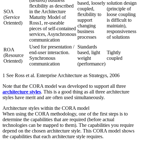
(desired) business
based, loosely
solution design
flexibility as described
coupled,
(principle of
SOA
in the Architecture
flexibility to
loose coupling
(Service
Maturity Model of
support
is difficult to
Oriented)
Ross1, re-useable
changing
maintain),
pieces of self-contained
business
responsiveness
services, Asynchronous
processes
of solutions
communication
Used for presentation /
Standards
ROA
end-user interaction.
based, light
Tightly
(Resource
Synchronous
weight
coupled
Oriented)
communication
(performance)
1 See Ross et al. Enterprise Architecture as Strategys, 2006
Note that the CORA model was developed to support all three
architecture styles
. This is a good thing as all three architecture
styles have merit and are often used simultaneously.
Architecture styles within the CORA model
When using the CORA methodology, one of the first steps is to
determine the capabilities that are required (before actual
technologies can be mapped to them). The capabilities you require
depend on the chosen architecture style. This CORA model shows
the capabilities that each architecture style requires.