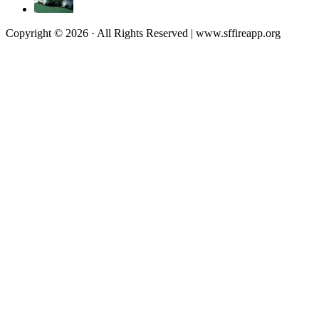
Copyright © 2026 · All Rights Reserved | www.sffireapp.org