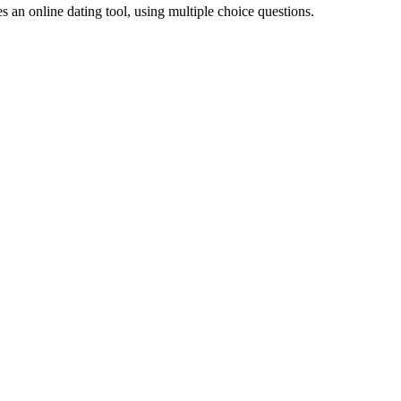
 an online dating tool, using multiple choice questions.