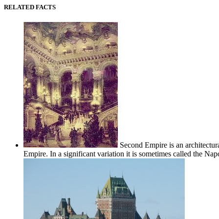
RELATED FACTS
Second Empire is an architectur
Empire. In a significant variation it is sometimes called the Napol