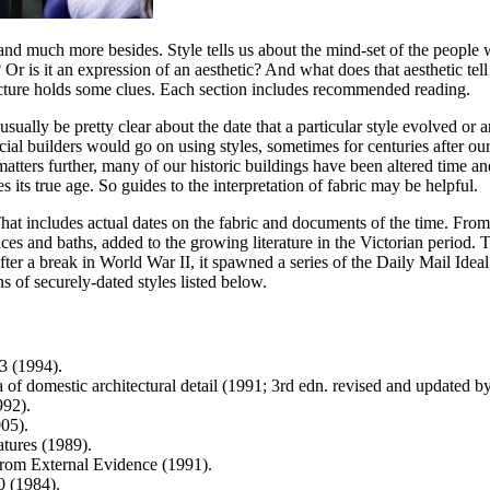
ge and much more besides. Style tells us about the mind-set of the peopl
t? Or is it an expression of an aesthetic? And what does that aesthetic t
hitecture holds some clues. Each section includes recommended reading.
ually be pretty clear about the date that a particular style evolved or a
incial builders would go on using styles, sometimes for centuries after ou
te matters further, many of our historic buildings have been altered tim
s its true age. So guides to the interpretation of fabric may be helpful.
That includes actual dates on the fabric and documents of the time. Fro
laces and baths, added to the growing literature in the Victorian period
 a break in World War II, it spawned a series of the Daily Mail Ideal H
 of securely-dated styles listed below.
3 (1994).
a of domestic architectural detail (1991; 3rd edn. revised and updated 
992).
05).
atures (1989).
from External Evidence (1991).
0 (1984).