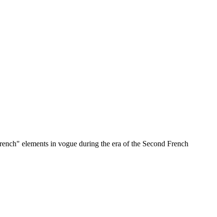
rench" elements in vogue during the era of the Second French