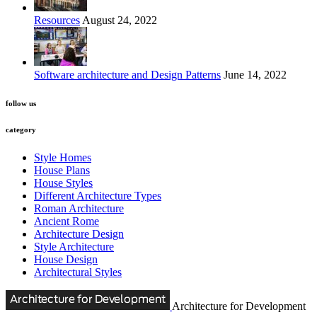
Resources
August 24, 2022
Software architecture and Design Patterns
June 14, 2022
follow us
category
Style Homes
House Plans
House Styles
Different Architecture Types
Roman Architecture
Ancient Rome
Architecture Design
Style Architecture
House Design
Architectural Styles
Architecture for Development