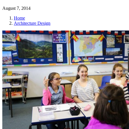
August 7, 2014
Home
Architecture Design