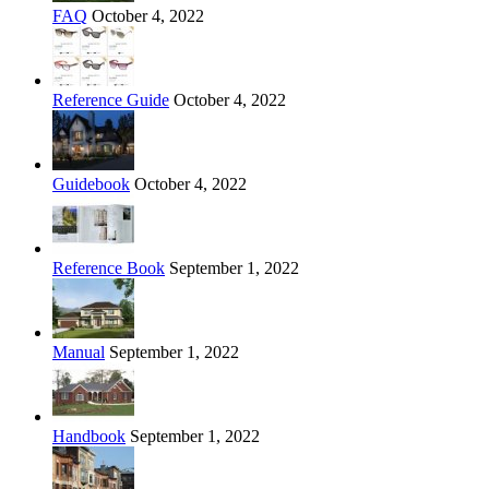
FAQ
October 4, 2022
Reference Guide
October 4, 2022
Guidebook
October 4, 2022
Reference Book
September 1, 2022
Manual
September 1, 2022
Handbook
September 1, 2022