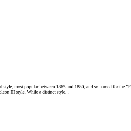
al style, most popular between 1865 and 1880, and so named for the "F
eon III style. While a distinct style...