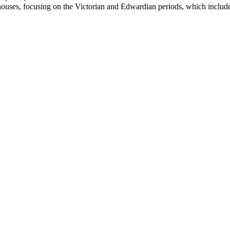
houses, focusing on the Victorian and Edwardian periods, which includes