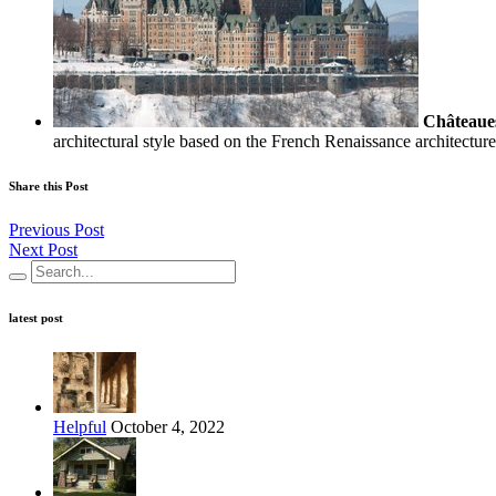
Châteaue
architectural style based on the French Renaissance architectu
Share this Post
Previous Post
Next Post
latest post
Helpful
October 4, 2022