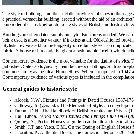
The style of buildings and their details provide vital clues to their a
a practical vernacular building, erected without the aid of an architec
bankrolled it? This brief guide to the styles of British and Irish arc
Buildings are often dated simply on style. But care is needed. We can us
being used is altogether vaguer, if it exists at all. Old-fashioned prov
Stylistic revivals add to the longevity of certain styles. To complica
fabric. A house or inn could be given a fashionable facelift which belie
Contemporary evidence is the most valuable for the dating of styles. 
published. Sale catalogues by manufacturers of fittings, such as firep
continues today as the Ideal Home Show. When it reopened in 1947 after
Contemporary evidence of various types is included in the compilations
General guides to historic style
Alcock, N.W., Fixtures and Fittings in Dated Houses 1567-176
Calloway, S. (gen. ed.), The Elements of Style: an encyclopedi
Durant, D.N., The Handbook of British Architectural Styles (1
Hall, Linda,
Period House Fixtures and Fittings 1300-1900
(20
Quiney, A., Period Houses: a guide to authentic architectural fe
Smith, J.T. and Yates, E.M., On the Dating of English Houses 
Thornton, P., Authentic Decor: The domestic interior 1620-192