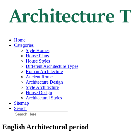
Home
Categories
Style Homes
House Plans
House Styles
Different Architecture Types
Roman Architecture
Ancient Rome
Architecture Design
Style Architecture
House Design
Architectural Styles
Sitemap
Search
English Architectural period