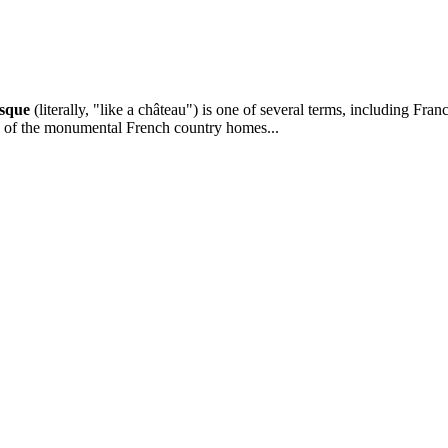
sque
(literally, "like a château") is one of several terms, including Franc
re of the monumental French country homes...