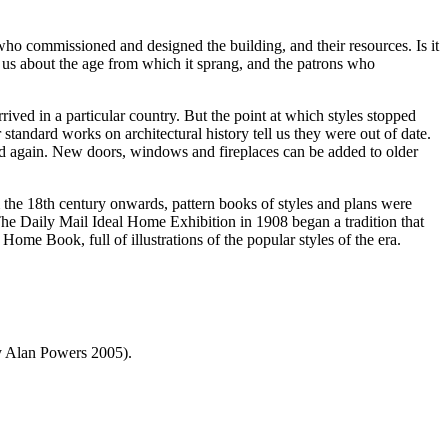
e who commissioned and designed the building, and their resources. Is it
ell us about the age from which it sprang, and the patrons who
rrived in a particular country. But the point at which styles stopped
r standard works on architectural history tell us they were out of date.
e and again. New doors, windows and fireplaces can be added to older
m the 18th century onwards, pattern books of styles and plans were
. The Daily Mail Ideal Home Exhibition in 1908 began a tradition that
ome Book, full of illustrations of the popular styles of the era.
by Alan Powers 2005).