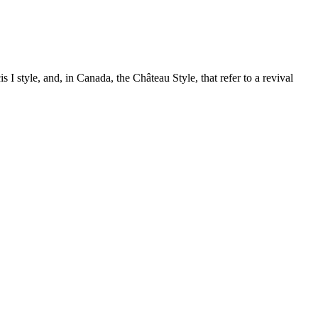
is I style, and, in Canada, the Château Style, that refer to a revival