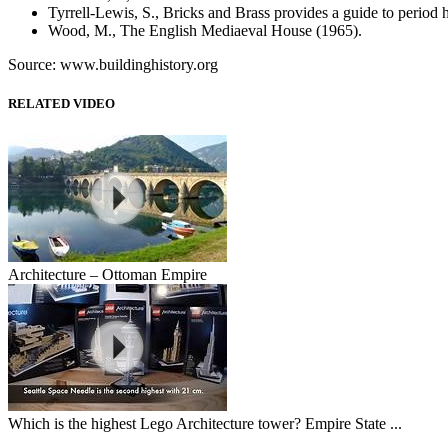
Tyrrell-Lewis, S., Bricks and Brass provides a guide to period 
Wood, M., The English Mediaeval House (1965).
Source: www.buildinghistory.org
RELATED VIDEO
Architecture – Ottoman Empire
Which is the highest Lego Architecture tower? Empire State ...