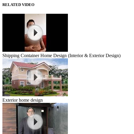
RELATED VIDEO
Shipping Container Home Design (Interior & Exterior Design)
Exterior home design