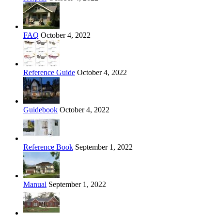
FAQ
October 4, 2022
Reference Guide
October 4, 2022
Guidebook
October 4, 2022
Reference Book
September 1, 2022
Manual
September 1, 2022