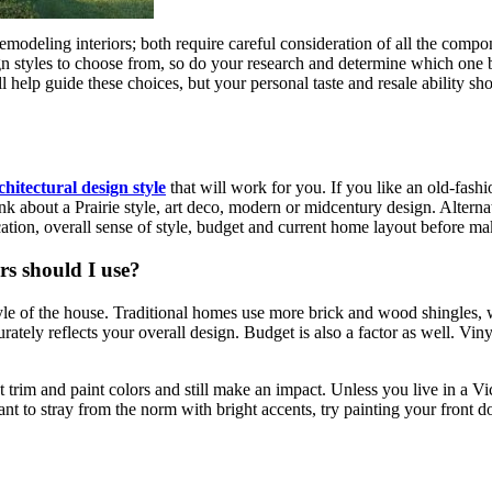
deling interiors; both require careful consideration of all the compone
ign styles to choose from, so do your research and determine which one 
ill help guide these choices, but your personal taste and resale ability sh
chitectural design style
that will work for you. If you like an old-fas
 about a Prairie style, art deco, modern or midcentury design. Alterna
cation, overall sense of style, budget and current home layout before ma
s should I use?
tyle of the house. Traditional homes use more brick and wood shingles, 
ately reflects your overall design. Budget is also a factor as well. Vinyl
ut trim and paint colors and still make an impact. Unless you live in a 
want to stray from the norm with bright accents, try painting your front 