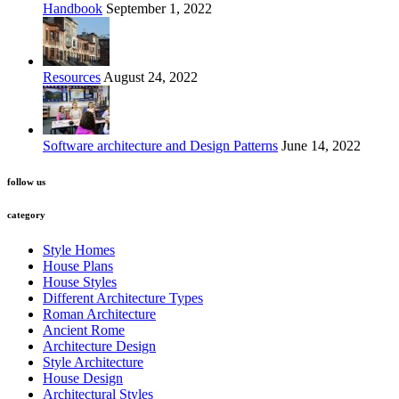
Handbook
September 1, 2022
Resources
August 24, 2022
Software architecture and Design Patterns
June 14, 2022
follow us
category
Style Homes
House Plans
House Styles
Different Architecture Types
Roman Architecture
Ancient Rome
Architecture Design
Style Architecture
House Design
Architectural Styles