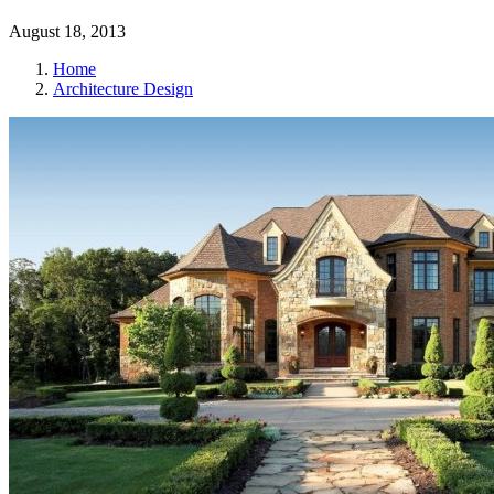
August 18, 2013
Home
Architecture Design