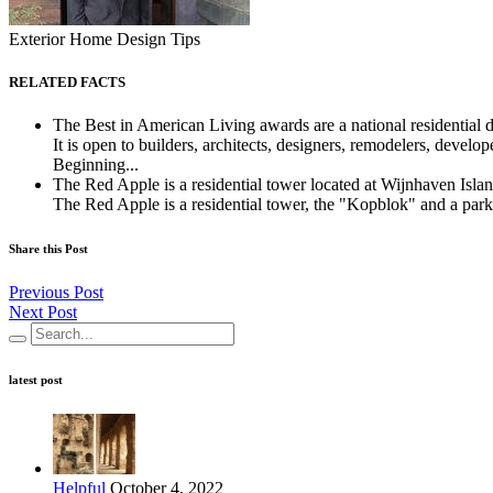
Exterior Home Design Tips
RELATED FACTS
The Best in American Living awards are a national residential
It is open to builders, architects, designers, remodelers, develo
Beginning...
The Red Apple is a residential tower located at Wijnhaven Isl
The Red Apple is a residential tower, the "Kopblok" and a park
Share this Post
Previous Post
Next Post
latest post
Helpful
October 4, 2022