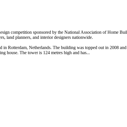
 design competition sponsored by the National Association of Home Bui
pers, land planners, and interior designers nationwide.
and in Rotterdam, Netherlands. The building was topped out in 2008 an
ing house. The tower is 124 metres high and has...