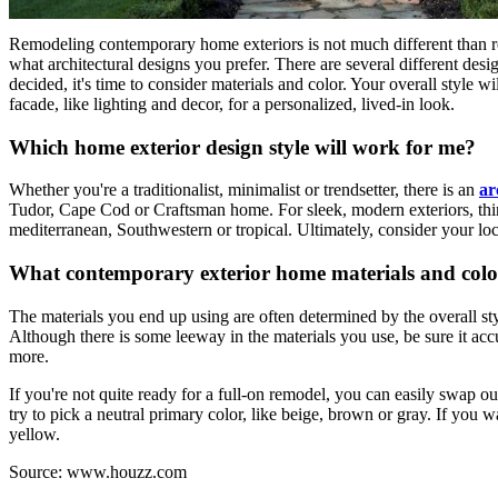
Remodeling contemporary home exteriors is not much different than remo
what architectural designs you prefer. There are several different des
decided, it's time to consider materials and color. Your overall style w
facade, like lighting and decor, for a personalized, lived-in look.
Which home exterior design style will work for me?
Whether you're a traditionalist, minimalist or trendsetter, there is an
ar
Tudor, Cape Cod or Craftsman home. For sleek, modern exteriors, think
mediterranean, Southwestern or tropical. Ultimately, consider your lo
What contemporary exterior home materials and color
The materials you end up using are often determined by the overall s
Although there is some leeway in the materials you use, be sure it accur
more.
If you're not quite ready for a full-on remodel, you can easily swap o
try to pick a neutral primary color, like beige, brown or gray. If you 
yellow.
Source: www.houzz.com