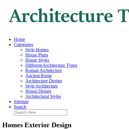
Home
Categories
Style Homes
House Plans
House Styles
Different Architecture Types
Roman Architecture
Ancient Rome
Architecture Design
Style Architecture
House Design
Architectural Styles
Sitemap
Search
Homes Exterior Design