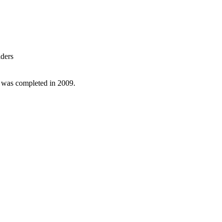
lders
d was completed in 2009.