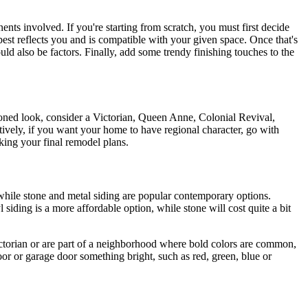
nts involved. If you're starting from scratch, you must first decide
best reflects you and is compatible with your given space. Once that's
ould also be factors. Finally, add some trendy finishing touches to the
hioned look, consider a Victorian, Queen Anne, Colonial Revival,
tively, if you want your home to have regional character, go with
king your final remodel plans.
while stone and metal siding are popular contemporary options.
 siding is a more affordable option, while stone will cost quite a bit
Victorian or are part of a neighborhood where bold colors are common,
door or garage door something bright, such as red, green, blue or