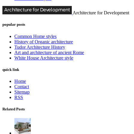
Architecture for Development
popular posts
Common Home styles
History of Organic architecture
Tudor Architecture History
Art and architecture of ancient Rome
White House Architecture style
quick link
Home
Contact
Sitemap
RSS
Related Posts