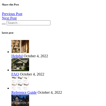
Share this Post
Previous Post
Next Post
latest post
Helpful
October 4, 2022
FAQ
October 4, 2022
Reference Guide
October 4, 2022