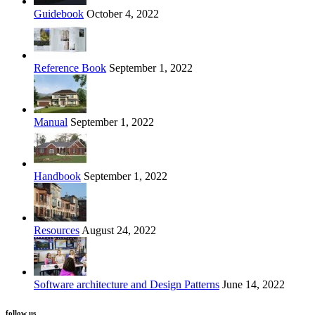
Guidebook
October 4, 2022
Reference Book
September 1, 2022
Manual
September 1, 2022
Handbook
September 1, 2022
Resources
August 24, 2022
Software architecture and Design Patterns
June 14, 2022
follow us