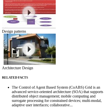
Design patterns
Architecture Design
RELATED FACTS
The Control of Agent Based System (CoABS) Grid is an
advanced service-oriented architecture (SOA) that supports
distributed object management; mobile computing and
surrogate processing for constrained devices; multi-modal,
adaptive user interfaces; collaborative...