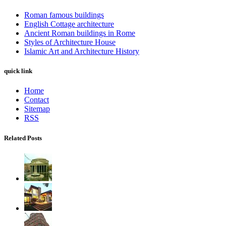
Roman famous buildings
English Cottage architecture
Ancient Roman buildings in Rome
Styles of Architecture House
Islamic Art and Architecture History
quick link
Home
Contact
Sitemap
RSS
Related Posts