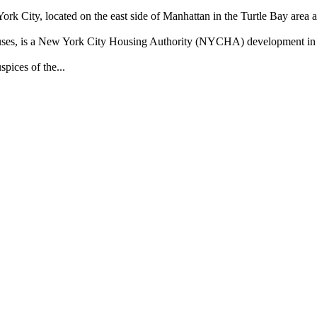
rk City, located on the east side of Manhattan in the Turtle Bay area a
Houses, is a New York City Housing Authority (NYCHA) development i
pices of the...