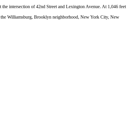
t the intersection of 42nd Street and Lexington Avenue. At 1,046 feet
n the Williamsburg, Brooklyn neighborhood, New York City, New