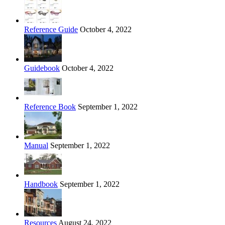
Reference Guide
October 4, 2022
Guidebook
October 4, 2022
Reference Book
September 1, 2022
Manual
September 1, 2022
Handbook
September 1, 2022
Resources
August 24, 2022