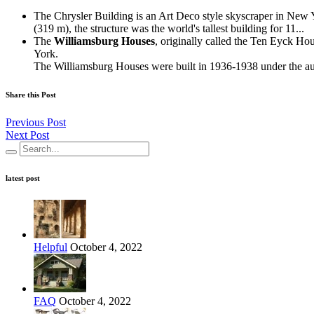
The Chrysler Building is an Art Deco style skyscraper in New Yo
(319 m), the structure was the world's tallest building for 11...
The
Williamsburg Houses
, originally called the Ten Eyck 
York.
The Williamsburg Houses were built in 1936-1938 under the aus
Share this Post
Previous Post
Next Post
latest post
Helpful
October 4, 2022
FAQ
October 4, 2022