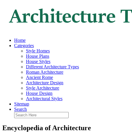
Home
Categories
Style Homes
House Plans
House Styles
Different Architecture Types
Roman Architecture
Ancient Rome
Architecture Design
Style Architecture
House Design
Architectural Styles
Sitemap
Search
Encyclopedia of Architecture