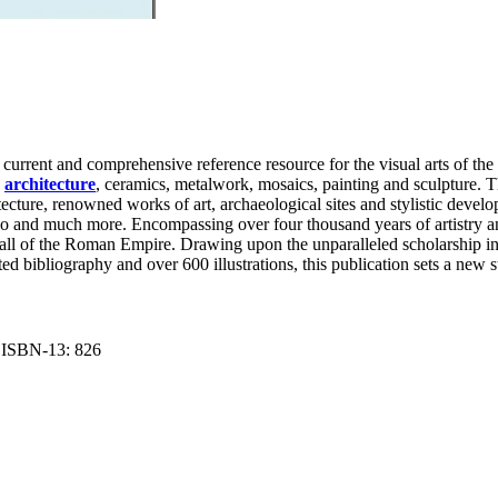
urrent and comprehensive reference resource for the visual arts of the Cl
n
architecture
, ceramics, metalwork, mosaics, painting and sculpture. Th
chitecture, renowned works of art, archaeological sites and stylistic dev
lo and much more. Encompassing over four thousand years of artistry a
e fall of the Roman Empire. Drawing upon the unparalleled scholarship 
d bibliography and over 600 illustrations, this publication sets a new s
nt ISBN-13: 826