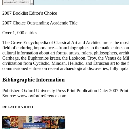
2007 Booklist Editor's Choice
2007 Choice Outstanding Academic Title
Over 1, 000 entries
The Grove Encyclopedia of Classical Art and Architecture is the most c
field of enduring importance—from biographies to thematic entries o
cultural information about art forms, artists, rulers, philosophers, ar
Carthage, the Euphronios krater, the Laokoon, Troy, the Venus de Mi
civilization from Cycladic, Minoan, Helladic, and Etruscan art to th
commissioned entries on recent archaeological discoveries, fully update
Bibliographic Information
Publisher: Oxford University Press Print Publication Date: 2007 Pri
Source: www.oxfordreference.com
RELATED VIDEO