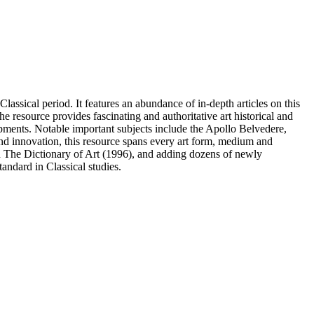
assical period. It features an abundance of in-depth articles on this
e resource provides fascinating and authoritative art historical and
elopments. Notable important subjects include the Apollo Belvedere,
nd innovation, this resource spans every art form, medium and
in The Dictionary of Art (1996), and adding dozens of newly
tandard in Classical studies.