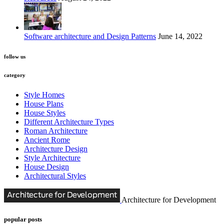
Software architecture and Design Patterns
June 14, 2022
follow us
category
Style Homes
House Plans
House Styles
Different Architecture Types
Roman Architecture
Ancient Rome
Architecture Design
Style Architecture
House Design
Architectural Styles
Architecture for Development
popular posts