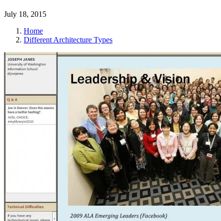
July 18, 2015
Home
Different Architecture Types