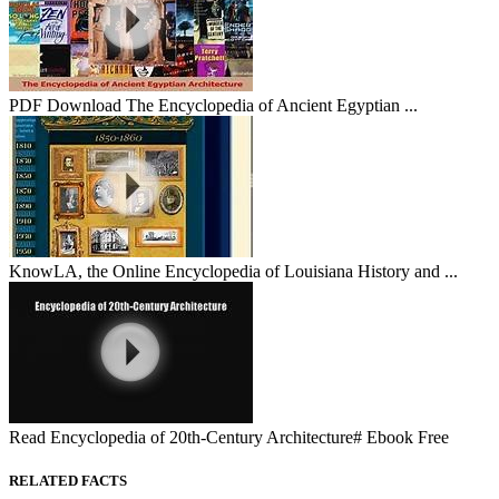
PDF Download The Encyclopedia of Ancient Egyptian ...
KnowLA, the Online Encyclopedia of Louisiana History and ...
Read Encyclopedia of 20th-Century Architecture# Ebook Free
RELATED FACTS