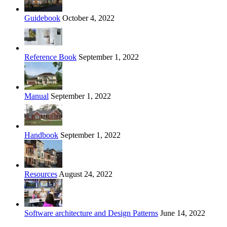
Guidebook
October 4, 2022
Reference Book
September 1, 2022
Manual
September 1, 2022
Handbook
September 1, 2022
Resources
August 24, 2022
Software architecture and Design Patterns
June 14, 2022