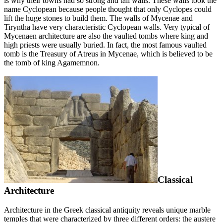
is why their towns had so strong and tall walls. These walls took the
name Cyclopean because people thought that only Cyclopes could
lift the huge stones to build them. The walls of Mycenae and
Tiryntha have very characteristic Cyclopean walls. Very typical of
Mycenaen architecture are also the vaulted tombs where king and
high priests were usually buried. In fact, the most famous vaulted
tomb is the Treasury of Atreus in Mycenae, which is believed to be
the tomb of king Agamemnon.
Classical
Architecture
Architecture in the Greek classical antiquity reveals unique marble
temples that were characterized by three different orders: the austere