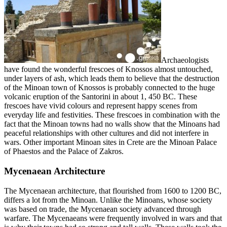
Archaeologists
have found the wonderful frescoes of Knossos almost untouched,
under layers of ash, which leads them to believe that the destruction
of the Minoan town of Knossos is probably connected to the huge
volcanic eruption of the Santorini in about 1, 450 BC. These
frescoes have vivid colours and represent happy scenes from
everyday life and festivities. These frescoes in combination with the
fact that the Minoan towns had no walls show that the Minoans had
peaceful relationships with other cultures and did not interfere in
wars. Other important Minoan sites in Crete are the Minoan Palace
of Phaestos and the Palace of Zakros.
Mycenaean Architecture
The Mycenaean architecture, that flourished from 1600 to 1200 BC,
differs a lot from the Minoan. Unlike the Minoans, whose society
was based on trade, the Mycenaean society advanced through
warfare. The Mycenaeans were frequently involved in wars and that