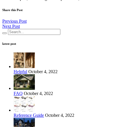
Share this Post
Previous Post
Next Post
latest post
Helpful
October 4, 2022
FAQ
October 4, 2022
Reference Guide
October 4, 2022