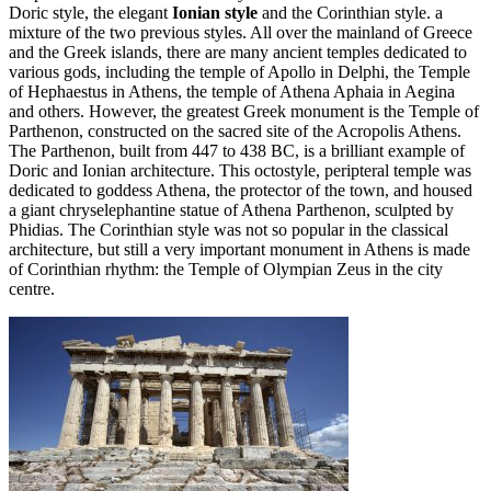
Doric style, the elegant
Ionian style
and the Corinthian style. a
mixture of the two previous styles. All over the mainland of Greece
and the Greek islands, there are many ancient temples dedicated to
various gods, including the temple of Apollo in Delphi, the Temple
of Hephaestus in Athens, the temple of Athena Aphaia in Aegina
and others. However, the greatest Greek monument is the Temple of
Parthenon, constructed on the sacred site of the Acropolis Athens.
The Parthenon, built from 447 to 438 BC, is a brilliant example of
Doric and Ionian architecture. This octostyle, peripteral temple was
dedicated to goddess Athena, the protector of the town, and housed
a giant chryselephantine statue of Athena Parthenon, sculpted by
Phidias. The Corinthian style was not so popular in the classical
architecture, but still a very important monument in Athens is made
of Corinthian rhythm: the Temple of Olympian Zeus in the city
centre.