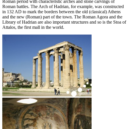
Roman period with characteristic arches and stone carvings of
Roman battles. The Arch of Hadrian, for example, was constructed
in 132 AD to mark the borders between the old (classical) Athens
and the new (Roman) part of the town. The Roman Agora and the
Library of Hadrian are also important structures and so is the Stoa of
Attalos, the first mall in the world.