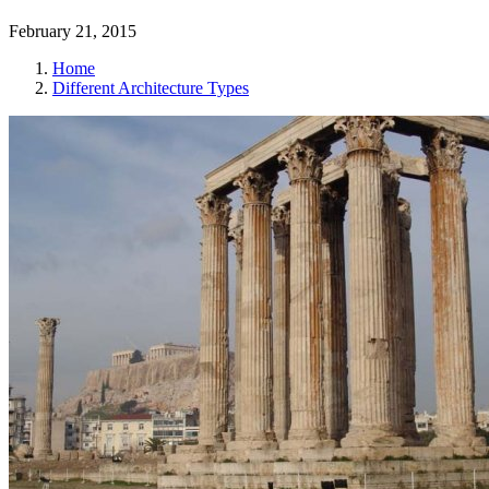
February 21, 2015
Home
Different Architecture Types