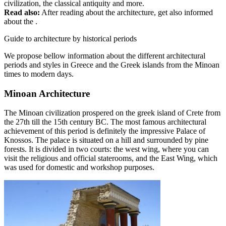
civilization, the classical antiquity and more.
Read also:
After reading about the architecture, get also informed
about the .
Guide to architecture by historical periods
We propose bellow information about the different architectural
periods and styles in Greece and the Greek islands from the Minoan
times to modern days.
Minoan Architecture
The Minoan civilization prospered on the greek island of Crete from
the 27th till the 15th century BC. The most famous architectural
achievement of this period is definitely the impressive Palace of
Knossos. The palace is situated on a hill and surrounded by pine
forests. It is divided in two courts: the west wing, where you can
visit the religious and official staterooms, and the East Wing, which
was used for domestic and workshop purposes.