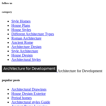
follow us
category
Style Homes
House Plans
House Styles
Different Architecture Types
Roman Architecture
Ancient Rome
Architecture Design
Style Architecture
House Design
Architectural Styles
Architecture for Development
popular posts
Architectural Drawings
House Design Exterior
Period homes
Architectural styles Guide