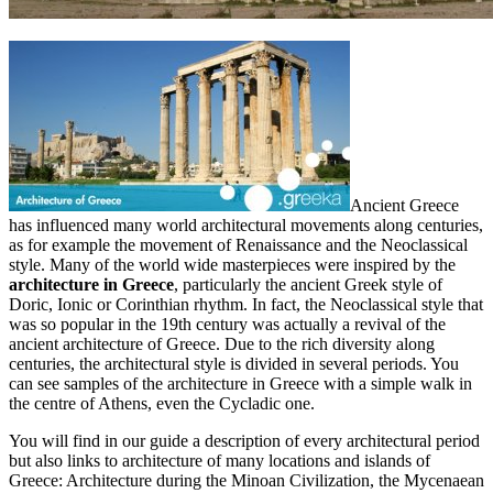
Ancient Greece
has influenced many world architectural movements along centuries,
as for example the movement of Renaissance and the Neoclassical
style. Many of the world wide masterpieces were inspired by the
architecture in Greece
, particularly the ancient Greek style of
Doric, Ionic or Corinthian rhythm. In fact, the Neoclassical style that
was so popular in the 19th century was actually a revival of the
ancient architecture of Greece. Due to the rich diversity along
centuries, the architectural style is divided in several periods. You
can see samples of the architecture in Greece with a simple walk in
the centre of Athens, even the Cycladic one.
You will find in our guide a description of every architectural period
but also links to architecture of many locations and islands of
Greece: Architecture during the Minoan Civilization, the Mycenaean