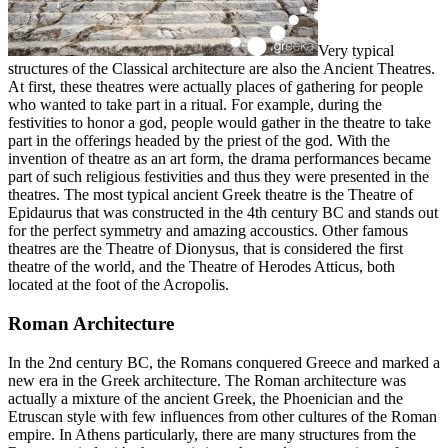
Very typical
structures of the Classical architecture are also the Ancient Theatres.
At first, these theatres were actually places of gathering for people
who wanted to take part in a ritual. For example, during the
festivities to honor a god, people would gather in the theatre to take
part in the offerings headed by the priest of the god. With the
invention of theatre as an art form, the drama performances became
part of such religious festivities and thus they were presented in the
theatres. The most typical ancient Greek theatre is the Theatre of
Epidaurus that was constructed in the 4th century BC and stands out
for the perfect symmetry and amazing accoustics. Other famous
theatres are the Theatre of Dionysus, that is considered the first
theatre of the world, and the Theatre of Herodes Atticus, both
located at the foot of the Acropolis.
Roman Architecture
In the 2nd century BC, the Romans conquered Greece and marked a
new era in the Greek architecture. The Roman architecture was
actually a mixture of the ancient Greek, the Phoenician and the
Etruscan style with few influences from other cultures of the Roman
empire. In Athens particularly, there are many structures from the