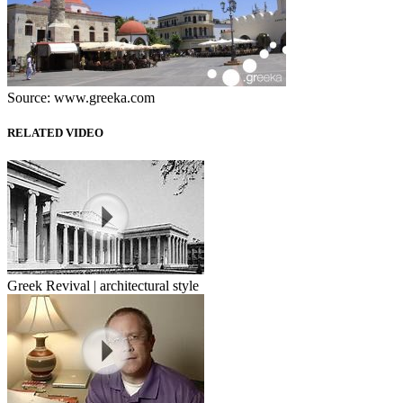
Source: www.greeka.com
RELATED VIDEO
Greek Revival | architectural style