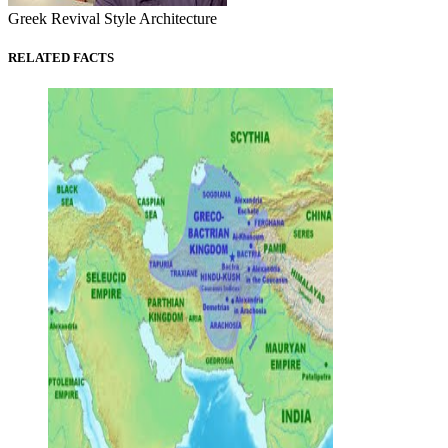
Greek Revival Style Architecture
RELATED FACTS