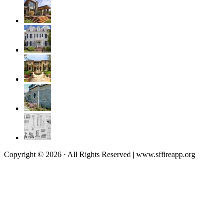
Copyright © 2026 · All Rights Reserved | www.sffireapp.org