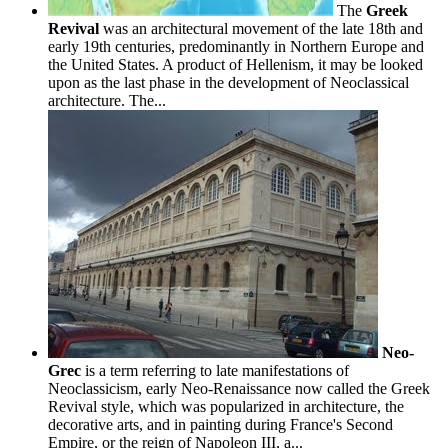
The
Greek
Revival
was an architectural movement of the late 18th and
early 19th centuries, predominantly in Northern Europe and
the United States. A product of Hellenism, it may be looked
upon as the last phase in the development of Neoclassical
architecture. The...
Neo-
Grec
is a term referring to late manifestations of
Neoclassicism, early Neo-Renaissance now called the Greek
Revival style, which was popularized in architecture, the
decorative arts, and in painting during France's Second
Empire, or the reign of Napoleon III, a...