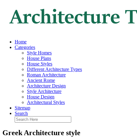
Home
Categories
Style Homes
House Plans
House Styles
Different Architecture Types
Roman Architecture
Ancient Rome
Architecture Design
Style Architecture
House Design
Architectural Styles
Sitemap
Search
Greek Architecture style