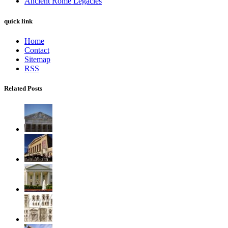
Ancient Rome Legacies
quick link
Home
Contact
Sitemap
RSS
Related Posts