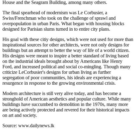
House and the Seagram Building, among many others.
The final spearhead of modernism was Le Corbusier, a
Swiss/Frenchman who took on the challenge of sprawl and
overpopulation in urban Paris. What began with housing blocks
designed for Parisian slums turned in to entire city plans.
His goal with these citiy designs, which were not used for more than
inspirational sources for other architects, were not only designs for
buildings but an attempt to better the way of life of a world citizen.
His designs were meant to inspire a better standard of living based
on the industrial ideals brought about by Americans like Henry
Ford, and increased political and social co-mingling. Though many
criticize LeCorbusier's designs for urban living as further
segregation of poor communities, his ideals are experiencing a
resurgence in response to the growing environmental crisis.
Modern architecture is still very alive today, and has become a
stronghold of American aesthetics and popular culture. While many
buildings have succumbed to demolition in the 1970s, many more
are being actively protected and revered for their historical impacts
on art and society.
Source: www.dailynews.lk