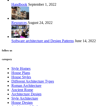
Handbook
September 1, 2022
Resources
August 24, 2022
Software architecture and Design Patterns
June 14, 2022
follow us
category
Style Homes
House Plans
House Styles
Different Architecture Types
Roman Architecture
Ancient Rome
Architecture Design
Style Architecture
House Design