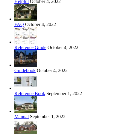
Helpful
October 4, 2022
FAQ
October 4, 2022
Reference Guide
October 4, 2022
Guidebook
October 4, 2022
Reference Book
September 1, 2022
Manual
September 1, 2022