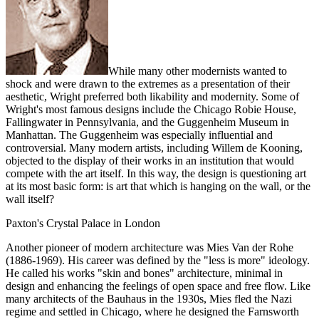
While many other modernists wanted to
shock and were drawn to the extremes as a presentation of their
aesthetic, Wright preferred both likability and modernity. Some of
Wright's most famous designs include the Chicago Robie House,
Fallingwater in Pennsylvania, and the Guggenheim Museum in
Manhattan. The Guggenheim was especially influential and
controversial. Many modern artists, including Willem de Kooning,
objected to the display of their works in an institution that would
compete with the art itself. In this way, the design is questioning art
at its most basic form: is art that which is hanging on the wall, or the
wall itself?
Paxton's Crystal Palace in London
Another pioneer of modern architecture was Mies Van der Rohe
(1886-1969). His career was defined by the "less is more" ideology.
He called his works "skin and bones" architecture, minimal in
design and enhancing the feelings of open space and free flow. Like
many architects of the Bauhaus in the 1930s, Mies fled the Nazi
regime and settled in Chicago, where he designed the Farnsworth