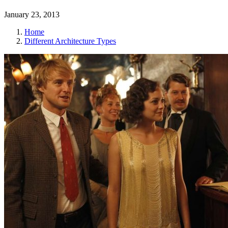
January 23, 2013
Home
Different Architecture Types