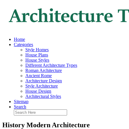
Home
Categories
Style Homes
House Plans
House Styles
Different Architecture Types
Roman Architecture
Ancient Rome
Architecture Design
Style Architecture
House Design
Architectural Styles
Sitemap
Search
History Modern Architecture