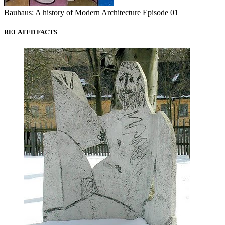
Bauhaus: A history of Modern Architecture Episode 01
RELATED FACTS