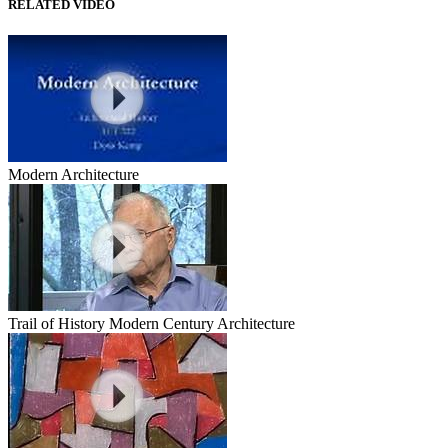
RELATED VIDEO
Modern Architecture
Trail of History Modern Century Architecture