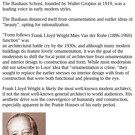
The Bauhaus School, founded by Walter Gropius in 1919, was a
leading voice in early modern styles.
The Bauhaus distanced itself from ornamentation and earlier ideas of
"beauty", opting for rationalization.
"Form follows
Frank Lloyd Wright
Mies Van der Rohe (1886-1969)
function" was
an architectural battle cry by the 1930s, and although many modern
buildings do feature lovely ornamentation, it was the goal of the
modernists to shift the focal point of architecture from ornamentation
and interior design to construction and form. While most modernists
did not subscribe to Loos' idea that "ornamentation is crime, "they
sought to replace the earlier stresses on interior design with feats of
construction that were both functional and pleasing to the eye.
Frank Lloyd Wright is likely the most well-known modern architect,
if not the most well-known general architect to world audiences. His
aesthetic drive was the convergence of humanity and construction,
especially apparent in the Prairie Houses of his early period.