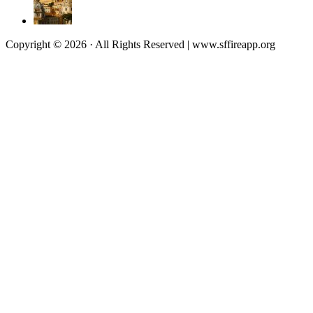
Copyright © 2026 · All Rights Reserved | www.sffireapp.org