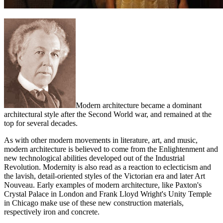
Modern architecture became a dominant
architectural style after the Second World war, and remained at the
top for several decades.
As with other modern movements in literature, art, and music,
modern architecture is believed to come from the Enlightenment and
new technological abilities developed out of the Industrial
Revolution. Modernity is also read as a reaction to eclecticism and
the lavish, detail-oriented styles of the Victorian era and later Art
Nouveau. Early examples of modern architecture, like Paxton's
Crystal Palace in London and Frank Lloyd Wright's Unity Temple
in Chicago make use of these new construction materials,
respectively iron and concrete.