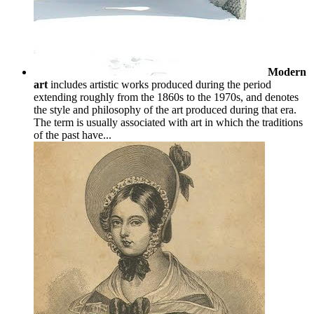
Modern
art
includes artistic works produced during the period
extending roughly from the 1860s to the 1970s, and denotes
the style and philosophy of the art produced during that era.
The term is usually associated with art in which the traditions
of the past have...