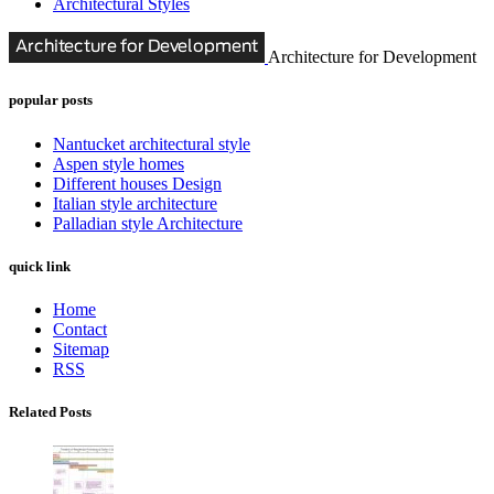
Architectural Styles
Architecture for Development
popular posts
Nantucket architectural style
Aspen style homes
Different houses Design
Italian style architecture
Palladian style Architecture
quick link
Home
Contact
Sitemap
RSS
Related Posts