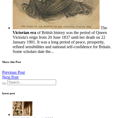
The
Victorian era
of British history was the period of Queen
Victoria's reign from 20 June 1837 until her death on 22
January 1901. It was a long period of peace, prosperity,
refined sensibilities and national self-confidence for Britain.
Some scholars date the...
Share this Post
Previous Post
Next Post
latest post