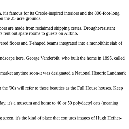
 it's famous for its Creole-inspired interiors and the 800-foot-long
 on the 25-acre grounds.
loors are made from reclaimed shipping crates. Drought-resistant
rs rent out spare rooms to guests on Airbnb.
evered floors and T-shaped beams integrated into a monolithic slab of
ndscape here. George Vanderbilt, who built the home in 1895, called
he market anytime soon-it was designated a National Historic Landmark
the '90s will refer to these beauties as the Full House houses. Keep
Today, it's a museum and home to 40 or 50 polydactyl cats (meaning
ng green, it's the kind of place that conjures images of Hugh Hefner-