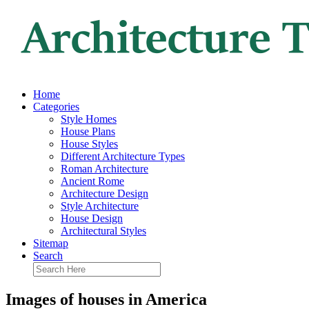
Home
Categories
Style Homes
House Plans
House Styles
Different Architecture Types
Roman Architecture
Ancient Rome
Architecture Design
Style Architecture
House Design
Architectural Styles
Sitemap
Search
Images of houses in America