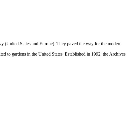
Levy (United States and Europe). They paved the way for the modern
d to gardens in the United States. Established in 1992, the Archives