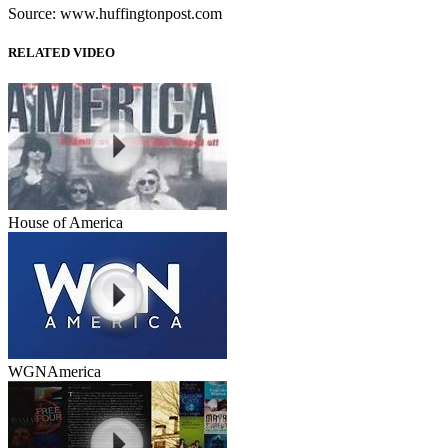
Source: www.huffingtonpost.com
RELATED VIDEO
House of America
WGNAmerica