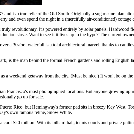
and is a true relic of the Old South. Originally a sugar cane plantation,
perty and even spend the night in a (mercifully air-conditioned) cottage
s truly revolutionary. It's powered entirely by solar panels. Hardwood f
nduction stove. Want to see if it lives up to the hype? The current owne
er a 30-foot waterfall is a total architectural marvel, thanks to cantil
, is the man behind the formal French gardens and rolling English la
se as a weekend getaway from the city. (Must be nice.) It won't be on t
San Francisco's most photographed locations. But anyone growing up in 
sionally go up for sale.
ba or Puerto Rico, but Hemingway's former pad sits in breezy Key West. 
gway's own famous feline, Snow White.
cool $20 million. With its billiard hall, tennis courts and private putti