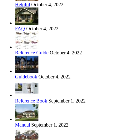
Helpful
October 4, 2022
FAQ
October 4, 2022
Reference Guide
October 4, 2022
Guidebook
October 4, 2022
Reference Book
September 1, 2022
Manual
September 1, 2022