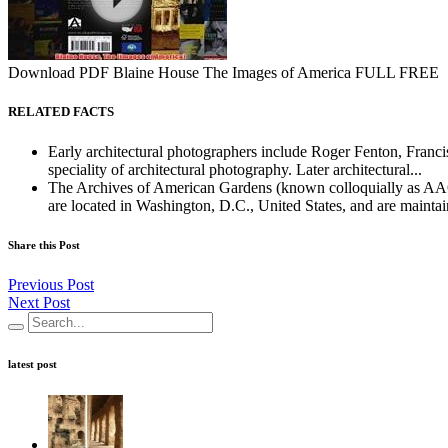
Download PDF Blaine House The Images of America FULL FREE
RELATED FACTS
Early architectural photographers include Roger Fenton, Franc
speciality of architectural photography. Later architectural...
The Archives of American Gardens (known colloquially as AAG) 
are located in Washington, D.C., United States, and are maintai
Share this Post
Previous Post
Next Post
latest post