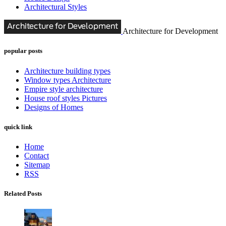
Architectural Styles
Architecture for Development
popular posts
Architecture building types
Window types Architecture
Empire style architecture
House roof styles Pictures
Designs of Homes
quick link
Home
Contact
Sitemap
RSS
Related Posts