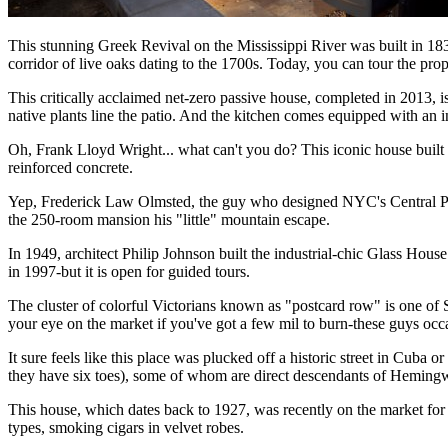
This stunning Greek Revival on the Mississippi River was built in 1837 
corridor of live oaks dating to the 1700s. Today, you can tour the pro
This critically acclaimed net-zero passive house, completed in 2013, i
native plants line the patio. And the kitchen comes equipped with an i
Oh, Frank Lloyd Wright... what can't you do? This iconic house built ov
reinforced concrete.
Yep, Frederick Law Olmsted, the guy who designed NYC's Central Park
the 250-room mansion his "little" mountain escape.
In 1949, architect Philip Johnson built the industrial-chic Glass Hou
in 1997-but it is open for guided tours.
The cluster of colorful Victorians known as "postcard row" is one of 
your eye on the market if you've got a few mil to burn-these guys occa
It sure feels like this place was plucked off a historic street in Cu
they have six toes), some of whom are direct descendants of Hemin
This house, which dates back to 1927, was recently on the market for a 
types, smoking cigars in velvet robes.