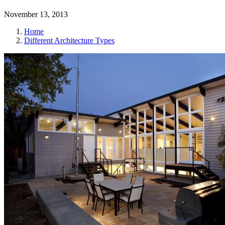
November 13, 2013
Home
Different Architecture Types