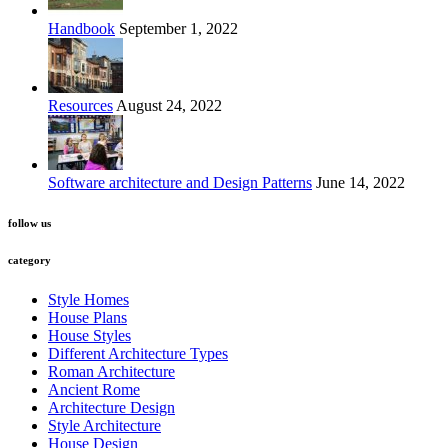
Handbook
September 1, 2022
Resources
August 24, 2022
Software architecture and Design Patterns
June 14, 2022
follow us
category
Style Homes
House Plans
House Styles
Different Architecture Types
Roman Architecture
Ancient Rome
Architecture Design
Style Architecture
House Design