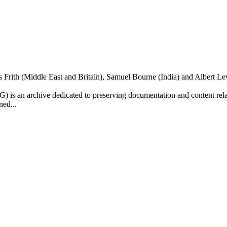
is Frith (Middle East and Britain), Samuel Bourne (India) and Albert 
is an archive dedicated to preserving documentation and content relate
ned...