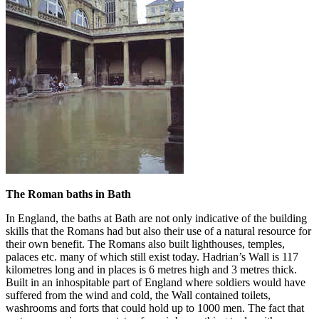
The Roman baths in Bath
In England, the baths at Bath are not only indicative of the building
skills that the Romans had but also their use of a natural resource for
their own benefit. The Romans also built lighthouses, temples,
palaces etc. many of which still exist today. Hadrian’s Wall is 117
kilometres long and in places is 6 metres high and 3 metres thick.
Built in an inhospitable part of England where soldiers would have
suffered from the wind and cold, the Wall contained toilets,
washrooms and forts that could hold up to 1000 men. The fact that