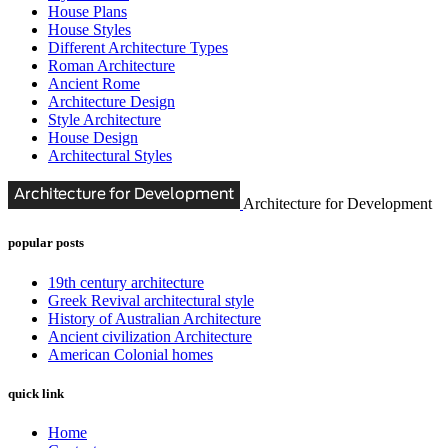
House Plans
House Styles
Different Architecture Types
Roman Architecture
Ancient Rome
Architecture Design
Style Architecture
House Design
Architectural Styles
Architecture for Development
popular posts
19th century architecture
Greek Revival architectural style
History of Australian Architecture
Ancient civilization Architecture
American Colonial homes
quick link
Home