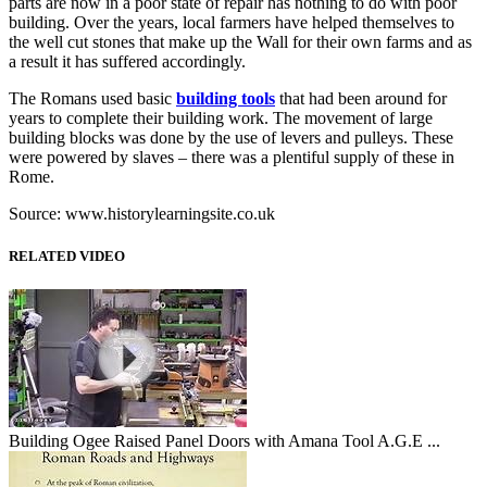
parts are now in a poor state of repair has nothing to do with poor
building. Over the years, local farmers have helped themselves to
the well cut stones that make up the Wall for their own farms and as
a result it has suffered accordingly.
The Romans used basic
building tools
that had been around for
years to complete their building work. The movement of large
building blocks was done by the use of levers and pulleys. These
were powered by slaves – there was a plentiful supply of these in
Rome.
Source: www.historylearningsite.co.uk
RELATED VIDEO
Building Ogee Raised Panel Doors with Amana Tool A.G.E ...