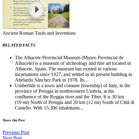
Ancient Roman Tools and Inventions
RELATED FACTS
The Albacete Provincial Museum (Museo Provincial de
Albacete) is a museum of archeology and fine art located in
Albacete, Spain. The museum has existed in various
incarnations since 1927, and settled in its present building in
Abelardo Sánchez Park in 1978. Its...
Umbertide is a town and comune (township) of Italy, in the
province of Perugia in northwestern Umbria, at the
confluence of the Reggia river and the Tiber. It is 30 km
(19 mi) North of Perugia and 20 km (12 mi) South of Città di
Castello. With 15,300 inhabitants...
Share this Post
Previous Post
Next Post