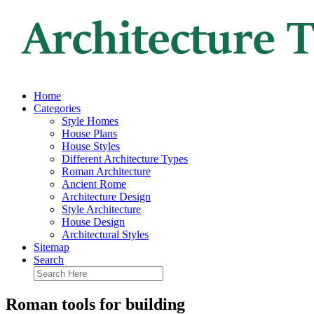
Home
Categories
Style Homes
House Plans
House Styles
Different Architecture Types
Roman Architecture
Ancient Rome
Architecture Design
Style Architecture
House Design
Architectural Styles
Sitemap
Search
Roman tools for building