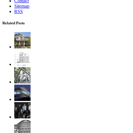
Contact
Sitemap
RSS
Related Posts