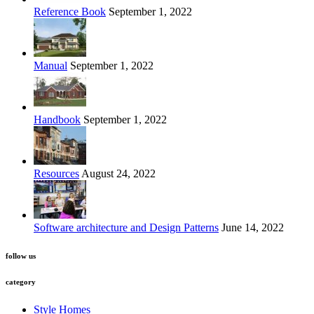
Reference Book
September 1, 2022
Manual
September 1, 2022
Handbook
September 1, 2022
Resources
August 24, 2022
Software architecture and Design Patterns
June 14, 2022
follow us
category
Style Homes