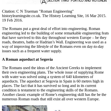
Citation: C N Trueman "Roman Engineering"
historylearningsite.co.uk. The History Learning Site, 16 Mar 2015.
19 Feb 2016.
The Romans put a great deal of effort into engineering. Roman
engineering led to the building of some remarkable engineering feats
that have survived to this day throughout western Europe – be they
roads, theatres, baths or Hadrian’s Wall. Engineering was used as a
way of improving the lifestyle of the Romans even on day-to-day
issues such as a frequent water supply.
A Roman aqueduct at Segovia
The Romans used the ideas of the Ancient Greeks to implement
their own engineering plans. The whole issue of supplying Rome
with water was solved using a system of 640 kilometres of
aqueducts. The aqueduct at Segovia in Spain is 60 metres high in
places. The fact that it has survived so long and in its current
condition is testament to the engineering skills of the Romans.
Another classic example of Rome’s engineering skill has the be the
numerous Roman roads that still exist all over western Europe.