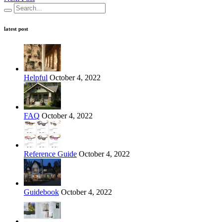
latest post
Helpful
October 4, 2022
FAQ
October 4, 2022
Reference Guide
October 4, 2022
Guidebook
October 4, 2022