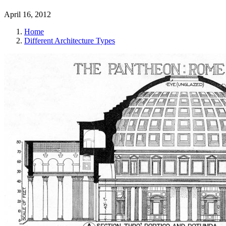
April 16, 2012
Home
Different Architecture Types