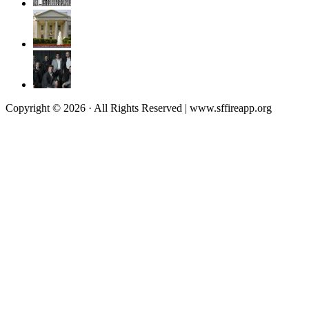
Copyright © 2026 · All Rights Reserved | www.sffireapp.org