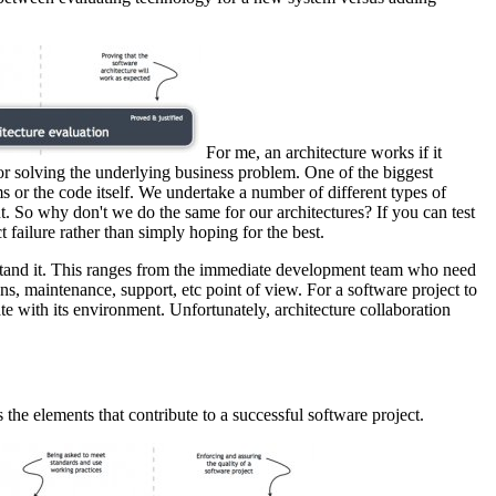
For me, an architecture works if it
 for solving the underlying business problem. One of the biggest
s or the code itself. We undertake a number of different types of
t. So why don't we do the same for our architectures? If you can test
t failure rather than simply hoping for the best.
derstand it. This ranges from the immediate development team who need
ons, maintenance, support, etc point of view. For a software project to
ate with its environment. Unfortunately, architecture collaboration
the elements that contribute to a successful software project.