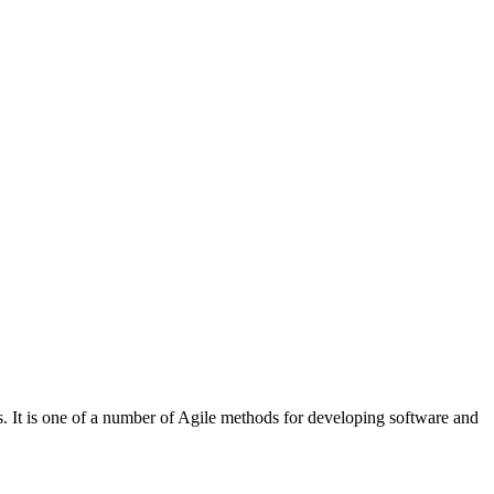
. It is one of a number of Agile methods for developing software and