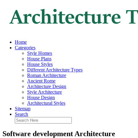
Home
Categories
Style Homes
House Plans
House Styles
Different Architecture Types
Roman Architecture
Ancient Rome
Architecture Design
Style Architecture
House Design
Architectural Styles
Sitemap
Search
Software development Architecture