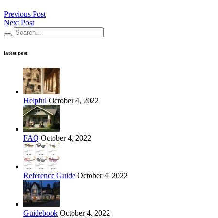
Previous Post
Next Post
latest post
Helpful
October 4, 2022
FAQ
October 4, 2022
Reference Guide
October 4, 2022
Guidebook
October 4, 2022