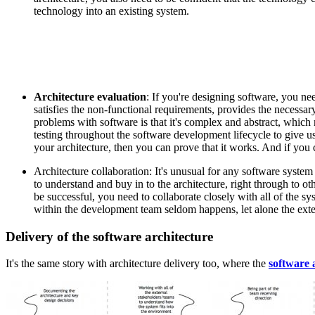
technology into an existing system.
Architecture evaluation
: If you're designing software, you ne
satisfies the non-functional requirements, provides the necessar
problems with software is that it's complex and abstract, which
testing throughout the software development lifecycle to give u
your architecture, then you can prove that it works. And if you c
Architecture collaboration: It's unusual for any software syste
to understand and buy in to the architecture, right through to ot
be successful, you need to collaborate closely with all of the sy
within the development team seldom happens, let alone the exte
Delivery of the software architecture
It's the same story with architecture delivery too, where the
software 