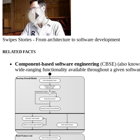
Swipes Stories - From architecture to software development
RELATED FACTS
Component-based software engineering
(CBSE) (also known 
wide-ranging functionality available throughout a given software