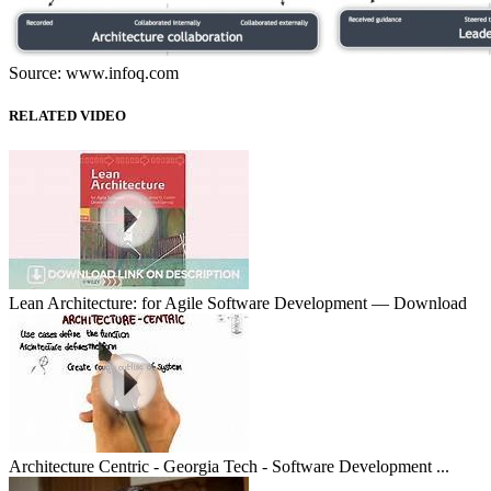
Source: www.infoq.com
RELATED VIDEO
Lean Architecture: for Agile Software Development — Download
Architecture Centric - Georgia Tech - Software Development ...