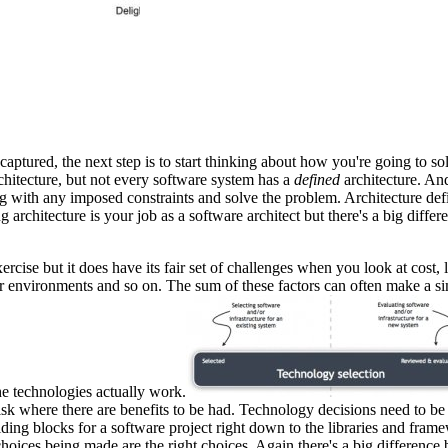
captured, the next step is to start thinking about how you're going to so
chitecture, but not every software system has a
defined
architecture. And 
 with any imposed constraints and solve the problem. Architecture defini
ing architecture is your job as a software architect but there's a big di
rcise but it does have its fair set of challenges when you look at cost, 
er environments and so on. The sum of these factors can often make a si
he technologies actually work.
isk where there are benefits to be had. Technology decisions need to be 
ding blocks for a software project right down to the libraries and fram
 choices being made are the right choices. Again there's a big differen