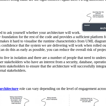
ed to ask yourself whether your architecture will work.
y foundation for the rest of the code and provides a sufficient platform
 makes it hard to visualise the runtime characteristics from UML diagram
s confidence that the system we are delivering will work when rolled ou
an do this as early as possible, you can reduce the overall risk of projec
m to live in isolation and there are a number of people that need to un
her stakeholders who have an interest from a security, database, operati
stem stakeholders to ensure that the architecture will successfully integr
rnal stakeholders.
architecture
role can vary depending on the level of engagement across 