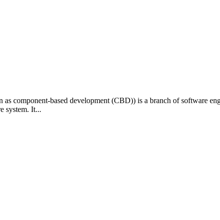
as component-based development (CBD)) is a branch of software engine
 system. It...