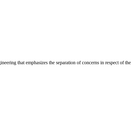
ering that emphasizes the separation of concerns in respect of the