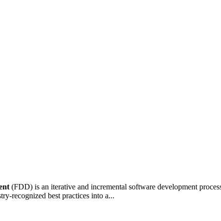
ent
(FDD) is an iterative and incremental software development process
ry-recognized best practices into a...