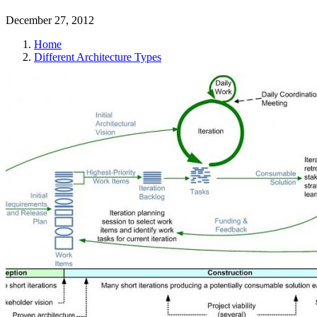
December 27, 2012
Home
Different Architecture Types