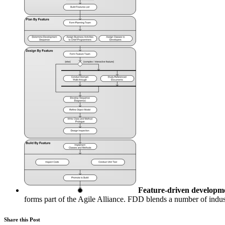
Feature-driven developm
forms part of the Agile Alliance. FDD blends a number of indust
Share this Post