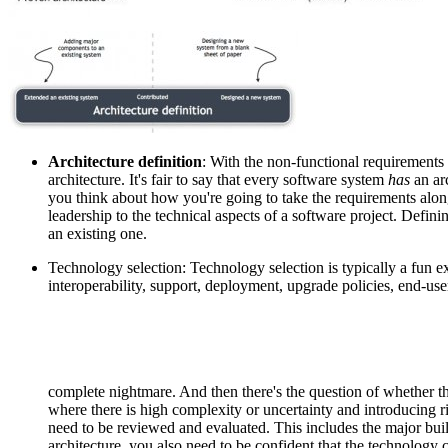
Architecture definition
: With the non-functional requirements 
architecture. It's fair to say that every software system
has
an ar
you think about how you're going to take the requirements along
leadership to the technical aspects of a software project. Defin
an existing one.
Technology selection: Technology selection is typically a fun exe
interoperability, support, deployment, upgrade policies, end-us
complete nightmare. And then there's the question of whether t
where there is high complexity or uncertainty and introducing r
need to be reviewed and evaluated. This includes the major buil
architecture, you also need to be confident that the technology