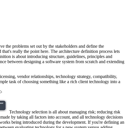
lve the problems set out by the stakeholders and define the
that's really the point here. The architecture definition process lets
tion is about introducing structure, guidelines, principles and
fference between designing a software system from scratch and extending
licensing, vendor relationships, technology strategy, compatibility,
mple task of choosing something like a rich client technology into a
Technology selection is all about managing risk; reducing risk
made by taking all factors into account, and all technology decisions
eworks being introduced during the development. If you're defining an
ce between evaluating technology for a new system versus adding