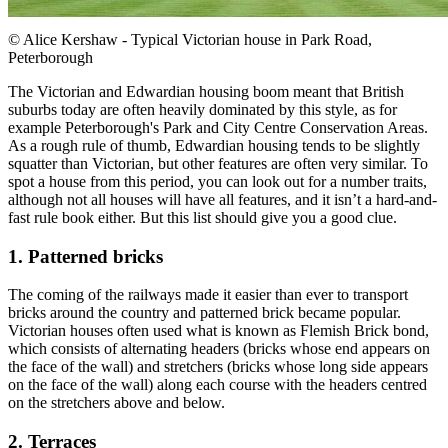
© Alice Kershaw - Typical Victorian house in Park Road,
Peterborough
The Victorian and Edwardian housing boom meant that British
suburbs today are often heavily dominated by this style, as for
example Peterborough's Park and City Centre Conservation Areas.
As a rough rule of thumb, Edwardian housing tends to be slightly
squatter than Victorian, but other features are often very similar. To
spot a house from this period, you can look out for a number traits,
although not all houses will have all features, and it isn’t a hard-and-
fast rule book either. But this list should give you a good clue.
1. Patterned bricks
The coming of the railways made it easier than ever to transport
bricks around the country and patterned brick became popular.
Victorian houses often used what is known as Flemish Brick bond,
which consists of alternating headers (bricks whose end appears on
the face of the wall) and stretchers (bricks whose long side appears
on the face of the wall) along each course with the headers centred
on the stretchers above and below.
2. Terraces