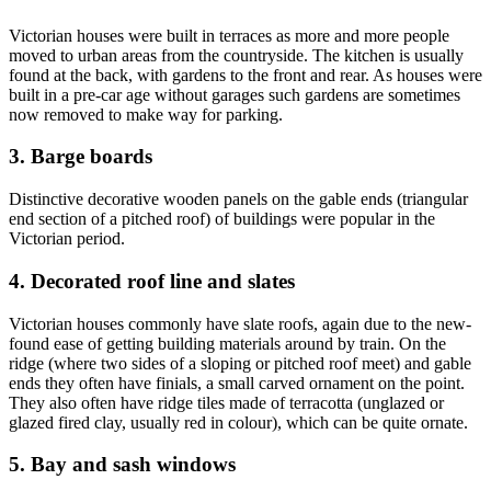
Victorian houses were built in terraces as more and more people
moved to urban areas from the countryside. The kitchen is usually
found at the back, with gardens to the front and rear. As houses were
built in a pre-car age without garages such gardens are sometimes
now removed to make way for parking.
3. Barge boards
Distinctive decorative wooden panels on the gable ends (triangular
end section of a pitched roof) of buildings were popular in the
Victorian period.
4. Decorated roof line and slates
Victorian houses commonly have slate roofs, again due to the new-
found ease of getting building materials around by train. On the
ridge (where two sides of a sloping or pitched roof meet) and gable
ends they often have finials, a small carved ornament on the point.
They also often have ridge tiles made of terracotta (unglazed or
glazed fired clay, usually red in colour), which can be quite ornate.
5. Bay and sash windows