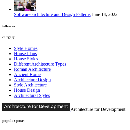
Software architecture and Design Patterns
June 14, 2022
follow us
category
Style Homes
House Plans
House Styles
Different Architecture Types
Roman Architecture
Ancient Rome
Architecture Design
Style Architecture
House Design
Architectural Styles
Architecture for Development
popular posts