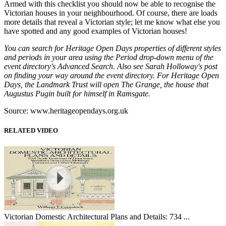
Armed with this checklist you should now be able to recognise the
Victorian houses in your neighbourhood. Of course, there are loads
more details that reveal a Victorian style; let me know what else you
have spotted and any good examples of Victorian houses!
You can search for Heritage Open Days properties of different styles
and periods in your area using the Period drop-down menu of the
event directory's Advanced Search. Also see Sarah Holloway's post
on finding your way around the event directory. For Heritage Open
Days, the Landmark Trust will open The Grange, the house that
Augustus Pugin built for himself in Ramsgate.
Source: www.heritageopendays.org.uk
RELATED VIDEO
Victorian Domestic Architectural Plans and Details: 734 ...