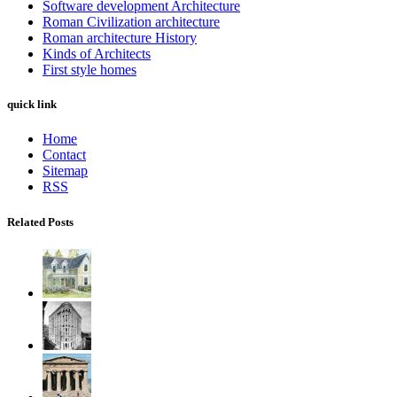
Software development Architecture
Roman Civilization architecture
Roman architecture History
Kinds of Architects
First style homes
quick link
Home
Contact
Sitemap
RSS
Related Posts