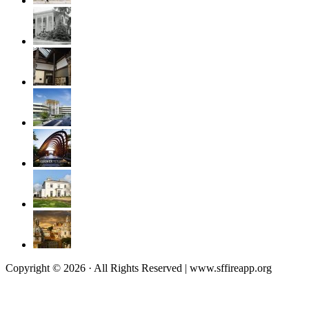
Copyright © 2026 · All Rights Reserved | www.sffireapp.org