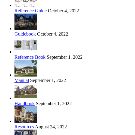
Reference Guide
October 4, 2022
Guidebook
October 4, 2022
Reference Book
September 1, 2022
Manual
September 1, 2022
Handbook
September 1, 2022
Resources
August 24, 2022