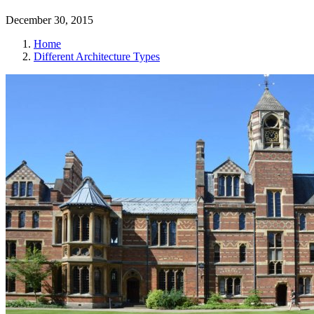
December 30, 2015
Home
Different Architecture Types