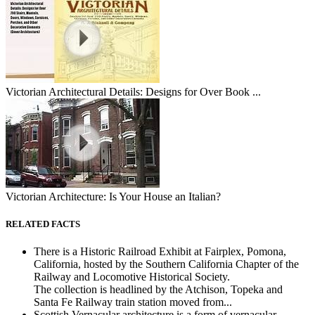
Victorian Architectural Details: Designs for Over Book ...
Victorian Architecture: Is Your House an Italian?
RELATED FACTS
There is a Historic Railroad Exhibit at Fairplex, Pomona,
California, hosted by the Southern California Chapter of the
Railway and Locomotive Historical Society.
The collection is headlined by the Atchison, Topeka and
Santa Fe Railway train station moved from...
Scottish Vernacular architecture is a form of vernacular