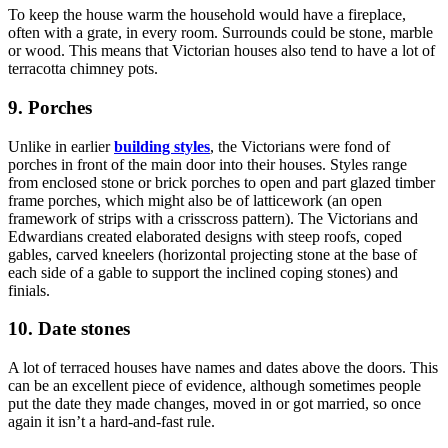
To keep the house warm the household would have a fireplace,
often with a grate, in every room. Surrounds could be stone, marble
or wood. This means that Victorian houses also tend to have a lot of
terracotta chimney pots.
9. Porches
Unlike in earlier
building styles
, the Victorians were fond of
porches in front of the main door into their houses. Styles range
from enclosed stone or brick porches to open and part glazed timber
frame porches, which might also be of latticework (an open
framework of strips with a crisscross pattern). The Victorians and
Edwardians created elaborated designs with steep roofs, coped
gables, carved kneelers (horizontal projecting stone at the base of
each side of a gable to support the inclined coping stones) and
finials.
10. Date stones
A lot of terraced houses have names and dates above the doors. This
can be an excellent piece of evidence, although sometimes people
put the date they made changes, moved in or got married, so once
again it isn’t a hard-and-fast rule.