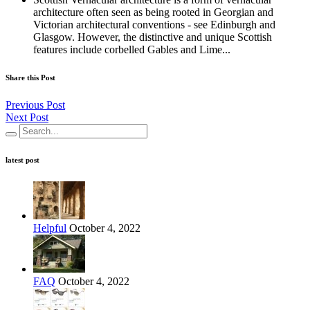
architecture often seen as being rooted in Georgian and
Victorian architectural conventions - see Edinburgh and
Glasgow. However, the distinctive and unique Scottish
features include corbelled Gables and Lime...
Share this Post
Previous Post
Next Post
latest post
Helpful
October 4, 2022
FAQ
October 4, 2022