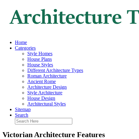
Home
Categories
Style Homes
House Plans
House Styles
Different Architecture Types
Roman Architecture
Ancient Rome
Architecture Design
Style Architecture
House Design
Architectural Styles
Sitemap
Search
Victorian Architecture Features