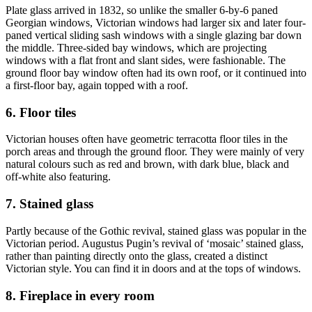
Plate glass arrived in 1832, so unlike the smaller 6-by-6 paned
Georgian windows, Victorian windows had larger six and later four-
paned vertical sliding sash windows with a single glazing bar down
the middle. Three-sided bay windows, which are projecting
windows with a flat front and slant sides, were fashionable. The
ground floor bay window often had its own roof, or it continued into
a first-floor bay, again topped with a roof.
6. Floor tiles
Victorian houses often have geometric terracotta floor tiles in the
porch areas and through the ground floor. They were mainly of very
natural colours such as red and brown, with dark blue, black and
off-white also featuring.
7. Stained glass
Partly because of the Gothic revival, stained glass was popular in the
Victorian period. Augustus Pugin’s revival of ‘mosaic’ stained glass,
rather than painting directly onto the glass, created a distinct
Victorian style. You can find it in doors and at the tops of windows.
8. Fireplace in every room