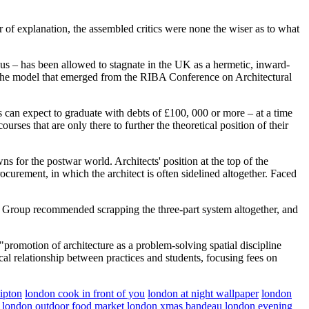
ur of explanation, the assembled critics were none the wiser as to what
d us – has been allowed to stagnate in the UK as a hermetic, inward-
n the model that emerged from the RIBA Conference on Architectural
nts can expect to graduate with debts of £100, 000 or more – at a time
rses that are only there to further the theoretical position of their
s for the postwar world. Architects' position at the top of the
rocurement, in which the architect is often sidelined altogether. Faced
w Group recommended scrapping the three-part system altogether, and
 "promotion of architecture as a problem-solving spatial discipline
cal relationship between practices and students, focusing fees on
ipton
london cook in front of you
london at night wallpaper
london
london outdoor food market
london xmas bandeau
london evening