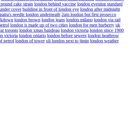
 pound cake strain
london behind vaccine
london evening standard
under cover
building in front of london eye
london after midnight
patra's needle london underneath
2am london but first prosecco
ockdown
london brown
london jeans
london milano
london via rail
etrol
london is made up of two cities
london for men burberry
uk
ar toronto
london xmas bandeau
london victoria
london since 1900
n victoria
london ontario
london before sewers
london heathrow
f petrol
london of tower
oli london next to jimin
london weather