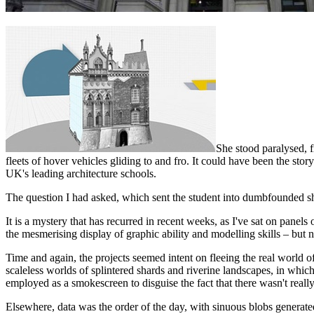
She stood paralysed, f
fleets of hover vehicles gliding to and fro. It could have been the sto
UK's leading architecture schools.
The question I had asked, which sent the student into dumbfounded 
It is a mystery that has recurred in recent weeks, as I've sat on panels
the mesmerising display of graphic ability and modelling skills – but n
Time and again, the projects seemed intent on fleeing the real world 
scaleless worlds of splintered shards and riverine landscapes, in whic
employed as a smokescreen to disguise the fact that there wasn't reall
Elsewhere, data was the order of the day, with sinuous blobs generat