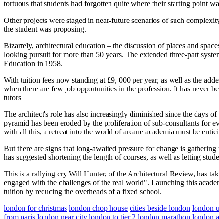
tortuous that students had forgotten quite where their starting point w
Other projects were staged in near-future scenarios of such complexity 
the student was proposing.
Bizarrely, architectural education – the discussion of places and spac
looking pursuit for more than 50 years. The extended three-part syst
Education in 1958.
With tuition fees now standing at £9, 000 per year, as well as the added
when there are few job opportunities in the profession. It has never bee
tutors.
The architect's role has also increasingly diminished since the days o
pyramid has been eroded by the proliferation of sub-consultants for eve
with all this, a retreat into the world of arcane academia must be entic
But there are signs that long-awaited pressure for change is gather
has suggested shortening the length of courses, as well as letting stude
This is a rallying cry Will Hunter, of the Architectural Review, has ta
engaged with the challenges of the real world". Launching this academi
tuition by reducing the overheads of a fixed school.
london for christmas
london chop house
cities beside london
london 
from paris
london near city
london to tier 2
london marathon
london 