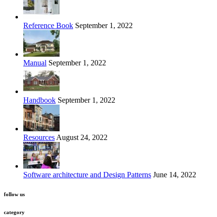
Reference Book
September 1, 2022
Manual
September 1, 2022
Handbook
September 1, 2022
Resources
August 24, 2022
Software architecture and Design Patterns
June 14, 2022
follow us
category