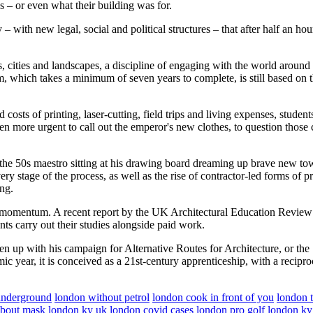
as – or even what their building was for.
– with new legal, social and political structures – that after half an ho
es, cities and landscapes, a discipline of engaging with the world aroun
em, which takes a minimum of seven years to complete, is still based o
 costs of printing, laser-cutting, field trips and living expenses, stude
n more urgent to call out the emperor's new clothes, to question those cou
f the 50s maestro sitting at his drawing board dreaming up brave new town
ry stage of the process, as well as the rise of contractor-led forms of p
ing.
ing momentum. A recent report by the UK Architectural Education Revie
nts carry out their studies alongside paid work.
ken up with his campaign for Alternative Routes for Architecture, or the
c year, it is conceived as a 21st-century apprenticeship, with a recipro
underground
london without petrol
london cook in front of you
london t
about mask
london ky
uk london covid cases
london pro golf
london ky