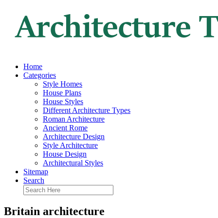
Home
Categories
Style Homes
House Plans
House Styles
Different Architecture Types
Roman Architecture
Ancient Rome
Architecture Design
Style Architecture
House Design
Architectural Styles
Sitemap
Search
Britain architecture