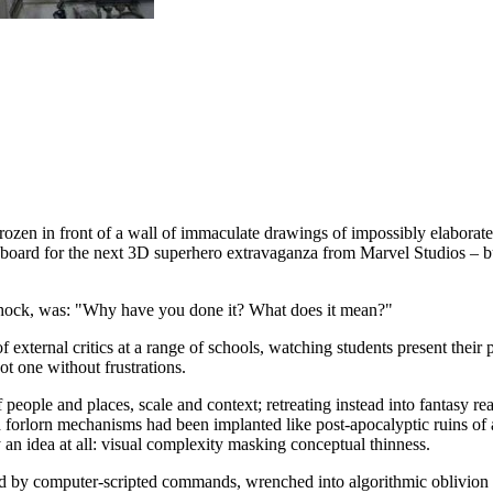
rozen in front of a wall of immaculate drawings of impossibly elaborat
ryboard for the next 3D superhero extravaganza from Marvel Studios – but 
shock, was: "Why have you done it? What does it mean?"
 of external critics at a range of schools, watching students present their
ot one without frustrations.
of people and places, scale and context; retreating instead into fantasy
h forlorn mechanisms had been implanted like post-apocalyptic ruins of a
y an idea at all: visual complexity masking conceptual thinness.
ed by computer-scripted commands, wrenched into algorithmic oblivion t