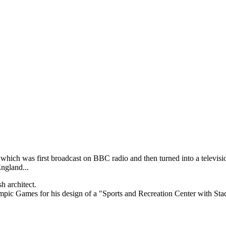
which was first broadcast on BBC radio and then turned into a televi
England...
h architect.
mpic Games for his design of a "Sports and Recreation Center with Stad