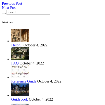
Previous Post
Next Post
latest post
Helpful
October 4, 2022
FAQ
October 4, 2022
Reference Guide
October 4, 2022
Guidebook
October 4, 2022