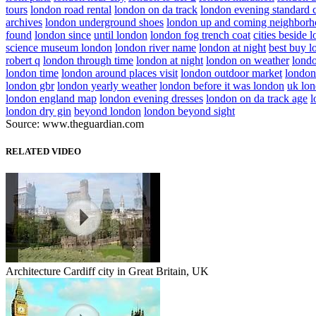
tours
london road rental
london on da track
london evening standard 
archives
london underground shoes
london up and coming neighborh
found
london since
until london
london fog trench coat
cities beside 
science museum london
london river name
london at night
best buy 
robert q
london through time
london at night
london on weather
londo
london time
london around places visit
london outdoor market
london
london gbr
london yearly weather
london before it was london
uk lon
london england map
london evening dresses
london on da track age
l
london dry gin
beyond london
london beyond sight
Source: www.theguardian.com
RELATED VIDEO
Architecture Cardiff city in Great Britain, UK