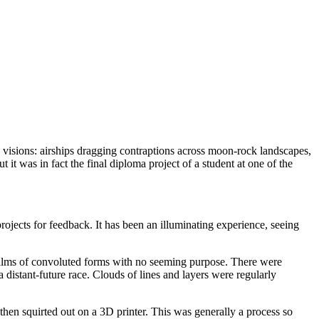
e visions: airships dragging contraptions across moon-rock landscapes,
it was in fact the final diploma project of a student at one of the
 projects for feedback. It has been an illuminating experience, seeing
 realms of convoluted forms with no seeming purpose. There were
 distant-future race. Clouds of lines and layers were regularly
hen squirted out on a 3D printer. This was generally a process so