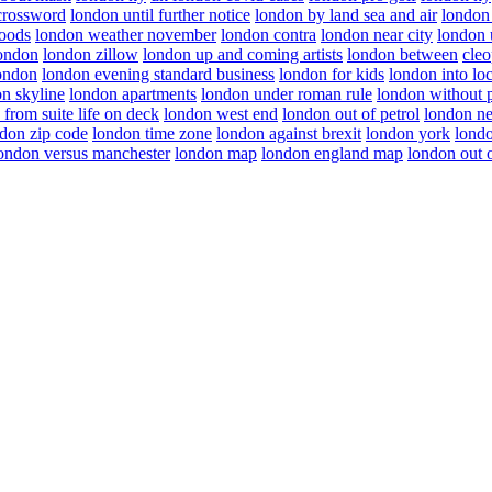
crossword
london until further notice
london by land sea and air
london
oods
london weather november
london contra
london near city
london 
london
london zillow
london up and coming artists
london between
cleo
london
london evening standard business
london for kids
london into l
n skyline
london apartments
london under roman rule
london without p
 from suite life on deck
london west end
london out of petrol
london ne
don zip code
london time zone
london against brexit
london york
londo
ondon versus manchester
london map
london england map
london out o