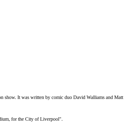
sion show. It was written by comic duo David Walliams and Matt
ium, for the City of Liverpool".