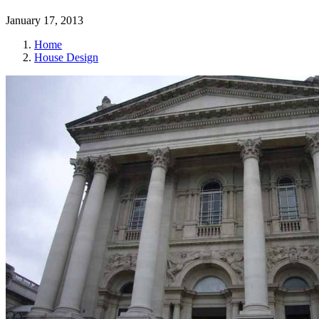
January 17, 2013
Home
House Design