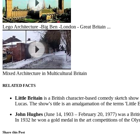
Lego Architecture -Big Ben -London - Great Britain ...
Mixed Architecture in Multicultural Britain
RELATED FACTS
Little Britain
is a British character-based comedy sketch show 
Lucas. The show's title is an amalgamation of the terms 'Little 
John Hughes
(June 14, 1903 – February 20, 1977) was a Britis
In 1932 he won a gold medal in the art competitions of the Oly
Share this Post