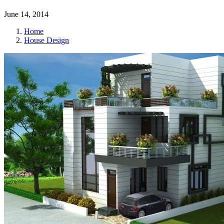
June 14, 2014
Home
House Design