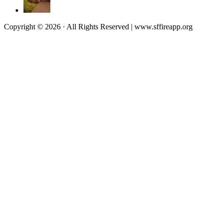
Copyright © 2026 · All Rights Reserved | www.sffireapp.org