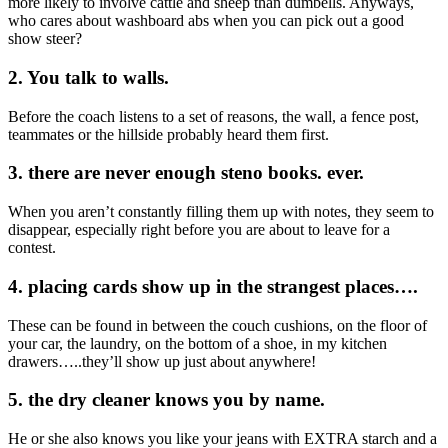
more likely to involve cattle and sheep than dumbells. Anyways,
who cares about washboard abs when you can pick out a good
show steer?
2. You talk to walls.
Before the coach listens to a set of reasons, the wall, a fence post,
teammates or the hillside probably heard them first.
3. there are never enough steno books. ever.
When you aren’t constantly filling them up with notes, they seem to
disappear, especially right before you are about to leave for a
contest.
4. placing cards show up in the strangest places….
These can be found in between the couch cushions, on the floor of
your car, the laundry, on the bottom of a shoe, in my kitchen
drawers…..they’ll show up just about anywhere!
5. the dry cleaner knows you by name.
He or she also knows you like your jeans with EXTRA starch and a