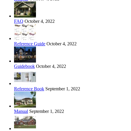
FAQ
October 4, 2022
Reference Guide
October 4, 2022
Guidebook
October 4, 2022
Reference Book
September 1, 2022
Manual
September 1, 2022