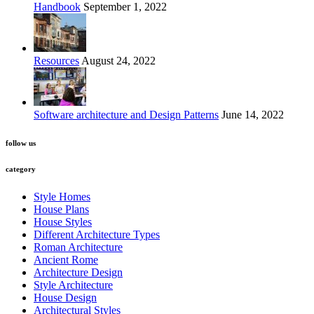
Handbook
September 1, 2022
Resources
August 24, 2022
Software architecture and Design Patterns
June 14, 2022
follow us
category
Style Homes
House Plans
House Styles
Different Architecture Types
Roman Architecture
Ancient Rome
Architecture Design
Style Architecture
House Design
Architectural Styles