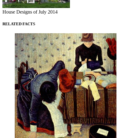
House Designs of July 2014
RELATED FACTS