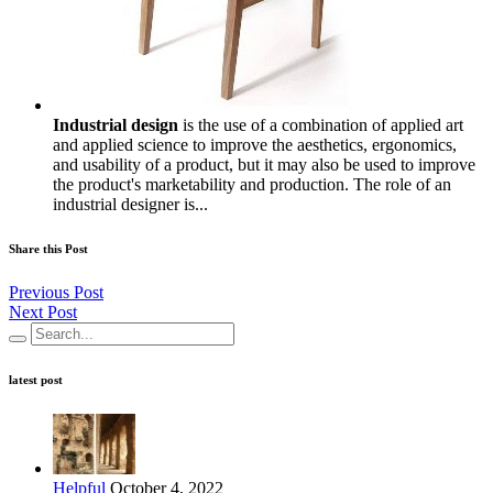
Industrial design
is the use of a combination of applied art
and applied science to improve the aesthetics, ergonomics,
and usability of a product, but it may also be used to improve
the product's marketability and production. The role of an
industrial designer is...
Share this Post
Previous Post
Next Post
latest post
Helpful
October 4, 2022