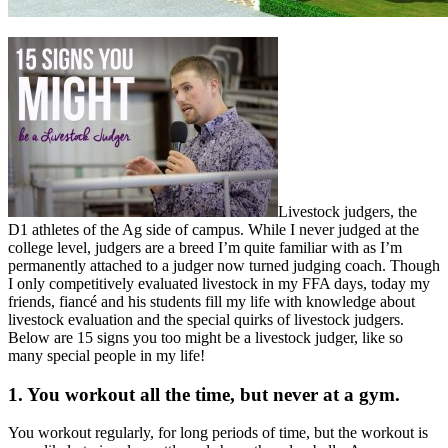
Livestock judgers, the
D1 athletes of the Ag side of campus. While I never judged at the
college level, judgers are a breed I’m quite familiar with as I’m
permanently attached to a judger now turned judging coach. Though
I only competitively evaluated livestock in my FFA days, today my
friends, fiancé and his students fill my life with knowledge about
livestock evaluation and the special quirks of livestock judgers.
Below are 15 signs you too might be a livestock judger, like so
many special people in my life!
1. You workout all the time, but never at a gym.
You workout regularly, for long periods of time, but the workout is