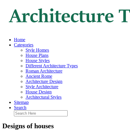
Home
Categories
Style Homes
House Plans
House Styles
Different Architecture Types
Roman Architecture
Ancient Rome
Architecture Design
Style Architecture
House Design
Architectural Styles
Sitemap
Search
Designs of houses