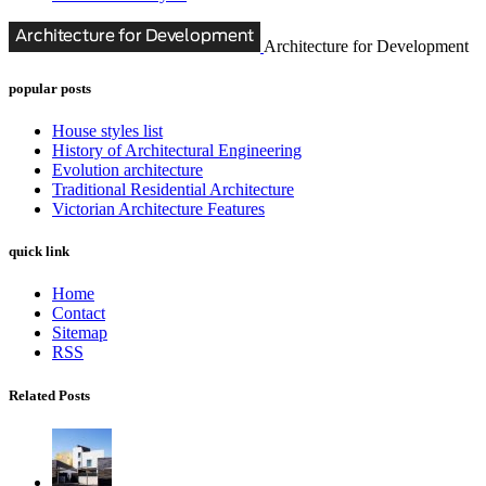
Architecture for Development
popular posts
House styles list
History of Architectural Engineering
Evolution architecture
Traditional Residential Architecture
Victorian Architecture Features
quick link
Home
Contact
Sitemap
RSS
Related Posts