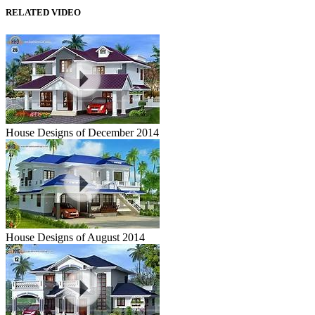
RELATED VIDEO
House Designs of December 2014
House Designs of August 2014