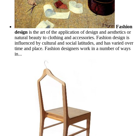
Fashion
design
is the art of the application of design and aesthetics or
natural beauty to clothing and accessories. Fashion design is
influenced by cultural and social latitudes, and has varied over
time and place. Fashion designers work in a number of ways
in...