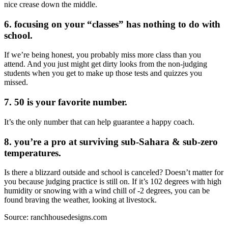
nice crease down the middle.
6. focusing on your “classes” has nothing to do with
school.
If we’re being honest, you probably miss more class than you
attend. And you just might get dirty looks from the non-judging
students when you get to make up those tests and quizzes you
missed.
7. 50 is your favorite number.
It’s the only number that can help guarantee a happy coach.
8. you’re a pro at surviving sub-Sahara & sub-zero
temperatures.
Is there a blizzard outside and school is canceled? Doesn’t matter for
you because judging practice is still on. If it’s 102 degrees with high
humidity or snowing with a wind chill of -2 degrees, you can be
found braving the weather, looking at livestock.
Source: ranchhousedesigns.com