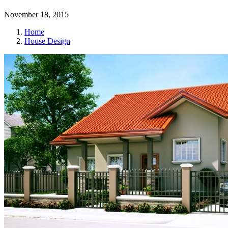
November 18, 2015
Home
House Design