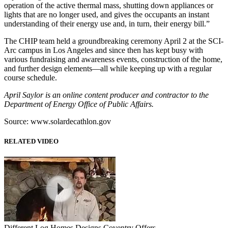
operation of the active thermal mass, shutting down appliances or
lights that are no longer used, and gives the occupants an instant
understanding of their energy use and, in turn, their energy bill.”
The CHIP team held a groundbreaking ceremony April 2 at the SCI-
Arc campus in Los Angeles and since then has kept busy with
various fundraising and awareness events, construction of the home,
and further design elements—all while keeping up with a regular
course schedule.
April Saylor is an online content producer and contractor to the
Department of Energy Office of Public Affairs.
Source: www.solardecathlon.gov
RELATED VIDEO
Different Log Homes Designs Coventry Offers