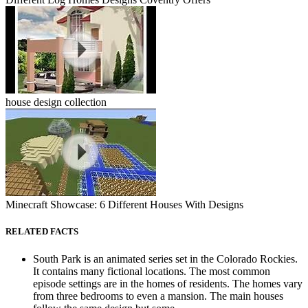
house design collection
Minecraft Showcase: 6 Different Houses With Designs
RELATED FACTS
South Park is an animated series set in the Colorado Rockies.
It contains many fictional locations. The most common
episode settings are in the homes of residents. The homes vary
from three bedrooms to even a mansion. The main houses