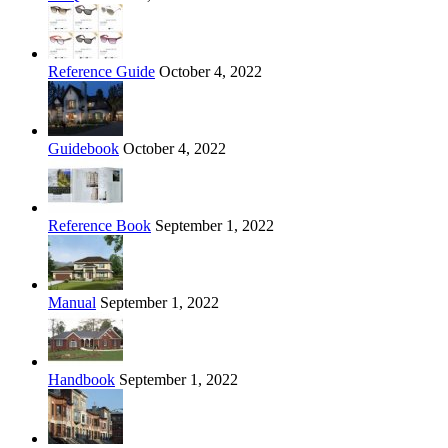
Reference Guide
October 4, 2022
Guidebook
October 4, 2022
Reference Book
September 1, 2022
Manual
September 1, 2022
Handbook
September 1, 2022