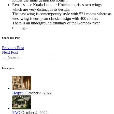
follow the same design but some...
Renaissance Kuala Lumpur Hotel comprises two wings
which are very distinct in its design.
The east wing is contemporary style with 521 rooms where as
west wing is european classic design with 400 rooms.
There is an underground tributary of the Gombak river
running...
Share this Post
Previous Post
Next Post
latest post
Helpful
October 4, 2022
FAQ
October 4, 2022