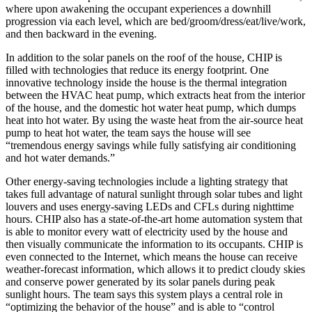
where upon awakening the occupant experiences a downhill
progression via each level, which are bed/groom/dress/eat/live/work,
and then backward in the evening.
In addition to the solar panels on the roof of the house, CHIP is
filled with technologies that reduce its energy footprint. One
innovative technology inside the house is the thermal integration
between the HVAC heat pump, which extracts heat from the interior
of the house, and the domestic hot water heat pump, which dumps
heat into hot water. By using the waste heat from the air-source heat
pump to heat hot water, the team says the house will see
“tremendous energy savings while fully satisfying air conditioning
and hot water demands.”
Other energy-saving technologies include a lighting strategy that
takes full advantage of natural sunlight through solar tubes and light
louvers and uses energy-saving LEDs and CFLs during nighttime
hours. CHIP also has a state-of-the-art home automation system that
is able to monitor every watt of electricity used by the house and
then visually communicate the information to its occupants. CHIP is
even connected to the Internet, which means the house can receive
weather-forecast information, which allows it to predict cloudy skies
and conserve power generated by its solar panels during peak
sunlight hours. The team says this system plays a central role in
“optimizing the behavior of the house” and is able to “control