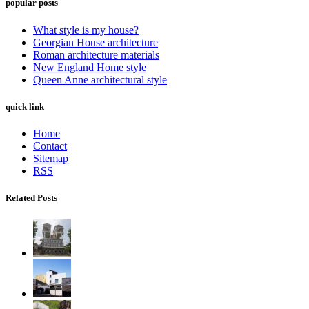
popular posts
What style is my house?
Georgian House architecture
Roman architecture materials
New England Home style
Queen Anne architectural style
quick link
Home
Contact
Sitemap
RSS
Related Posts