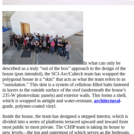
In what can only be
described as a truly “out of the box” approach to the design of the
house (pun intended), the SCI-Arc/Caltech team has wrapped the
polygonal house in a “skin” that acts as what the team refers to as
“outsulation.” This skin is a system of cellulose-filled batts fastened
in layers to the outside surface of the roof (underneath the house’s
235-W photovoltaic panels) and exterior walls. This forms a shell,
which is wrapped in airtight and water-resistant,
architectural
-
grade, polymer-coated vinyl.
Inside the house, the team has designed a stepped interior, which is
divided into a series of platforms terraced upward and inward from
most public to most private. The CHIP team is taking its house to
new levels—the top and outermost of which serves as the bedroom,