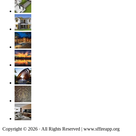
Copyright © 2026 · All Rights Reserved | www.sffireapp.org