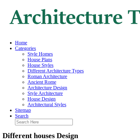
Home
Categories
Style Homes
House Plans
House Styles
Different Architecture Types
Roman Architecture
Ancient Rome
Architecture Design
Style Architecture
House Design
Architectural Styles
Sitemap
Search
Different houses Design