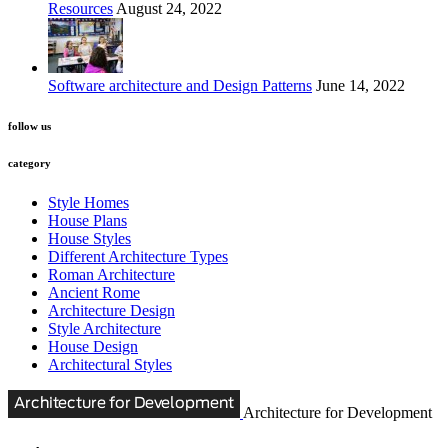
Resources
August 24, 2022
Software architecture and Design Patterns
June 14, 2022
follow us
category
Style Homes
House Plans
House Styles
Different Architecture Types
Roman Architecture
Ancient Rome
Architecture Design
Style Architecture
House Design
Architectural Styles
Architecture for Development