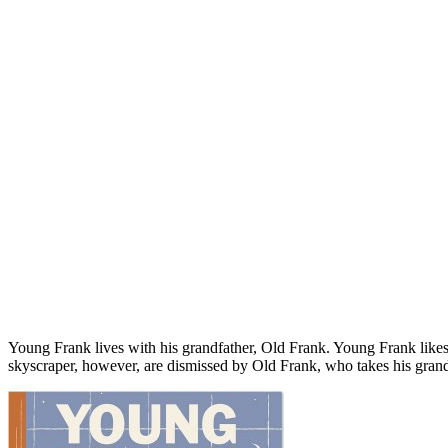
Young Frank lives with his grandfather, Old Frank. Young Frank likes
skyscraper, however, are dismissed by Old Frank, who takes his grands