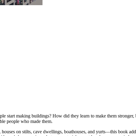
e start making buildings? How did they learn to make them stronger, b
rkable people who made them.
ouses on stilts, cave dwellings, boathouses, and yurts—this book addr