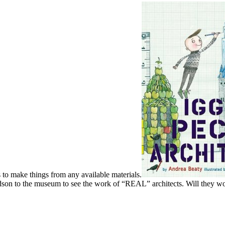
 to make things from any available materials.
on to the museum to see the work of “REAL” architects. Will they work o