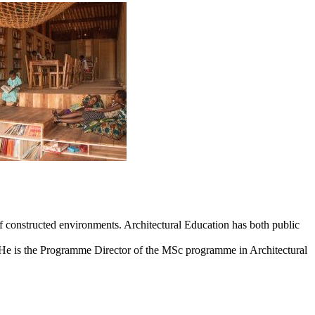
 of constructed environments. Architectural Education has both public
n. He is the Programme Director of the MSc programme in Architectural