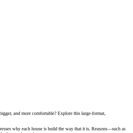
igger, and more comfortable? Explore this large-format,
esses why each house is build the way that it is. Reasons—such as