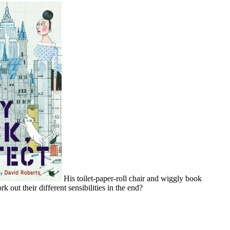
His toilet-paper-roll chair and wiggly book
ut their different sensibilities in the end?