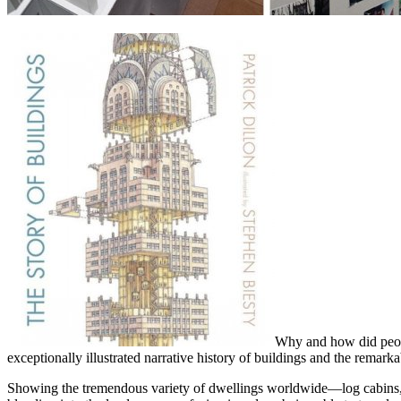
Why and how did peopl
exceptionally illustrated narrative history of buildings and the rema
Showing the tremendous variety of dwellings worldwide—log cabins, h