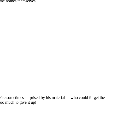
s the homes themselves.
ey’re sometimes surprised by his materials—who could forget the
too much to give it up!