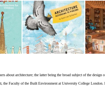
rs about architecture; the latter being the broad subject of the design
lett, the Faculty of the Built Environment at University College Londo