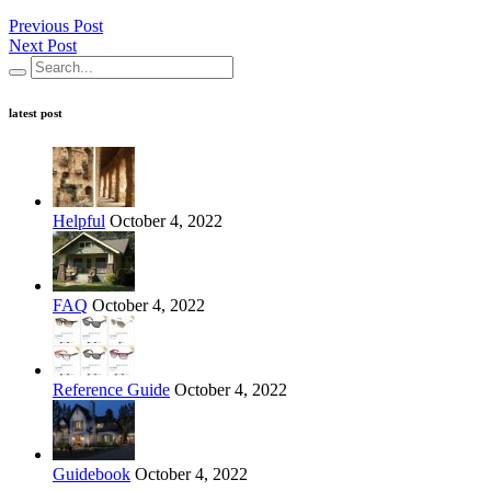
Previous Post
Next Post
latest post
Helpful
October 4, 2022
FAQ
October 4, 2022
Reference Guide
October 4, 2022
Guidebook
October 4, 2022