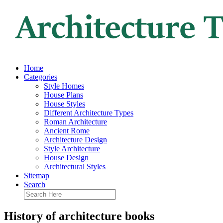
Home
Categories
Style Homes
House Plans
House Styles
Different Architecture Types
Roman Architecture
Ancient Rome
Architecture Design
Style Architecture
House Design
Architectural Styles
Sitemap
Search
History of architecture books