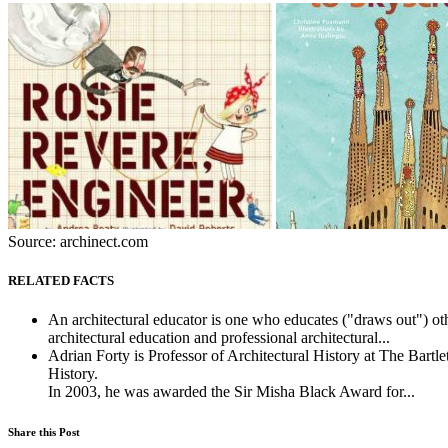
Source: archinect.com
RELATED FACTS
An architectural educator is one who educates ("draws out") othe
architectural education and professional architectural...
Adrian Forty is Professor of Architectural History at The Bart
History.
In 2003, he was awarded the Sir Misha Black Award for...
Share this Post