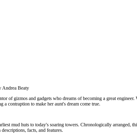
 Andrea Beaty
nventor of gizmos and gadgets who dreams of becoming a great engineer. 
ng a contraption to make her aunt's dream come true.
arliest mud huts to today's soaring towers. Chronologically arranged, t
 descriptions, facts, and features.