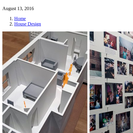
August 13, 2016
Home
House Design