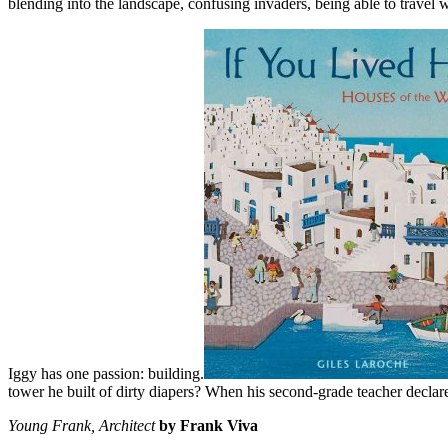
blending into the landscape, confusing invaders, being able to travel
Iggy has one passion: building.
tower he built of dirty diapers? When his second-grade teacher declares
Young Frank, Architect
by Frank Viva