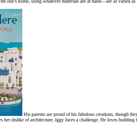
 with one's home, using whatever materials are at hand—are as varied a
His parents are proud of his fabulous creations, though th
 her dislike of architecture, Iggy faces a challenge. He loves building 