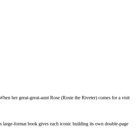
When her great-great-aunt Rose (Rosie the Riveter) comes for a visit
his large-format book gives each iconic building its own double-page