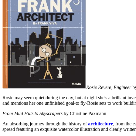
Rosie Revere, Engineer
by
Rosie may seem quiet during the day, but at night she's a brilliant i
and mentions her one unfinished goal-to fly-Rosie sets to work buildi
From Mud Huts to Skyscrapers
by Christine Paxmann
An absorbing journey through the history of
architecture
, from the e
spread featuring an exquisite watercolor illustration and clearly written