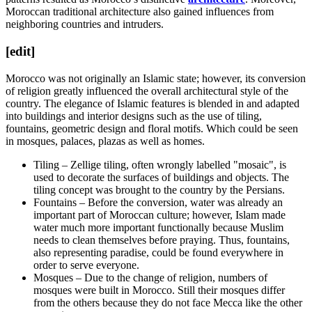
Moroccan traditional architecture also gained influences from
neighboring countries and intruders.
[edit]
Morocco was not originally an Islamic state; however, its conversion
of religion greatly influenced the overall architectural style of the
country. The elegance of Islamic features is blended in and adapted
into buildings and interior designs such as the use of tiling,
fountains, geometric design and floral motifs. Which could be seen
in mosques, palaces, plazas as well as homes.
Tiling – Zellige tiling, often wrongly labelled "mosaic", is
used to decorate the surfaces of buildings and objects. The
tiling concept was brought to the country by the Persians.
Fountains – Before the conversion, water was already an
important part of Moroccan culture; however, Islam made
water much more important functionally because Muslim
needs to clean themselves before praying. Thus, fountains,
also representing paradise, could be found everywhere in
order to serve everyone.
Mosques – Due to the change of religion, numbers of
mosques were built in Morocco. Still their mosques differ
from the others because they do not face Mecca like the other