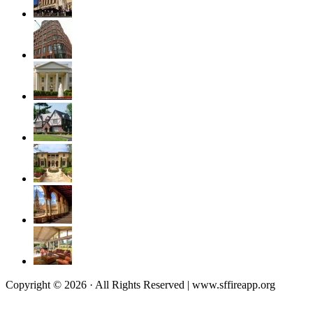
Copyright © 2026 · All Rights Reserved | www.sffireapp.org