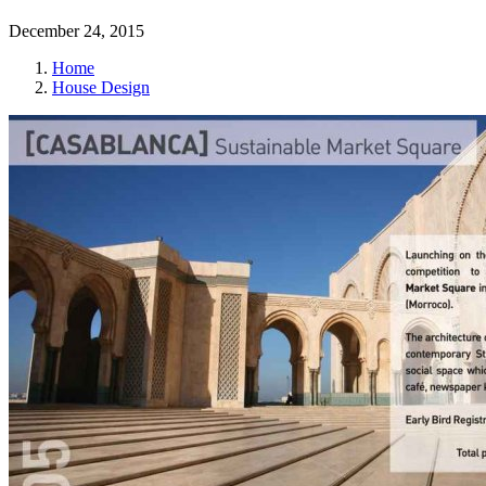
December 24, 2015
Home
House Design