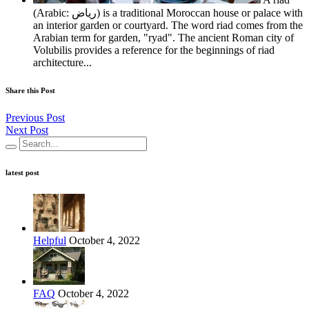
(Arabic: رياض‎) is a traditional Moroccan house or palace with
an interior garden or courtyard. The word riad comes from the
Arabian term for garden, "ryad". The ancient Roman city of
Volubilis provides a reference for the beginnings of riad
architecture...
Share this Post
Previous Post
Next Post
latest post
Helpful
October 4, 2022
FAQ
October 4, 2022