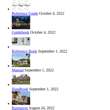
Reference Guide
October 4, 2022
Guidebook
October 4, 2022
Reference Book
September 1, 2022
Manual
September 1, 2022
Handbook
September 1, 2022
Resources
August 24, 2022