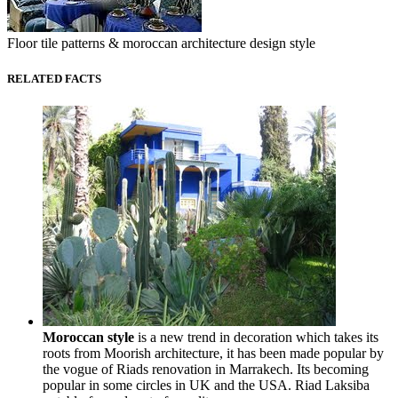
Floor tile patterns & moroccan architecture design style
RELATED FACTS
Moroccan style
is a new trend in decoration which takes its
roots from Moorish architecture, it has been made popular by
the vogue of Riads renovation in Marrakech. Its becoming
popular in some circles in UK and the USA. Riad Laksiba