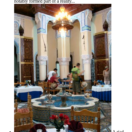
notably formed part of a reality...
A riad