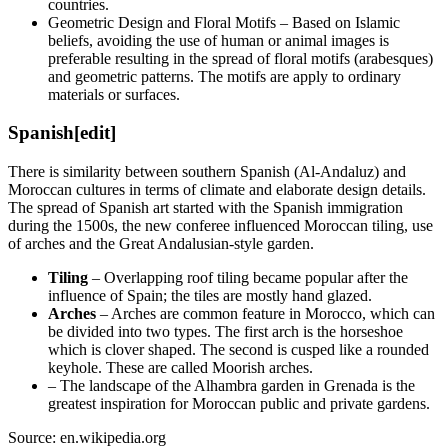
countries.
Geometric Design and Floral Motifs – Based on Islamic
beliefs, avoiding the use of human or animal images is
preferable resulting in the spread of floral motifs (arabesques)
and geometric patterns. The motifs are apply to ordinary
materials or surfaces.
Spanish
[edit]
There is similarity between southern Spanish (Al-Andaluz) and
Moroccan cultures in terms of climate and elaborate design details.
The spread of Spanish art started with the Spanish immigration
during the 1500s, the new conferee influenced Moroccan tiling, use
of arches and the Great Andalusian-style garden.
Tiling
– Overlapping roof tiling became popular after the
influence of Spain; the tiles are mostly hand glazed.
Arches
– Arches are common feature in Morocco, which can
be divided into two types. The first arch is the horseshoe
which is clover shaped. The second is cusped like a rounded
keyhole. These are called Moorish arches.
– The landscape of the Alhambra garden in Grenada is the
greatest inspiration for Moroccan public and private gardens.
Source: en.wikipedia.org