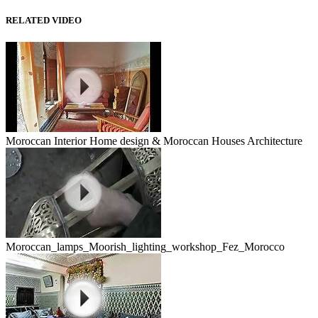
RELATED VIDEO
Moroccan Interior Home design & Moroccan Houses Architecture
Moroccan_lamps_Moorish_lighting_workshop_Fez_Morocco