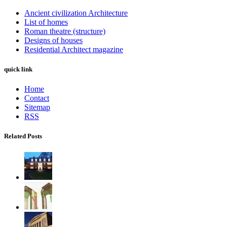
Ancient civilization Architecture
List of homes
Roman theatre (structure)
Designs of houses
Residential Architect magazine
quick link
Home
Contact
Sitemap
RSS
Related Posts