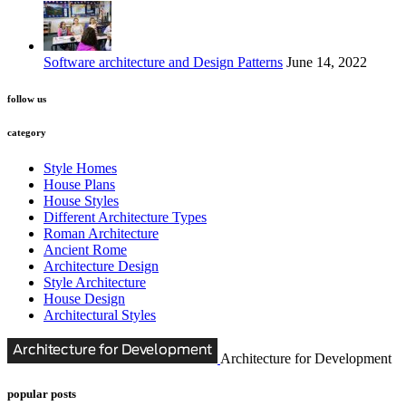
Software architecture and Design Patterns
June 14, 2022
follow us
category
Style Homes
House Plans
House Styles
Different Architecture Types
Roman Architecture
Ancient Rome
Architecture Design
Style Architecture
House Design
Architectural Styles
Architecture for Development
popular posts