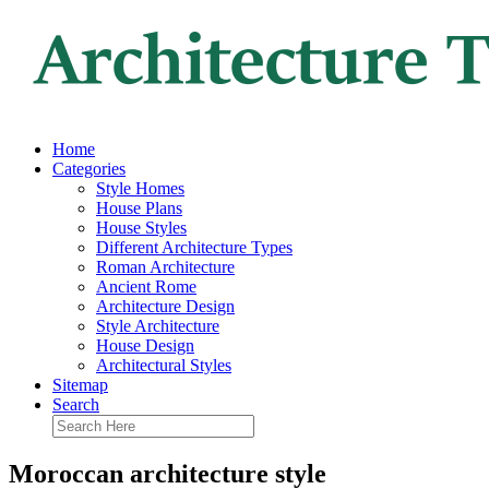
Home
Categories
Style Homes
House Plans
House Styles
Different Architecture Types
Roman Architecture
Ancient Rome
Architecture Design
Style Architecture
House Design
Architectural Styles
Sitemap
Search
Moroccan architecture style