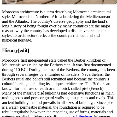
Moroccan architecture is a term describing Moroccan architectural
style. Morocco is in Northern-Africa bordering the Mediterranean
and the Atlantic. The country's diverse geography and the land’s
long history of being fought over by many countries are the major
reasons why the country has developed a distinctive architectural
styles. Its architecture reflects the country's rich cultural and
historical heritage.
History
[edit]
Morocco’s first independent state called the Berber kingdom of
Mauretania was ruled by the Berbers clan. It was first documented
during 110 BC. During the time of the Berbers, the country has been
through several sieges by a number of invaders. Nevertheless, the
Berbers ritual and beliefs still remained and became the country’s
cultural heritage including its antique architecture. The Berbers are
known for their use of earth or mud brick called pisé (French).
Many of the massive pisé buildings had defensive functions as main
trading posts and ports or guard walls against pirates and rivals. This
ancient building method prevails in all sizes of buildings. Since pisé
is a water- permeable material, the foundation is required to be
rebuilt regularly; however, the repeating use of forms, materials and
patterns resulted as Morocco’s distinctive
architecture
. Moreover,