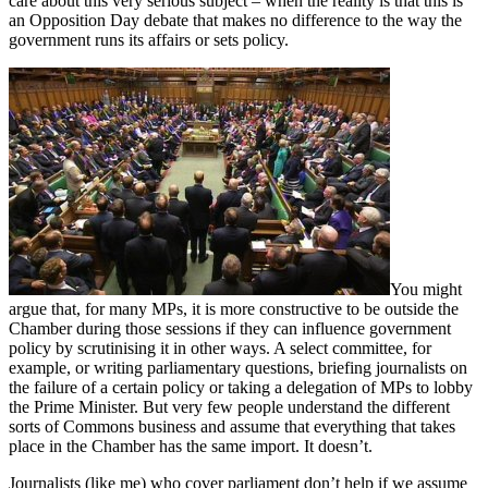
care about this very serious subject – when the reality is that this is
an Opposition Day debate that makes no difference to the way the
government runs its affairs or sets policy.
You might
argue that, for many MPs, it is more constructive to be outside the
Chamber during those sessions if they can influence government
policy by scrutinising it in other ways. A select committee, for
example, or writing parliamentary questions, briefing journalists on
the failure of a certain policy or taking a delegation of MPs to lobby
the Prime Minister. But very few people understand the different
sorts of Commons business and assume that everything that takes
place in the Chamber has the same import. It doesn’t.
Journalists (like me) who cover parliament don’t help if we assume