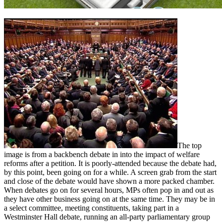
The top
image is from a backbench debate in into the impact of welfare
reforms after a petition. It is poorly-attended because the debate had,
by this point, been going on for a while. A screen grab from the start
and close of the debate would have shown a more packed chamber.
When debates go on for several hours, MPs often pop in and out as
they have other business going on at the same time. They may be in
a select committee, meeting constituents, taking part in a
Westminster Hall debate, running an all-party parliamentary group