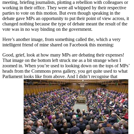
meeting, briefing journalists, plotting a rebellion with colleagues or
working in their office. They were all whipped by their respective
parties to vote on this motion. But even though speaking in the
debate gave MPs an opportunity to put their point of view across, it
changed nothing because the type of debate meant the result of the
vote was in no way binding on the government.
Here’s another image, from something called the, which a very
intelligent friend of mine shared on Facebook this morning:
Good, grief, look at how many MPs are debating their expenses!
That image on the bottom left struck me as a bit strange when I
zoomed in. When you’re used to looking down on the tops of MPs’
heads from the Commons press gallery, you get quite used to what
Parliament looks like from above. And I didn’t recognise that