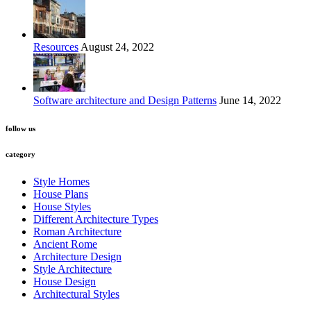
Resources
August 24, 2022
Software architecture and Design Patterns
June 14, 2022
follow us
category
Style Homes
House Plans
House Styles
Different Architecture Types
Roman Architecture
Ancient Rome
Architecture Design
Style Architecture
House Design
Architectural Styles