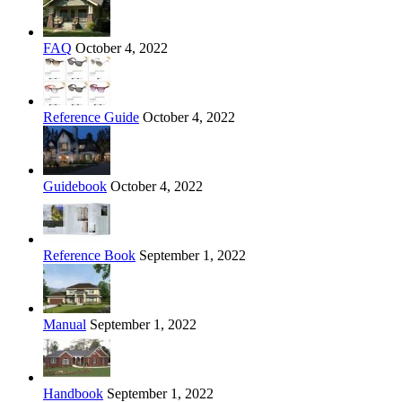
FAQ
October 4, 2022
Reference Guide
October 4, 2022
Guidebook
October 4, 2022
Reference Book
September 1, 2022
Manual
September 1, 2022
Handbook
September 1, 2022