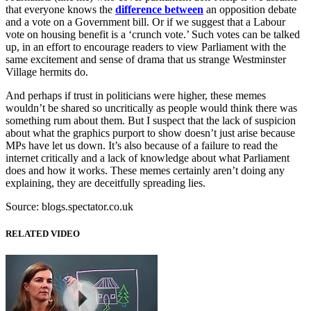
that everyone knows the
difference between
an opposition debate
and a vote on a Government bill. Or if we suggest that a Labour
vote on housing benefit is a ‘crunch vote.’ Such votes can be talked
up, in an effort to encourage readers to view Parliament with the
same excitement and sense of drama that us strange Westminster
Village hermits do.
And perhaps if trust in politicians were higher, these memes
wouldn’t be shared so uncritically as people would think there was
something rum about them. But I suspect that the lack of suspicion
about what the graphics purport to show doesn’t just arise because
MPs have let us down. It’s also because of a failure to read the
internet critically and a lack of knowledge about what Parliament
does and how it works. These memes certainly aren’t doing any
explaining, they are deceitfully spreading lies.
Source: blogs.spectator.co.uk
RELATED VIDEO