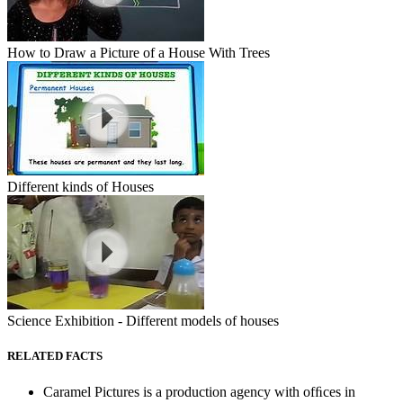
How to Draw a Picture of a House With Trees
Different kinds of Houses
Science Exhibition - Different models of houses
RELATED FACTS
Caramel Pictures is a production agency with ofﬁces in