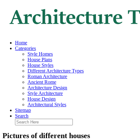
Home
Categories
Style Homes
House Plans
House Styles
Different Architecture Types
Roman Architecture
Ancient Rome
Architecture Design
Style Architecture
House Design
Architectural Styles
Sitemap
Search
Pictures of different houses