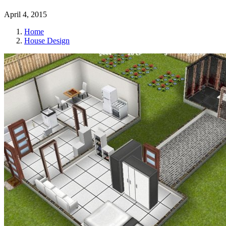
April 4, 2015
Home
House Design