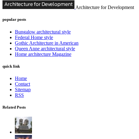
Architecture for Development
popular posts
Bungalow architectural style
Federal Home style
Gothic Architecture in American
Queen Anne architectural style
Home architecture Magazine
quick link
Home
Contact
Sitemap
RSS
Related Posts