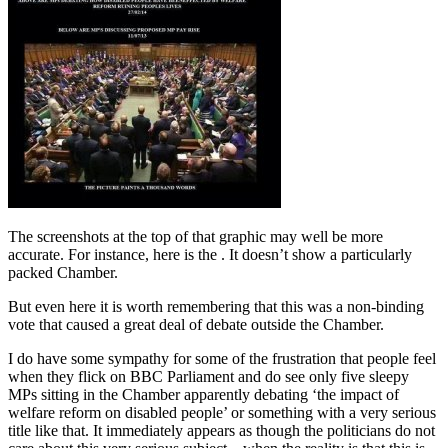
The screenshots at the top of that graphic may well be more
accurate. For instance, here is the . It doesn’t show a particularly
packed Chamber.
But even here it is worth remembering that this was a non-binding
vote that caused a great deal of debate outside the Chamber.
I do have some sympathy for some of the frustration that people feel
when they flick on BBC Parliament and do see only five sleepy
MPs sitting in the Chamber apparently debating ‘the impact of
welfare reform on disabled people’ or something with a very serious
title like that. It immediately appears as though the politicians do not