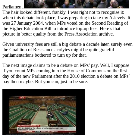
Parliament.
The hair looked different, frankly. I was right not to recognise it:
when this debate took place, I was preparing to take my A-levels. It
was 27 January 2004, when MPs voted on the Second Reading of
the Higher Education Bill to introduce top-up fees. Here’s that
picture in better quality from the Press Association archive.
Given university fees are still a big debate a decade later, surely even
the Coalition of Resistance acolytes might be quite grateful
parliamentarians bothered to turn up for that.
The next image claims to be a debate on MPs’ pay. Well, I suppose
if you count MPs coming into the House of Commons on the first
day of the new Parliament after the 2010 election a debate on MPs’
pay then maybe. But you can, just to be sure.