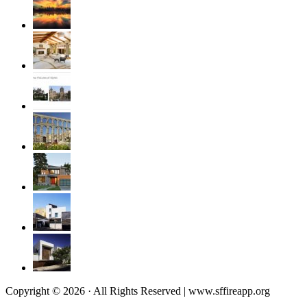
Copyright © 2026 · All Rights Reserved | www.sffireapp.org