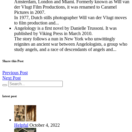
Amsterdam, London and Miami. Formerly known as Will van
der Vlugt Film Productions, it was renamed to Caramel
Pictures in 2007.
In 1977, Dutch stills photographer Will van der Vlugt moves
to ﬁlm production and...
Angelology is a first novel by Danielle Trussoni. It was
published by Viking Press in March 2010.
The story follows a nun in New York who unwittingly
reignites an ancient war between Angelologists, a group who
study angels, and a race of descendants of angels and...
Share this Post
Previous Post
Next Post
latest post
Helpful
October 4, 2022