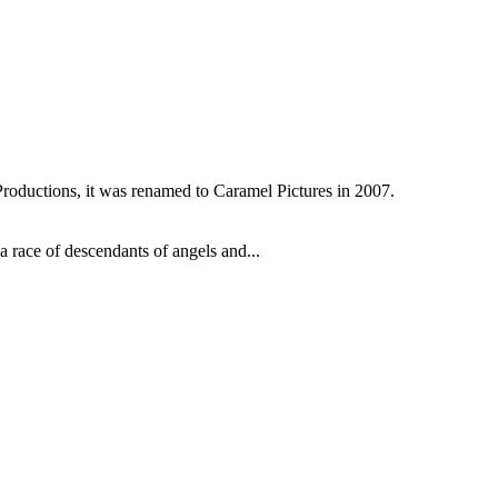
oductions, it was renamed to Caramel Pictures in 2007.
 race of descendants of angels and...