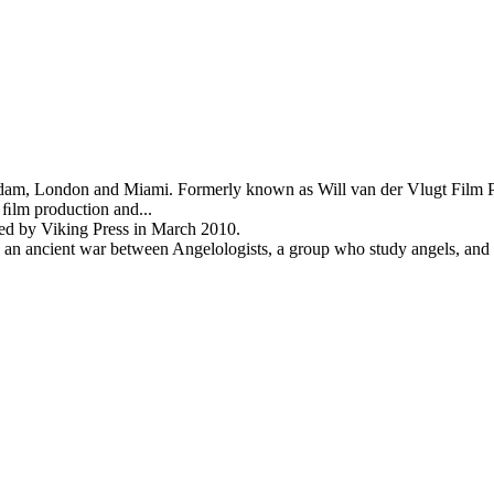
rdam, London and Miami. Formerly known as Will van der Vlugt Film Pr
 ﬁlm production and...
shed by Viking Press in March 2010.
an ancient war between Angelologists, a group who study angels, and a