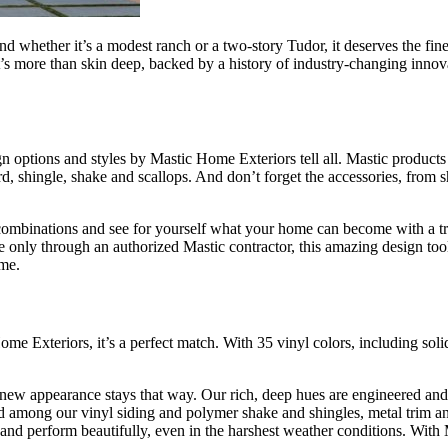
d whether it’s a modest ranch or a two-story Tudor, it deserves the fi
s more than skin deep, backed by a history of industry-changing innovati
n options and styles by Mastic Home Exteriors tell all. Mastic products 
ard, shingle, shake and scallops. And don’t forget the accessories, from 
mbinations and see for yourself what your home can become with a true 
 only through an authorized Mastic contractor, this amazing design too
ome.
me Exteriors, it’s a perfect match. With 35 vinyl colors, including sol
 new appearance stays that way. Our rich, deep hues are engineered and 
d among our vinyl siding and polymer shake and shingles, metal trim and
s and perform beautifully, even in the harshest weather conditions. With