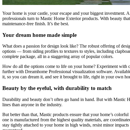
Your home is your castle, your escape and your biggest investment. An
professionals turn to Mastic Home Exterior products. With beauty that’
maintenance-free finish. It’s the best.
Your dream home made simple
What does a passion for design look like? The robust offering of desig
options — from siding profiles to textures to styles, including clapbo
complete package, all in a staggering array of popular colors.
How do all the options come to life on your home? Experiment with co
further with Dreamhome Professional visualization software. Available
it, so you can dream it, and see it brought to life, right in your own h
Beauty by the eyeful, with durability to match
Durability and beauty don’t often go hand in hand. But with Mastic Ho
lines than anyone in the industry.
But better than that, Mastic products ensure that your home’s colorful
one is manufactured from the highest quality materials, are coordinate
stay tightly attached to your home in high winds, resist minor impact