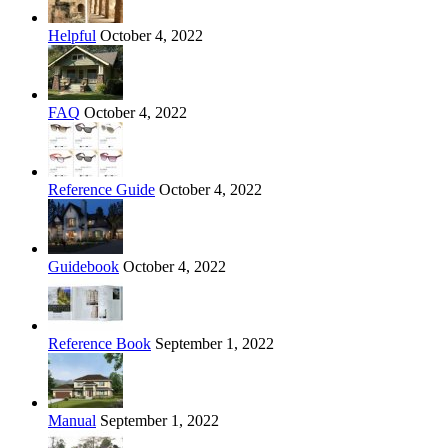
Helpful
October 4, 2022
FAQ
October 4, 2022
Reference Guide
October 4, 2022
Guidebook
October 4, 2022
Reference Book
September 1, 2022
Manual
September 1, 2022