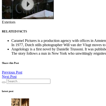
Exteriors
RELATED FACTS
Caramel Pictures is a production agency with ofﬁces in Amste
In 1977, Dutch stills photographer Will van der Vlugt moves to
Angelology is a first novel by Danielle Trussoni. It was publi
The story follows a nun in New York who unwittingly reignites 
Share this Post
Previous Post
Next Post
latest post