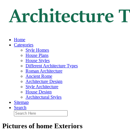
Home
Categories
Style Homes
House Plans
House Styles
Different Architecture Types
Roman Architecture
Ancient Rome
Architecture Design
Style Architecture
House Design
Architectural Styles
Sitemap
Search
Pictures of home Exteriors