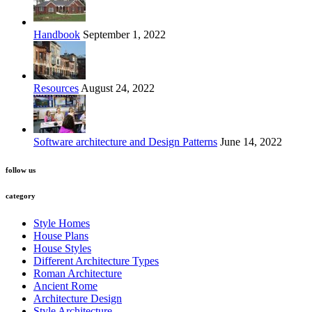
Handbook
September 1, 2022
Resources
August 24, 2022
Software architecture and Design Patterns
June 14, 2022
follow us
category
Style Homes
House Plans
House Styles
Different Architecture Types
Roman Architecture
Ancient Rome
Architecture Design
Style Architecture