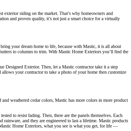
nest exterior siding on the market. That’s why homeowners and
on and proven quality, it’s not just a smart choice for a virtually
bring your dream home to life, because with Mastic, it is all about
shutters to columns to trim. With Mastic Home Exteriors you’ll find the
Designed Exterior. Then, let a Mastic contractor take it a step
l allows your contractor to take a photo of your home then customize
id and weathered cedar colors, Mastic has more colors in more product
tested to resist fading. Then, there are the panels themselves. Each
 rainware, and they are engineered to last a lifetime. Mastic products
 Mastic Home Exteriors, what you see is what you get, for life —