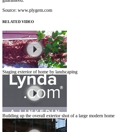
guaranteed.
Source: www.plygem.com
RELATED VIDEO
Staging exterior of home by landscaping
Building up the overall exterior shot of a large modern home