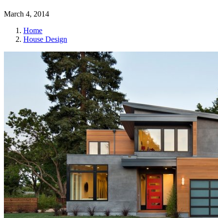
March 4, 2014
Home
House Design