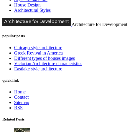
House Design
Architectural Styles
Architecture for Development
popular posts
Chicago style architecture
Greek Revival in America
Different types of houses images
Victorian Architecture characteristics
Eastlake style architecture
quick link
Home
Contact
Sitemap
RSS
Related Posts