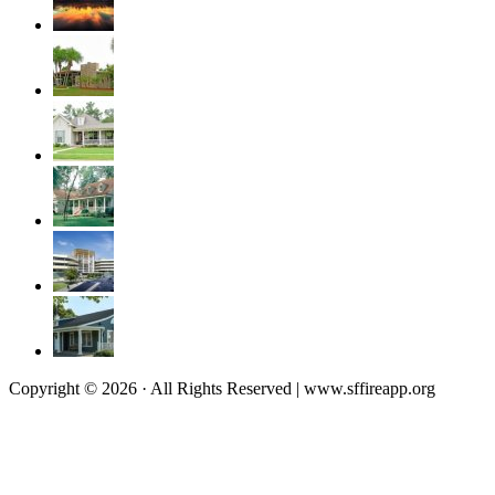
Copyright © 2026 · All Rights Reserved | www.sffireapp.org