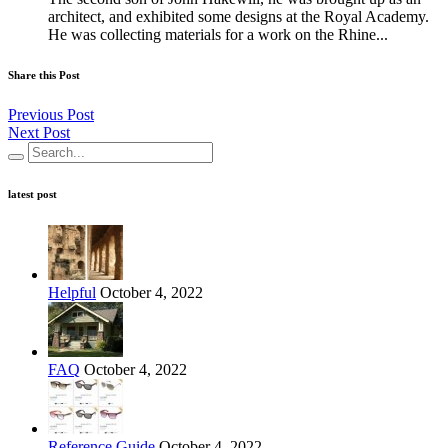
architect, and exhibited some designs at the Royal Academy.
He was collecting materials for a work on the Rhine...
Share this Post
Previous Post
Next Post
latest post
Helpful
October 4, 2022
FAQ
October 4, 2022
Reference Guide
October 4, 2022