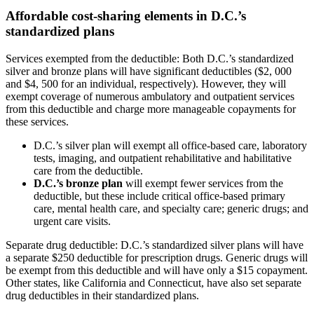
Affordable cost-sharing elements in D.C.’s
standardized plans
Services exempted from the deductible: Both D.C.’s standardized
silver and bronze plans will have significant deductibles ($2, 000
and $4, 500 for an individual, respectively). However, they will
exempt coverage of numerous ambulatory and outpatient services
from this deductible and charge more manageable copayments for
these services.
D.C.’s silver plan will exempt all office-based care, laboratory
tests, imaging, and outpatient rehabilitative and habilitative
care from the deductible.
D.C.’s bronze plan
will exempt fewer services from the
deductible, but these include critical office-based primary
care, mental health care, and specialty care; generic drugs; and
urgent care visits.
Separate drug deductible: D.C.’s standardized silver plans will have
a separate $250 deductible for prescription drugs. Generic drugs will
be exempt from this deductible and will have only a $15 copayment.
Other states, like California and Connecticut, have also set separate
drug deductibles in their standardized plans.