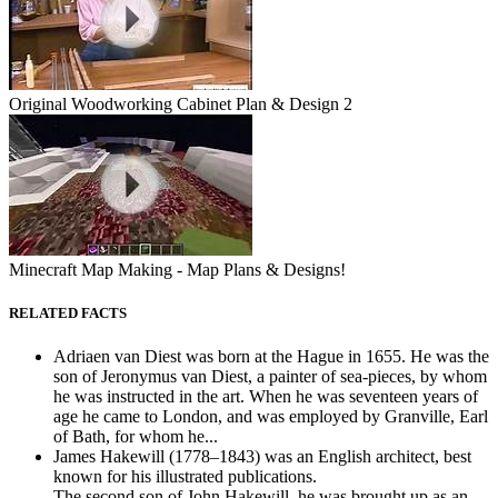
Original Woodworking Cabinet Plan & Design 2
Minecraft Map Making - Map Plans & Designs!
RELATED FACTS
Adriaen van Diest was born at the Hague in 1655. He was the
son of Jeronymus van Diest, a painter of sea-pieces, by whom
he was instructed in the art. When he was seventeen years of
age he came to London, and was employed by Granville, Earl
of Bath, for whom he...
James Hakewill (1778–1843) was an English architect, best
known for his illustrated publications.
The second son of John Hakewill, he was brought up as an