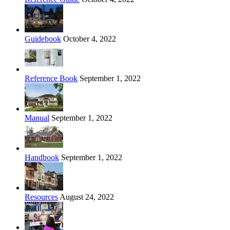
Guidebook
October 4, 2022
Reference Book
September 1, 2022
Manual
September 1, 2022
Handbook
September 1, 2022
Resources
August 24, 2022