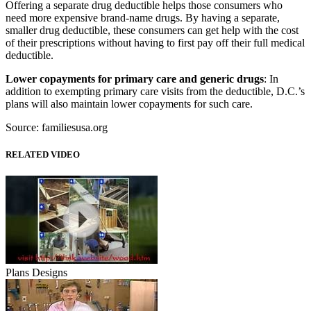
Offering a separate drug deductible helps those consumers who
need more expensive brand-name drugs. By having a separate,
smaller drug deductible, these consumers can get help with the cost
of their prescriptions without having to first pay off their full medical
deductible.
Lower copayments for primary care and generic drugs
: In
addition to exempting primary care visits from the deductible, D.C.’s
plans will also maintain lower copayments for such care.
Source: familiesusa.org
RELATED VIDEO
Plans Designs