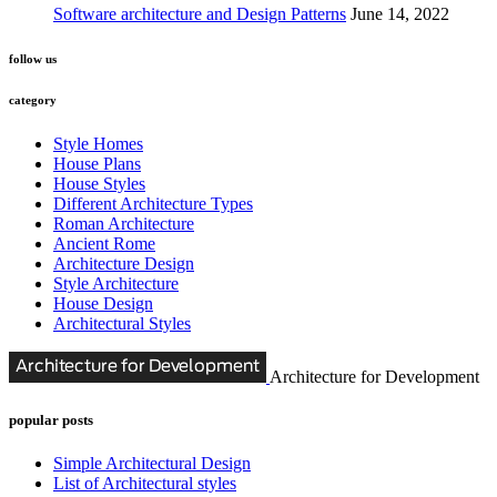
Software architecture and Design Patterns
June 14, 2022
follow us
category
Style Homes
House Plans
House Styles
Different Architecture Types
Roman Architecture
Ancient Rome
Architecture Design
Style Architecture
House Design
Architectural Styles
Architecture for Development
popular posts
Simple Architectural Design
List of Architectural styles