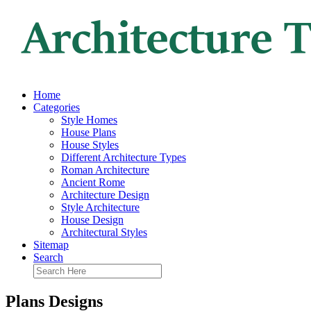
Home
Categories
Style Homes
House Plans
House Styles
Different Architecture Types
Roman Architecture
Ancient Rome
Architecture Design
Style Architecture
House Design
Architectural Styles
Sitemap
Search
Plans Designs