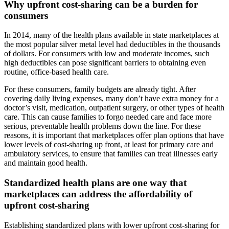
Why upfront cost-sharing can be a burden for
consumers
In 2014, many of the health plans available in state marketplaces at
the most popular silver metal level had deductibles in the thousands
of dollars. For consumers with low and moderate incomes, such
high deductibles can pose significant barriers to obtaining even
routine, office-based health care.
For these consumers, family budgets are already tight. After
covering daily living expenses, many don’t have extra money for a
doctor’s visit, medication, outpatient surgery, or other types of health
care. This can cause families to forgo needed care and face more
serious, preventable health problems down the line. For these
reasons, it is important that marketplaces offer plan options that have
lower levels of cost-sharing up front, at least for primary care and
ambulatory services, to ensure that families can treat illnesses early
and maintain good health.
Standardized health plans are one way that
marketplaces can address the affordability of
upfront cost-sharing
Establishing standardized plans with lower upfront cost-sharing for