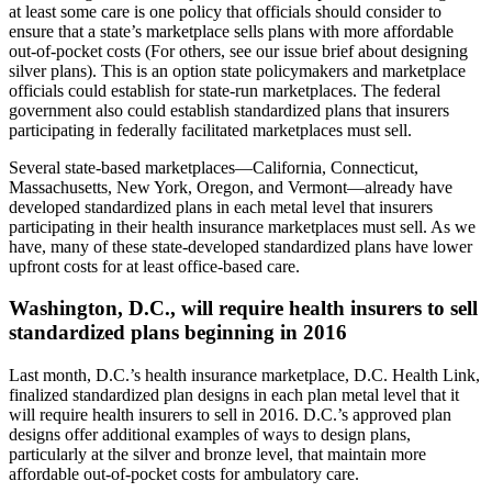
at least some care is one policy that officials should consider to
ensure that a state’s marketplace sells plans with more affordable
out-of-pocket costs (For others, see our issue brief about designing
silver plans). This is an option state policymakers and marketplace
officials could establish for state-run marketplaces. The federal
government also could establish standardized plans that insurers
participating in federally facilitated marketplaces must sell.
Several state-based marketplaces—California, Connecticut,
Massachusetts, New York, Oregon, and Vermont—already have
developed standardized plans in each metal level that insurers
participating in their health insurance marketplaces must sell. As we
have, many of these state-developed standardized plans have lower
upfront costs for at least office-based care.
Washington, D.C., will require health insurers to sell
standardized plans beginning in 2016
Last month, D.C.’s health insurance marketplace, D.C. Health Link,
finalized standardized plan designs in each plan metal level that it
will require health insurers to sell in 2016. D.C.’s approved plan
designs offer additional examples of ways to design plans,
particularly at the silver and bronze level, that maintain more
affordable out-of-pocket costs for ambulatory care.