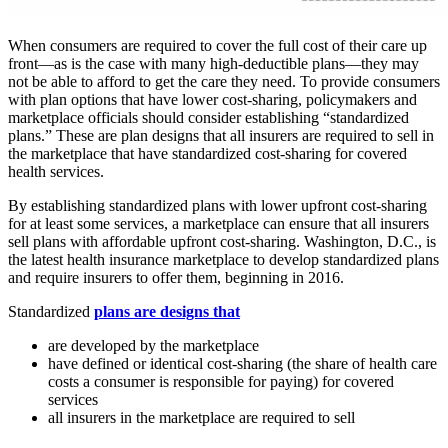
When consumers are required to cover the full cost of their care up
front—as is the case with many high-deductible plans—they may
not be able to afford to get the care they need. To provide consumers
with plan options that have lower cost-sharing, policymakers and
marketplace officials should consider establishing “standardized
plans.” These are plan designs that all insurers are required to sell in
the marketplace that have standardized cost-sharing for covered
health services.
By establishing standardized plans with lower upfront cost-sharing
for at least some services, a marketplace can ensure that all insurers
sell plans with affordable upfront cost-sharing. Washington, D.C., is
the latest health insurance marketplace to develop standardized plans
and require insurers to offer them, beginning in 2016.
Standardized
plans are designs that
are developed by the marketplace
have defined or identical cost-sharing (the share of health care
costs a consumer is responsible for paying) for covered
services
all insurers in the marketplace are required to sell