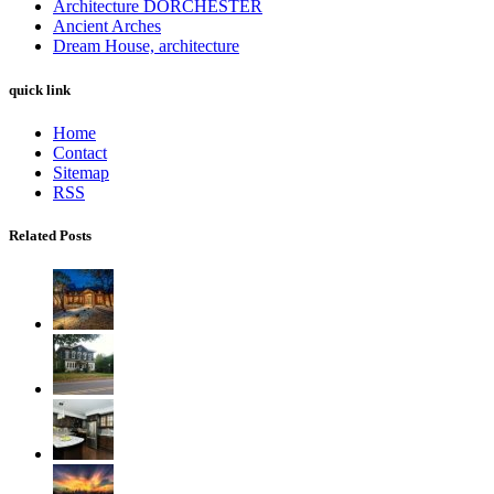
Architecture DORCHESTER
Ancient Arches
Dream House, architecture
quick link
Home
Contact
Sitemap
RSS
Related Posts