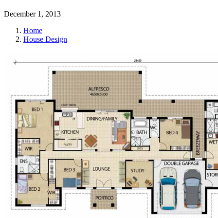
December 1, 2013
Home
House Design