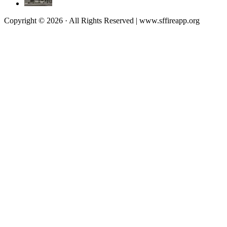
Copyright © 2026 · All Rights Reserved | www.sffireapp.org