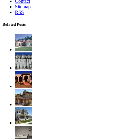
Contact
Sitemap
RSS
Related Posts