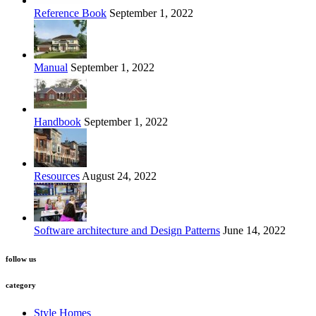
Reference Book
September 1, 2022
Manual
September 1, 2022
Handbook
September 1, 2022
Resources
August 24, 2022
Software architecture and Design Patterns
June 14, 2022
follow us
category
Style Homes