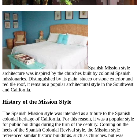
Spanish Mission style
architecture was inspired by the churches built by colonial Spanish
missionaries. Distinguished by its plain, stucco or stone exterior and
red tile roof, it remains a popular architectural style in the Southwest
and California.
History of the Mission Style
The Spanish Mission style was intended as a tribute to the Spanish
colonial heritage of California. For this reason, it was a popular style
for public buildings during the turn of the century. Coming on the
heels of the Spanish Colonial Revival style, the Mission style
referenced similar historic buildings, such as churches, but was