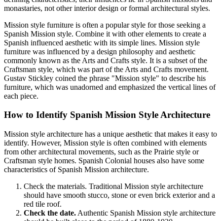
monastaries, not other interior design or formal architectural styles.
Mission style furniture is often a popular style for those seeking a
Spanish Mission style. Combine it with other elements to create a
Spanish influenced aesthetic with its simple lines. Mission style
furniture was influenced by a design philosophy and aesthetic
commonly known as the Arts and Crafts style. It is a subset of the
Craftsman style, which was part of the Arts and Crafts movement.
Gustav Stickley coined the phrase "Mission style" to describe his
furniture, which was unadorned and emphasized the vertical lines of
each piece.
How to Identify Spanish Mission Style Architecture
Mission style architecture has a unique aesthetic that makes it easy to
identify. However, Mission style is often combined with elements
from other architectural movements, such as the Prairie style or
Craftsman style homes. Spanish Colonial houses also have some
characteristics of Spanish Mission architecture.
Check the materials. Traditional Mission style architecture
should have smooth stucco, stone or even brick exterior and a
red tile roof.
Check the date.
Authentic Spanish Mission style architecture