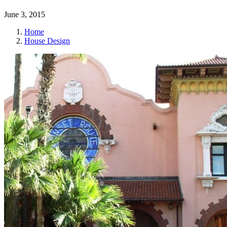
June 3, 2015
Home
House Design