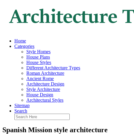
Home
Categories
Style Homes
House Plans
House Styles
Different Architecture Types
Roman Architecture
Ancient Rome
Architecture Design
Style Architecture
House Design
Architectural Styles
Sitemap
Search
Spanish Mission style architecture