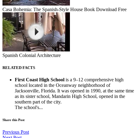
Casa Bohemia: The Spanish-Style House Book Download Free
Spanish Colonial Architecture
RELATED FACTS
First Coast High School
is a 9–12 comprehensive high
school located in the Oceanway neighborhood of
Jacksonville, Florida. It was opened in 1990, at the same time
as its sister school, Mandarin High School, opened in the
southern part of the city.
The school's...
Share this Post
Previous Post
Next Post