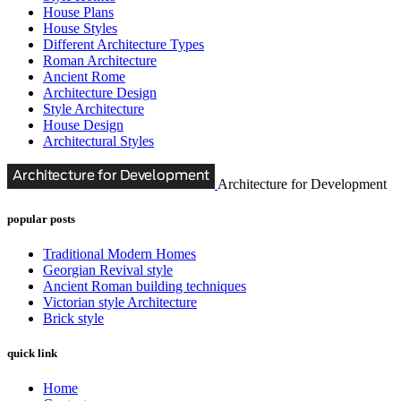
House Plans
House Styles
Different Architecture Types
Roman Architecture
Ancient Rome
Architecture Design
Style Architecture
House Design
Architectural Styles
Architecture for Development
popular posts
Traditional Modern Homes
Georgian Revival style
Ancient Roman building techniques
Victorian style Architecture
Brick style
quick link
Home