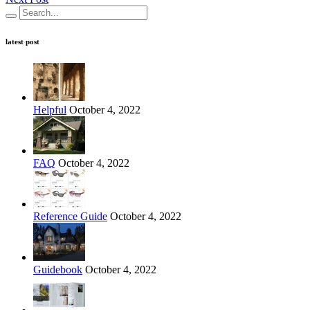
latest post
Helpful
October 4, 2022
FAQ
October 4, 2022
Reference Guide
October 4, 2022
Guidebook
October 4, 2022