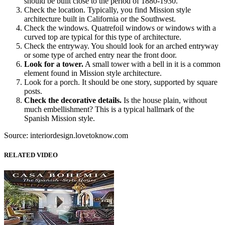
should be built close to the period of 1880-1930.
Check the location. Typically, you find Mission style
architecture built in California or the Southwest.
Check the windows. Quatrefoil windows or windows with a
curved top are typical for this type of architecture.
Check the entryway. You should look for an arched entryway
or some type of arched entry near the front door.
Look for a tower.
A small tower with a bell in it is a common
element found in Mission style architecture.
Look for a porch. It should be one story, supported by square
posts.
Check the decorative details.
Is the house plain, without
much embellishment? This is a typical hallmark of the
Spanish Mission style.
Source: interiordesign.lovetoknow.com
RELATED VIDEO