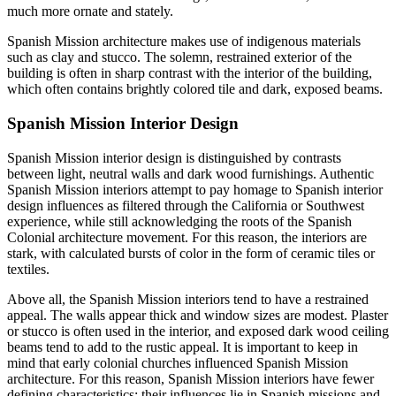
much more ornate and stately.
Spanish Mission architecture makes use of indigenous materials
such as clay and stucco. The solemn, restrained exterior of the
building is often in sharp contrast with the interior of the building,
which often contains brightly colored tile and dark, exposed beams.
Spanish Mission Interior Design
Spanish Mission interior design is distinguished by contrasts
between light, neutral walls and dark wood furnishings. Authentic
Spanish Mission interiors attempt to pay homage to Spanish interior
design influences as filtered through the California or Southwest
experience, while still acknowledging the roots of the Spanish
Colonial architecture movement. For this reason, the interiors are
stark, with calculated bursts of color in the form of ceramic tiles or
textiles.
Above all, the Spanish Mission interiors tend to have a restrained
appeal. The walls appear thick and window sizes are modest. Plaster
or stucco is often used in the interior, and exposed dark wood ceiling
beams tend to add to the rustic appeal. It is important to keep in
mind that early colonial churches influenced Spanish Mission
architecture. For this reason, Spanish Mission interiors have fewer
defining characteristics; their influences lie in Spanish missions and