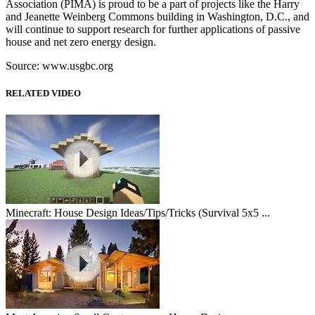
Association (PIMA) is proud to be a part of projects like the Harry
and Jeanette Weinberg Commons building in Washington, D.C., and
will continue to support research for further applications of passive
house and net zero energy design.
Source: www.usgbc.org
RELATED VIDEO
Minecraft: House Design Ideas/Tips/Tricks (Survival 5x5 ...