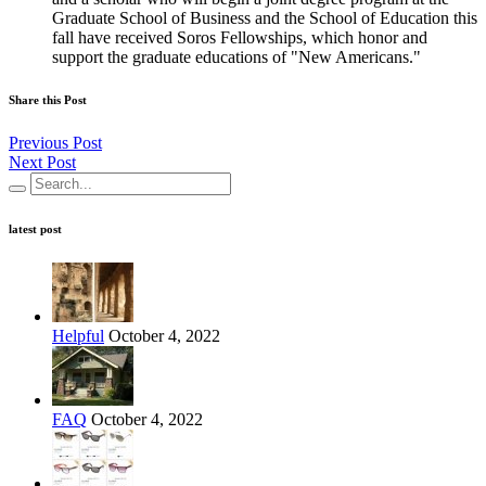
Graduate School of Business and the School of Education this
fall have received Soros Fellowships, which honor and
support the graduate educations of "New Americans."
Share this Post
Previous Post
Next Post
latest post
Helpful
October 4, 2022
FAQ
October 4, 2022