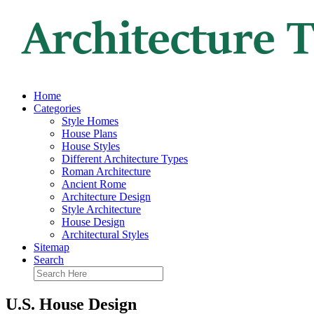
Home
Categories
Style Homes
House Plans
House Styles
Different Architecture Types
Roman Architecture
Ancient Rome
Architecture Design
Style Architecture
House Design
Architectural Styles
Sitemap
Search
U.S. House Design