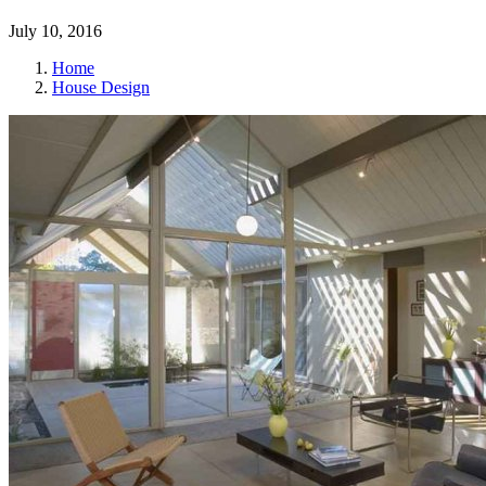
July 10, 2016
Home
House Design