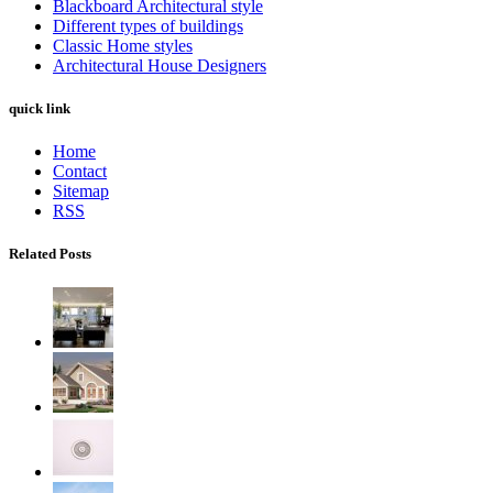
Blackboard Architectural style
Different types of buildings
Classic Home styles
Architectural House Designers
quick link
Home
Contact
Sitemap
RSS
Related Posts