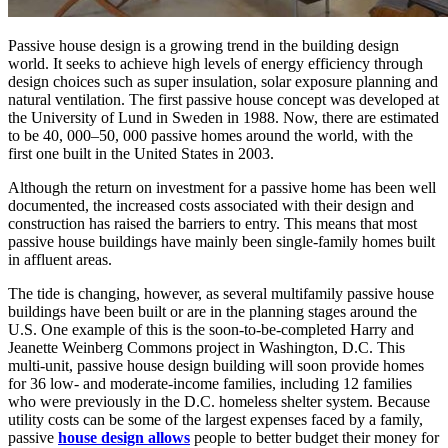
Passive house design is a growing trend in the building design
world. It seeks to achieve high levels of energy efficiency through
design choices such as super insulation, solar exposure planning and
natural ventilation. The first passive house concept was developed at
the University of Lund in Sweden in 1988. Now, there are estimated
to be 40, 000–50, 000 passive homes around the world, with the
first one built in the United States in 2003.
Although the return on investment for a passive home has been well
documented, the increased costs associated with their design and
construction has raised the barriers to entry. This means that most
passive house buildings have mainly been single-family homes built
in affluent areas.
The tide is changing, however, as several multifamily passive house
buildings have been built or are in the planning stages around the
U.S. One example of this is the soon-to-be-completed Harry and
Jeanette Weinberg Commons project in Washington, D.C. This
multi-unit, passive house design building will soon provide homes
for 36 low- and moderate-income families, including 12 families
who were previously in the D.C. homeless shelter system. Because
utility costs can be some of the largest expenses faced by a family,
passive
house design allows
people to better budget their money for