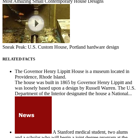
Most Amazing Small Contemporary House Designs
Sneak Peak: U.S. Custom House, Portland hardware design
RELATED FACTS
The Governor Henry Lippitt House is a museum located in
Providence, Rhode Island.
The house was built in 1865 by Governor Henry Lippitt and
was loosely based upon a design by Russell Warren. The U.S.
Department of the Interior designated the house a National...
A Stanford medical student, two alums
and a scholar who will begin a joint degree program at the