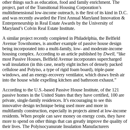
other things such as education, food and family enrichment. The
project, part of the Transitional Housing Corporation’s
multidimensional low-income outreach, is the first of its kind in D.C.
and was recently awarded the First Annual Maryland Innovation &
Entrepreneurship in Real Estate Awards by the University of
Maryland’s Colvin Real Estate Institute.
A similar project recently completed in Philadelphia, the Belfield
Avenue Townhomes, is another example of passive house design
being incorporated into a multi-family, low- and moderate-income
housing complex. According to an article published by
Dwell
, “like
most Passive Houses, Belfield Avenue incorporates supercharged
wall insulation (in this case, nearly eight inches of densely packed
cellulose and Polyiso, a type of rigid foam board), triple-pane
windows, and an energy-recovery ventilator, which draws fresh air
into the house while expelling kitchen and bathroom exhaust.”
According to the U.S.-based Passive House Institute, of the 121
passive homes in the United States that they have certified, 100 are
private, single-family residences. It’s encouraging to see this
innovative design technique being used more and more in
multifamily construction, especially in projects aimed at low-income
residents. When people can save money on energy costs, they have
more to spend on other things that can greatly improve the quality of
their lives. The Polyisocyanurate Insulation Manufacturers