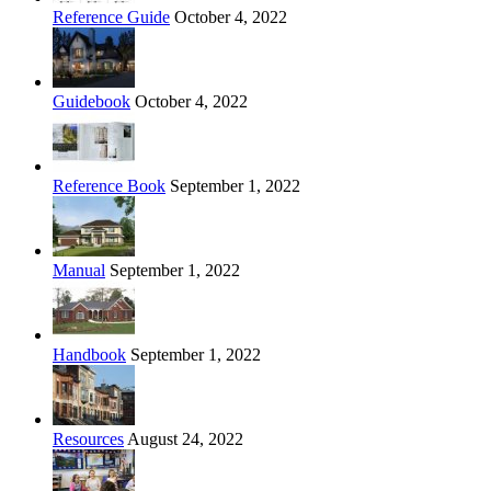
Reference Guide
October 4, 2022
Guidebook
October 4, 2022
Reference Book
September 1, 2022
Manual
September 1, 2022
Handbook
September 1, 2022
Resources
August 24, 2022