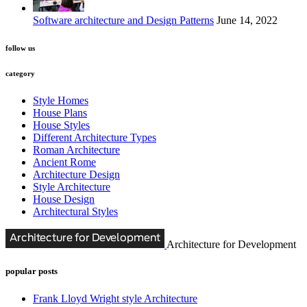
Software architecture and Design Patterns
June 14, 2022
follow us
category
Style Homes
House Plans
House Styles
Different Architecture Types
Roman Architecture
Ancient Rome
Architecture Design
Style Architecture
House Design
Architectural Styles
Architecture for Development
popular posts
Frank Lloyd Wright style Architecture