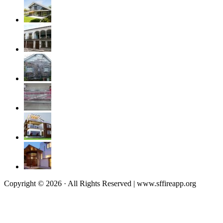
Copyright © 2026 · All Rights Reserved | www.sffireapp.org