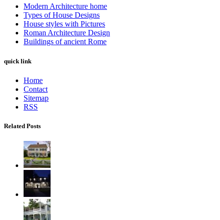
Modern Architecture home
Types of House Designs
House styles with Pictures
Roman Architecture Design
Buildings of ancient Rome
quick link
Home
Contact
Sitemap
RSS
Related Posts