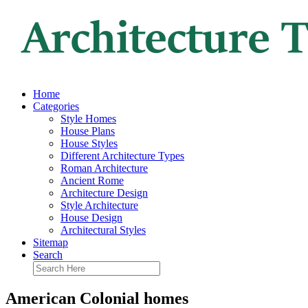
Home
Categories
Style Homes
House Plans
House Styles
Different Architecture Types
Roman Architecture
Ancient Rome
Architecture Design
Style Architecture
House Design
Architectural Styles
Sitemap
Search
American Colonial homes