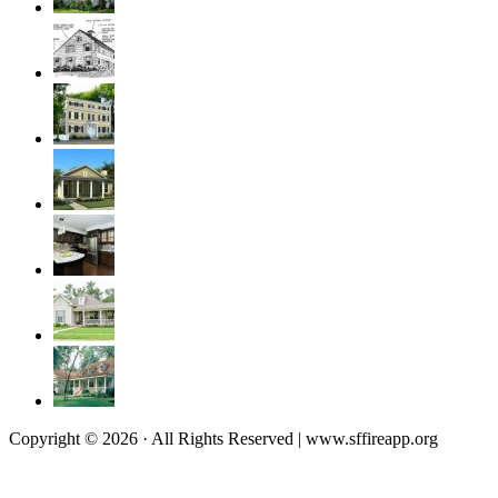
Copyright © 2026 · All Rights Reserved | www.sffireapp.org