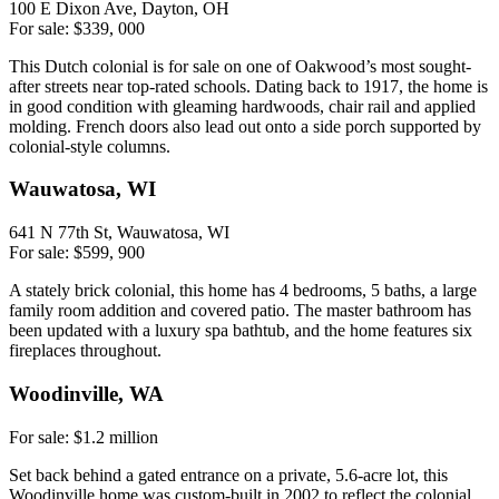
100 E Dixon Ave, Dayton, OH
For sale: $339, 000
This Dutch colonial is for sale on one of Oakwood’s most sought-
after streets near top-rated schools. Dating back to 1917, the home is
in good condition with gleaming hardwoods, chair rail and applied
molding. French doors also lead out onto a side porch supported by
colonial-style columns.
Wauwatosa, WI
641 N 77th St, Wauwatosa, WI
For sale: $599, 900
A stately brick colonial, this home has 4 bedrooms, 5 baths, a large
family room addition and covered patio. The master bathroom has
been updated with a luxury spa bathtub, and the home features six
fireplaces throughout.
Woodinville, WA
For sale: $1.2 million
Set back behind a gated entrance on a private, 5.6-acre lot, this
Woodinville home was custom-built in 2002 to reflect the colonial