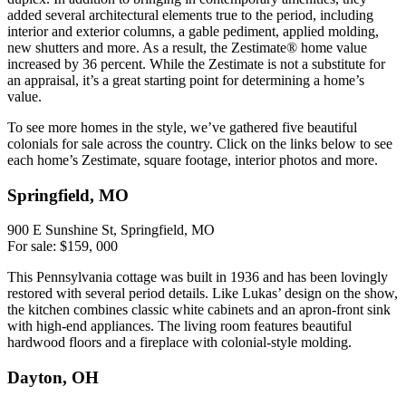
added several architectural elements true to the period, including
interior and exterior columns, a gable pediment, applied molding,
new shutters and more. As a result, the Zestimate® home value
increased by 36 percent. While the Zestimate is not a substitute for
an appraisal, it’s a great starting point for determining a home’s
value.
To see more homes in the style, we’ve gathered five beautiful
colonials for sale across the country. Click on the links below to see
each home’s Zestimate, square footage, interior photos and more.
Springfield, MO
900 E Sunshine St, Springfield, MO
For sale: $159, 000
This Pennsylvania cottage was built in 1936 and has been lovingly
restored with several period details. Like Lukas’ design on the show,
the kitchen combines classic white cabinets and an apron-front sink
with high-end appliances. The living room features beautiful
hardwood floors and a fireplace with colonial-style molding.
Dayton, OH