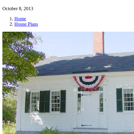
October 8, 2013
Home
House Plans