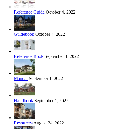
Reference Guide
October 4, 2022
Guidebook
October 4, 2022
Reference Book
September 1, 2022
Manual
September 1, 2022
Handbook
September 1, 2022
Resources
August 24, 2022