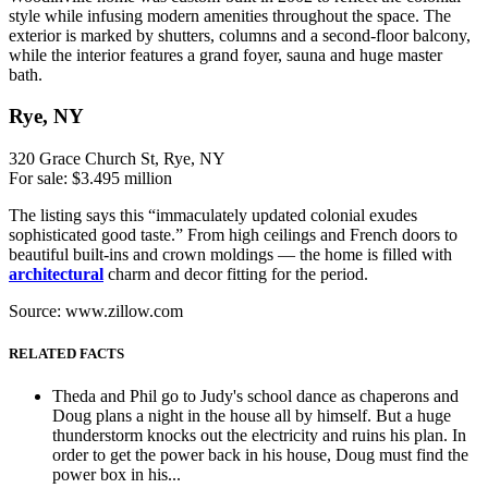
style while infusing modern amenities throughout the space. The
exterior is marked by shutters, columns and a second-floor balcony,
while the interior features a grand foyer, sauna and huge master
bath.
Rye, NY
320 Grace Church St, Rye, NY
For sale: $3.495 million
The listing says this “immaculately updated colonial exudes
sophisticated good taste.” From high ceilings and French doors to
beautiful built-ins and crown moldings — the home is filled with
architectural
charm and decor fitting for the period.
Source: www.zillow.com
RELATED FACTS
Theda and Phil go to Judy's school dance as chaperons and
Doug plans a night in the house all by himself. But a huge
thunderstorm knocks out the electricity and ruins his plan. In
order to get the power back in his house, Doug must find the
power box in his...