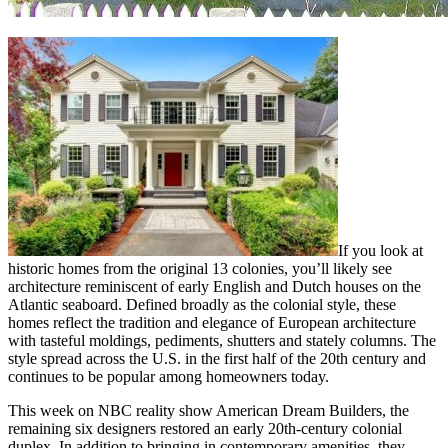
If you look at
historic homes from the original 13 colonies, you’ll likely see
architecture reminiscent of early English and Dutch houses on the
Atlantic seaboard. Defined broadly as the colonial style, these
homes reflect the tradition and elegance of European architecture
with tasteful moldings, pediments, shutters and stately columns. The
style spread across the U.S. in the first half of the 20th century and
continues to be popular among homeowners today.
This week on NBC reality show American Dream Builders, the
remaining six designers restored an early 20th-century colonial
duplex. In addition to bringing in contemporary amenities, they