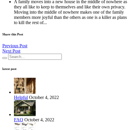
A family moves into a new house in the middle of nowhere as
they all like to keep to themselves and like their own privacy.
Moving into the middle of nowhere makes one of the family
members more joyful than the others as one is a killer as plans
to kill the rest of...
Share this Post
Previous Post
Next Post
latest post
Helpful
October 4, 2022
FAQ
October 4, 2022