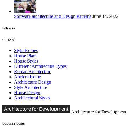
Software architecture and Design Patterns
June 14, 2022
follow us
category
Style Homes
House Plans
House Styles
Different Architecture Types
Roman Architecture
Ancient Rome
Architecture Design
Style Architecture
House Design
Architectural Styles
Architecture for Development
popular posts