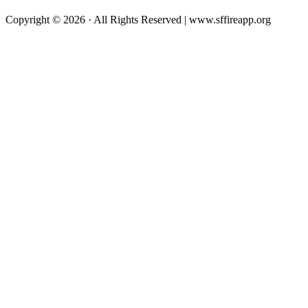
Copyright © 2026 · All Rights Reserved | www.sffireapp.org