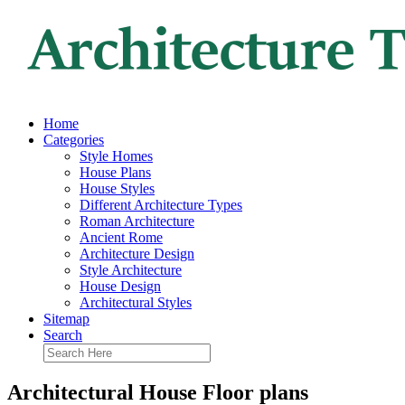
Home
Categories
Style Homes
House Plans
House Styles
Different Architecture Types
Roman Architecture
Ancient Rome
Architecture Design
Style Architecture
House Design
Architectural Styles
Sitemap
Search
Architectural House Floor plans