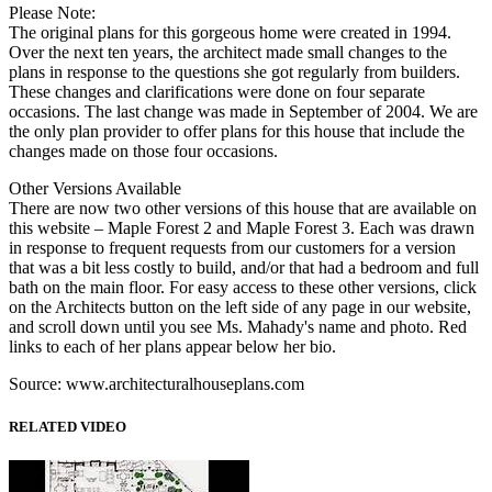
Please Note:
The original plans for this gorgeous home were created in 1994.
Over the next ten years, the architect made small changes to the
plans in response to the questions she got regularly from builders.
These changes and clarifications were done on four separate
occasions. The last change was made in September of 2004. We are
the only plan provider to offer plans for this house that include the
changes made on those four occasions.
Other Versions Available
There are now two other versions of this house that are available on
this website – Maple Forest 2 and Maple Forest 3. Each was drawn
in response to frequent requests from our customers for a version
that was a bit less costly to build, and/or that had a bedroom and full
bath on the main floor. For easy access to these other versions, click
on the Architects button on the left side of any page in our website,
and scroll down until you see Ms. Mahady's name and photo. Red
links to each of her plans appear below her bio.
Source: www.architecturalhouseplans.com
RELATED VIDEO