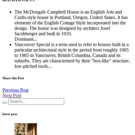
The McDougall–Campbell House is an English Arts and
Crafts-style house in Portland, Oregon, United States. It has
elements of the English Cottage Style incorporated into the
design. The house was designed by architect Josef
Jacobberger and built in 1910.
Dominant...
Vancouver Special is a term used to refer to houses built in a
particular architectural style in the period from roughly 1965
to 1985 in Vancouver, British Columbia, Canada and its
suburbs. They are characterised by their "box-like" structure,
low-pitched roofs...
Share this Post
Previous Post
Next Post
latest post