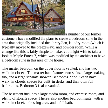
A number of our former
customers have modified the plans to create a bedroom suite in the
area that originally included the library/den, laundry room (which is
typically moved to the breezeway), and powder room. While a
change like this is fairly simple to make, you might wish to take a
look at Maple Forest 3, which was modified by the architect to have
a bedroom suite in this area of the house.
The master bedroom on the upper floor is vaulted, and has two
walk–in closets. The master bath features two sinks, a large soaking
tub, and a large separate shower. Bedrooms 2 and 3 each have
walk–in closets, spaces for built–in desks, and their own full
bathrooms. Bedroom 3 is also vaulted.
The basement includes a large media room, and exercise room, and
plenty of storage space. There's also another bedroom suite, with a
walk–in closet, a dressing area, and a full bath.