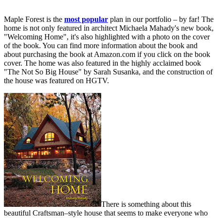
Maple Forest is the
most popular
plan in our portfolio – by far! The
home is not only featured in architect Michaela Mahady's new book,
"Welcoming Home", it's also highlighted with a photo on the cover
of the book. You can find more information about the book and
about purchasing the book at Amazon.com if you click on the book
cover. The home was also featured in the highly acclaimed book
"The Not So Big House" by Sarah Susanka, and the construction of
the house was featured on HGTV.
There is something about this
beautiful Craftsman–style house that seems to make everyone who