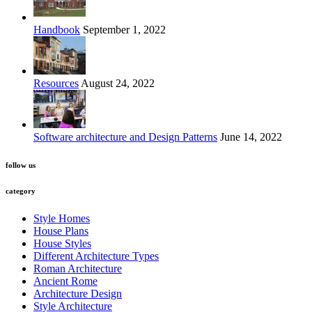
Handbook
September 1, 2022
Resources
August 24, 2022
Software architecture and Design Patterns
June 14, 2022
follow us
category
Style Homes
House Plans
House Styles
Different Architecture Types
Roman Architecture
Ancient Rome
Architecture Design
Style Architecture