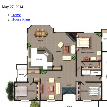
May 27, 2014
Home
House Plans