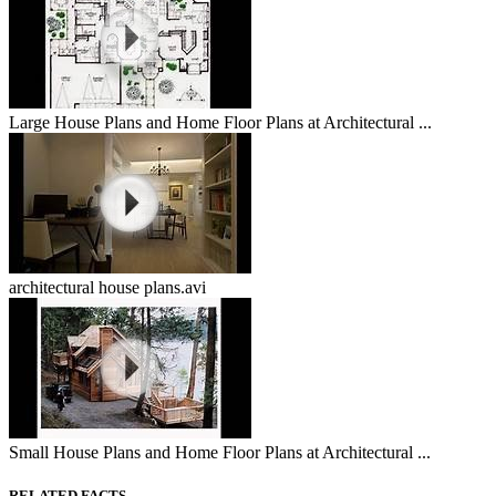
Large House Plans and Home Floor Plans at Architectural ...
architectural house plans.avi
Small House Plans and Home Floor Plans at Architectural ...
RELATED FACTS