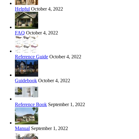
Helpful
October 4, 2022
FAQ
October 4, 2022
Reference Guide
October 4, 2022
Guidebook
October 4, 2022
Reference Book
September 1, 2022
Manual
September 1, 2022