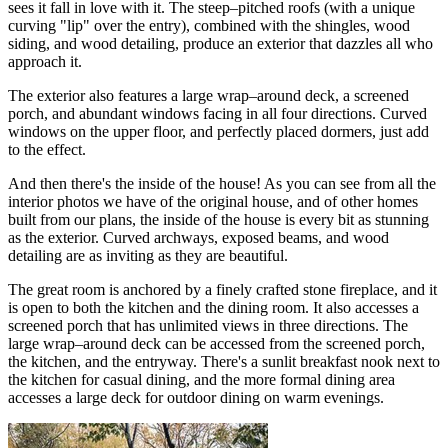
sees it fall in love with it. The steep–pitched roofs (with a unique
curving "lip" over the entry), combined with the shingles, wood
siding, and wood detailing, produce an exterior that dazzles all who
approach it.
The exterior also features a large wrap–around deck, a screened
porch, and abundant windows facing in all four directions. Curved
windows on the upper floor, and perfectly placed dormers, just add
to the effect.
And then there's the inside of the house! As you can see from all the
interior photos we have of the original house, and of other homes
built from our plans, the inside of the house is every bit as stunning
as the exterior. Curved archways, exposed beams, and wood
detailing are as inviting as they are beautiful.
The great room is anchored by a finely crafted stone fireplace, and it
is open to both the kitchen and the dining room. It also accesses a
screened porch that has unlimited views in three directions. The
large wrap–around deck can be accessed from the screened porch,
the kitchen, and the entryway. There's a sunlit breakfast nook next to
the kitchen for casual dining, and the more formal dining area
accesses a large deck for outdoor dining on warm evenings.