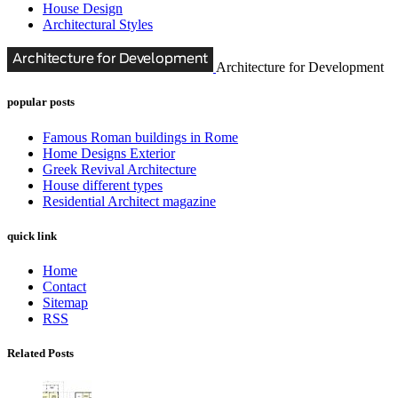
House Design
Architectural Styles
Architecture for Development
popular posts
Famous Roman buildings in Rome
Home Designs Exterior
Greek Revival Architecture
House different types
Residential Architect magazine
quick link
Home
Contact
Sitemap
RSS
Related Posts