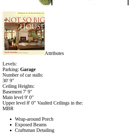
Attributes
Levels:
Parking:
Garage
Number of car stalls:
30' 9"
Ceiling Heights:
Basement 7' 9"
Main level 9' 0"
Upper level 8' 0" Vaulted Ceilings in the:
MBR
Wrap-around Porch
Exposed Beams
Craftsman Detailing