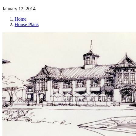
January 12, 2014
Home
House Plans