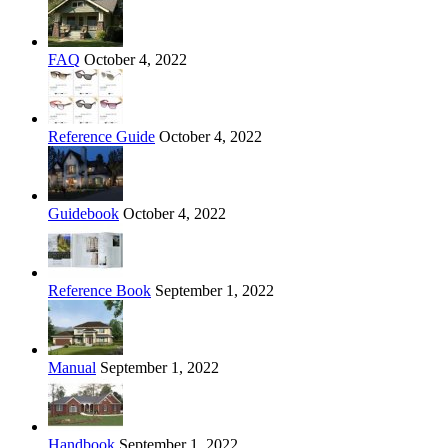
FAQ
October 4, 2022
Reference Guide
October 4, 2022
Guidebook
October 4, 2022
Reference Book
September 1, 2022
Manual
September 1, 2022
Handbook
September 1, 2022