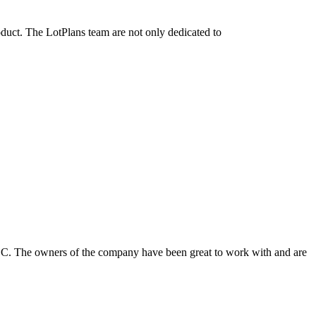
oduct. The LotPlans team are not only dedicated to
LLC. The owners of the company have been great to work with and are