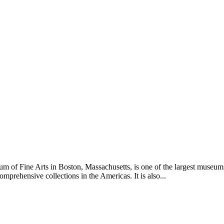
of Fine Arts in Boston, Massachusetts, is one of the largest museums in
mprehensive collections in the Americas. It is also...