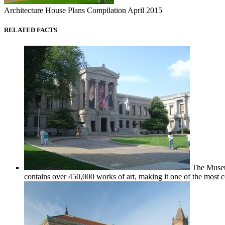
Architecture House Plans Compilation April 2015
RELATED FACTS
The Museum 
contains over 450,000 works of art, making it one of the most co