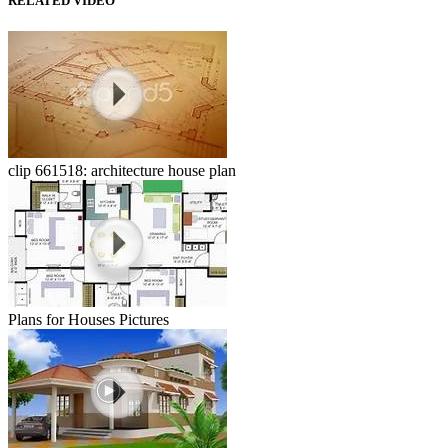
RELATED VIDEO
clip 661518: architecture house plan
Plans for Houses Pictures