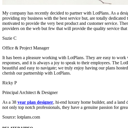
My company has recently decided to partner with LotPlans. As a design
providing my business with the best service but, are totally dedicated 
motivated to provide the very best product and customer service. Th
providers on the web but few that will provide the quality service tha
Suzie C
Office & Project Manager
It has been a pleasure working with LotPlans. They are easy to work 
responses, and it is always a joy to speak to their employees. The Lot
beautiful and easy to navigate; we truly enjoy having our plans hosted
cherish our partnership with LotPlans.
Ricky P
Principal Architect & Designer
As a 38
year plan designer
, hi-end luxury home builder, and a land
not only top notch professionals, they have a genuine passion for great
Source: lotplans.com