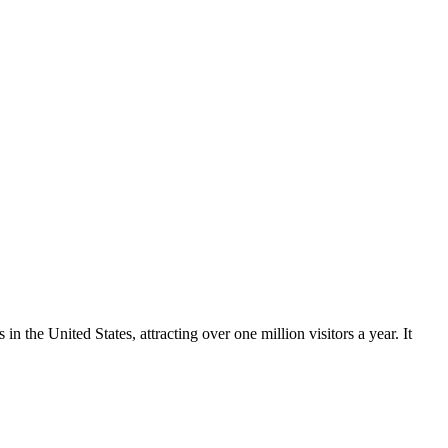
 the United States, attracting over one million visitors a year. It