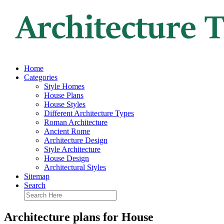
Home
Categories
Style Homes
House Plans
House Styles
Different Architecture Types
Roman Architecture
Ancient Rome
Architecture Design
Style Architecture
House Design
Architectural Styles
Sitemap
Search
Architecture plans for House