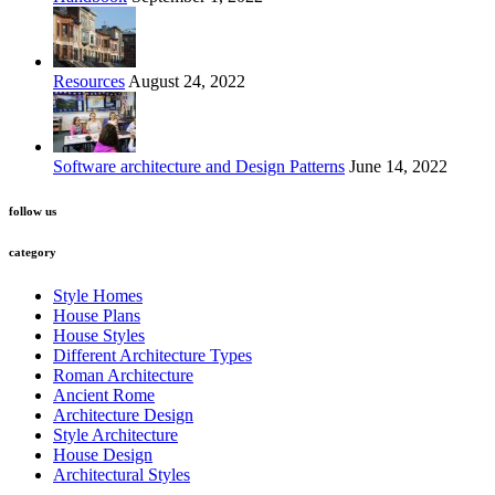
Resources
August 24, 2022
Software architecture and Design Patterns
June 14, 2022
follow us
category
Style Homes
House Plans
House Styles
Different Architecture Types
Roman Architecture
Ancient Rome
Architecture Design
Style Architecture
House Design
Architectural Styles