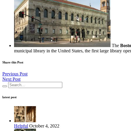
The
Bosto
municipal library in the United States, the first large library ope
Share this Post
Previous Post
Next Post
latest post
Helpful
October 4, 2022