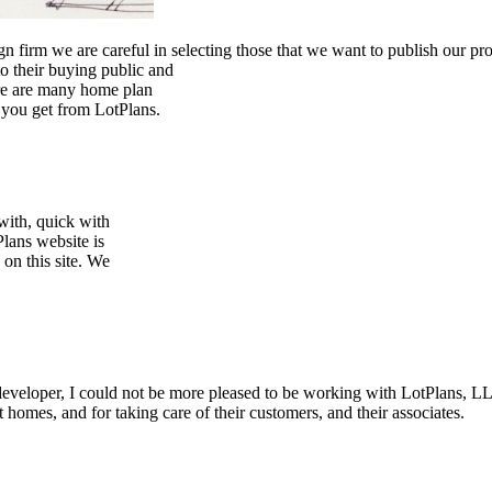
 firm we are careful in selecting those that we want to publish our pr
to their buying public and
ere are many home plan
t you get from LotPlans.
with, quick with
Plans website is
 on this site. We
 developer, I could not be more pleased to be working with LotPlans, 
 homes, and for taking care of their customers, and their associates.