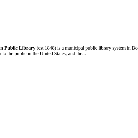
n Public Library
(est.1848) is a municipal public library system in Bo
n to the public in the United States, and the...