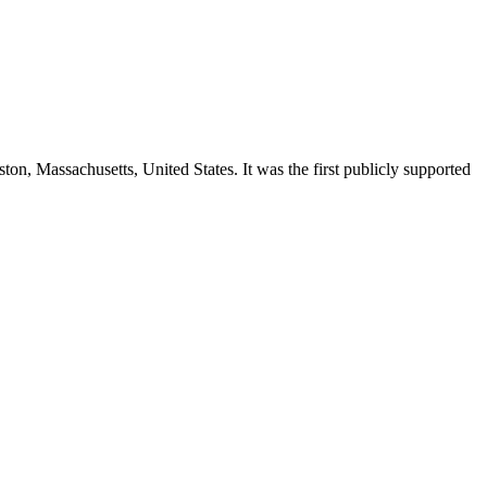
ston, Massachusetts, United States. It was the first publicly supported