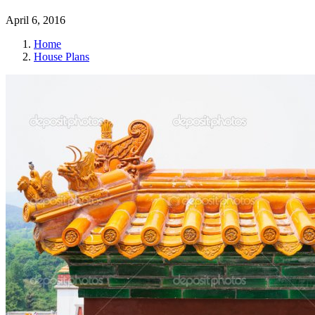
April 6, 2016
Home
House Plans