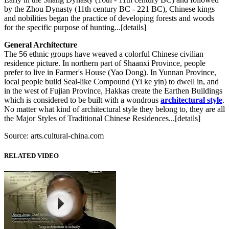
by the Zhou Dynasty (11th century BC - 221 BC), Chinese kings
and nobilities began the practice of developing forests and woods
for the specific purpose of hunting...[details]
General Architecture
The 56 ethnic groups have weaved a colorful Chinese civilian
residence picture. In northern part of Shaanxi Province, people
prefer to live in Farmer's House (Yao Dong). In Yunnan Province,
local people build Seal-like Compound (Yi ke yin) to dwell in, and
in the west of Fujian Province, Hakkas create the Earthen Buildings
which is considered to be built with a wondrous
architectural style
.
No matter what kind of architectural style they belong to, they are all
the Major Styles of Traditional Chinese Residences...[details]
Source: arts.cultural-china.com
RELATED VIDEO