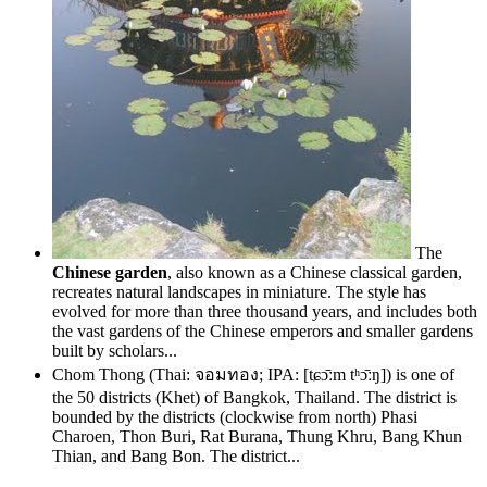
The
Chinese garden
, also known as a Chinese classical garden,
recreates natural landscapes in miniature. The style has
evolved for more than three thousand years, and includes both
the vast gardens of the Chinese emperors and smaller gardens
built by scholars...
Chom Thong (Thai: จอมทอง; IPA: [tɕɔ̄ːm tʰɔ̄ːŋ]) is one of
the 50 districts (Khet) of Bangkok, Thailand. The district is
bounded by the districts (clockwise from north) Phasi
Charoen, Thon Buri, Rat Burana, Thung Khru, Bang Khun
Thian, and Bang Bon. The district...