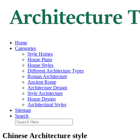
Home
Categories
Style Homes
House Plans
House Styles
Different Architecture Types
Roman Architecture
Ancient Rome
Architecture Design
Style Architecture
House Design
Architectural Styles
Sitemap
Search
Chinese Architecture style