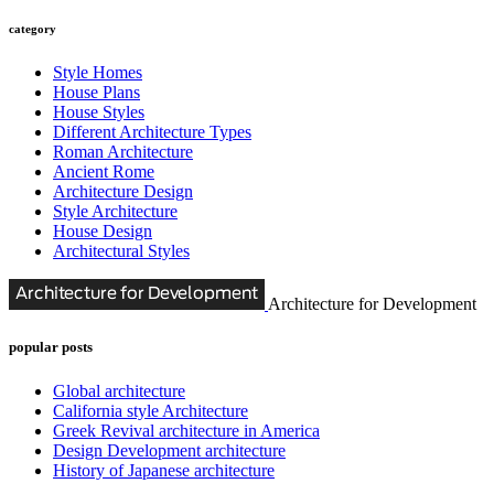
category
Style Homes
House Plans
House Styles
Different Architecture Types
Roman Architecture
Ancient Rome
Architecture Design
Style Architecture
House Design
Architectural Styles
Architecture for Development
popular posts
Global architecture
California style Architecture
Greek Revival architecture in America
Design Development architecture
History of Japanese architecture