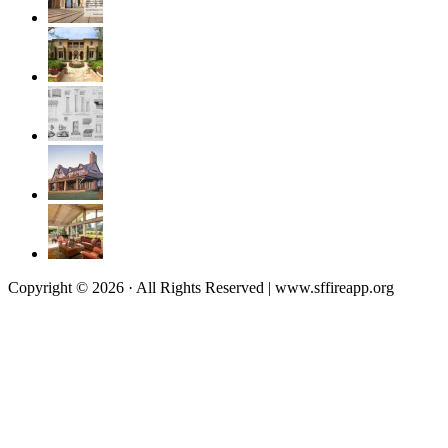
Copyright © 2026 · All Rights Reserved | www.sffireapp.org