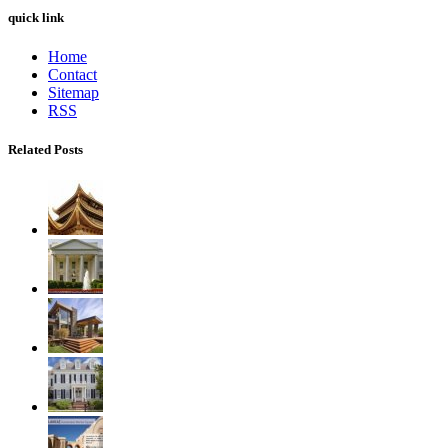
quick link
Home
Contact
Sitemap
RSS
Related Posts