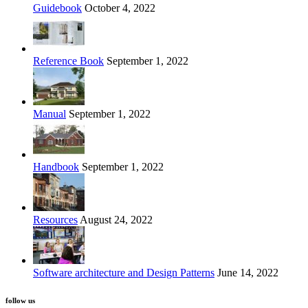
Guidebook
October 4, 2022
Reference Book
September 1, 2022
Manual
September 1, 2022
Handbook
September 1, 2022
Resources
August 24, 2022
Software architecture and Design Patterns
June 14, 2022
follow us