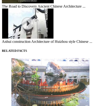
The Road to Discovery Ancient Chinese Architecture ...
Anhui construction Architecture of Huizhou style Chinese ...
RELATED FACTS