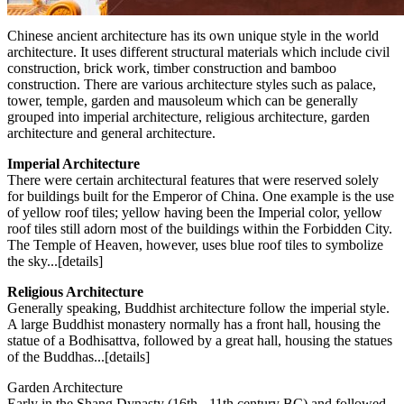
Chinese ancient architecture has its own unique style in the world
architecture. It uses different structural materials which include civil
construction, brick work, timber construction and bamboo
construction. There are various architecture styles such as palace,
tower, temple, garden and mausoleum which can be generally
grouped into imperial architecture, religious architecture, garden
architecture and general architecture.
Imperial Architecture
There were certain architectural features that were reserved solely
for buildings built for the Emperor of China. One example is the use
of yellow roof tiles; yellow having been the Imperial color, yellow
roof tiles still adorn most of the buildings within the Forbidden City.
The Temple of Heaven, however, uses blue roof tiles to symbolize
the sky...[details]
Religious Architecture
Generally speaking, Buddhist architecture follow the imperial style.
A large Buddhist monastery normally has a front hall, housing the
statue of a Bodhisattva, followed by a great hall, housing the statues
of the Buddhas...[details]
Garden Architecture
Early in the Shang Dynasty (16th - 11th century BC) and followed