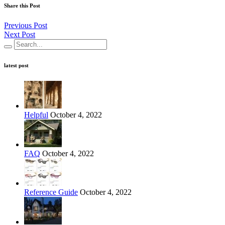
Share this Post
Previous Post
Next Post
latest post
Helpful
October 4, 2022
FAQ
October 4, 2022
Reference Guide
October 4, 2022