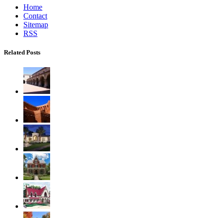
Home
Contact
Sitemap
RSS
Related Posts