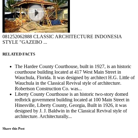
081252062888 CLASSIC ARCHITECTURE INDONESIA
STYLE "GAZEBO ...
RELATED FACTS
The Hardee County Courthouse, built in 1927, is an historic
courthouse building located at 417 West Main Street in
Wauchula, Florida. It was designed by architect H.G. Little of
Wauchula in the Classical Revival style of architecture.
Robertson Construction Co. was...
Liberty County Courthouse is an historic two-story domed
redbrick government building located at 100 Main Street in
Hinesville, Liberty County, Georgia, Built in 1926, it was
designed by J. J. Baldwin in the Classical Revival style of
architecture. Architecturally...
Share this Post