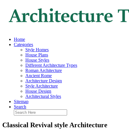
Home
Categories
Style Homes
House Plans
House Styles
Different Architecture Types
Roman Architecture
Ancient Rome
Architecture Design
Style Architecture
House Design
Architectural Styles
Sitemap
Search
Classical Revival style Architecture