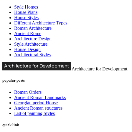
Style Homes
House Plans
House Styles
Different Architecture Types
Roman Architecture
Ancient Rome
Architecture Design
Style Architecture
House Design
Architectural Styles
Architecture for Development
popular posts
Roman Orders
Ancient Roman Landmarks
Georgian period House
Ancient Roman structures
List of painting Styles
quick link