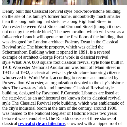
Denny built this Classical Revival style brick/brownstone building
on the site of his family's former home, undoubtedly much smaller
than this long building that stretches along Highland Street in
Worcester between West Street and Ormond Street (though it does
not occupy the whole block).The new location which will serve as a
full-service branch will operate on the first floor of the building, that
was designed by London architect Ptolemy Dean in the Classical
Revival style.The historic property, which was called the
Schermerhorn Building when it opened in 1891, is a revered
example of architect George Post's work in classical revival
style.What: A 9, 000-square-foot classical revival style home built in
1910.Worcester Memorial Auditorium was built off Main Street in
1931 and 1932, a classical revival style structure honoring citizens
who served in World War I, according to records accumulated by
Preservation Worcester, an organization devoted to the city's historic
sites.The two-story brick and limestone Classical Revival style
building, designed by Raymond F.Carnegie Libraries are listed at
the state-level as an architectural era known for its classical revival
style.The Classical Revival style building, which was emblematic of
the city's industrial boom at the turn of the century, around 1900,
was named to the National Register of Historic Places two years
before it was demolished.The Rinaldi consists of three stories of
classical
revival style architecture
, crowned with a hipped roof of