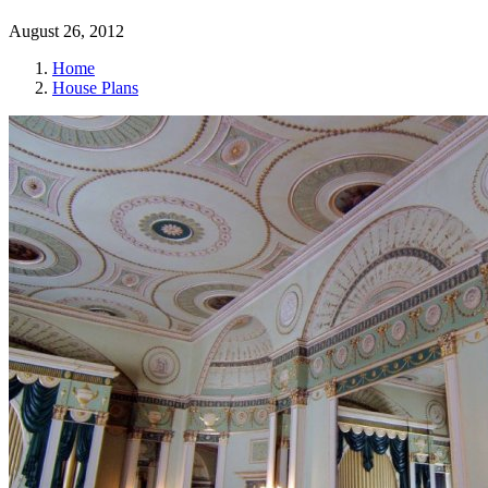
August 26, 2012
Home
House Plans