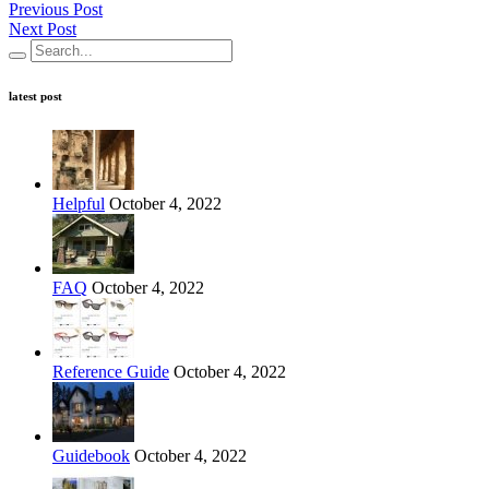
Previous Post
Next Post
latest post
Helpful
October 4, 2022
FAQ
October 4, 2022
Reference Guide
October 4, 2022
Guidebook
October 4, 2022