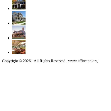
Copyright © 2026 · All Rights Reserved | www.sffireapp.org