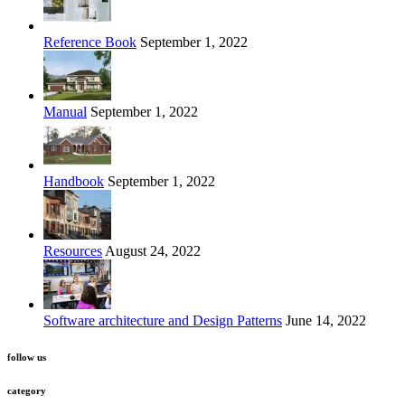
Reference Book
September 1, 2022
Manual
September 1, 2022
Handbook
September 1, 2022
Resources
August 24, 2022
Software architecture and Design Patterns
June 14, 2022
follow us
category