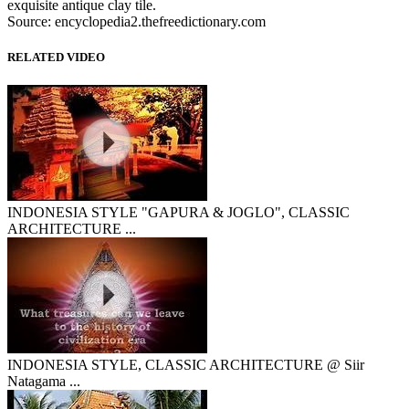
exquisite antique clay tile.
Source: encyclopedia2.thefreedictionary.com
RELATED VIDEO
INDONESIA STYLE "GAPURA & JOGLO", CLASSIC
ARCHITECTURE ...
INDONESIA STYLE, CLASSIC ARCHITECTURE @ Siir
Natagama ...