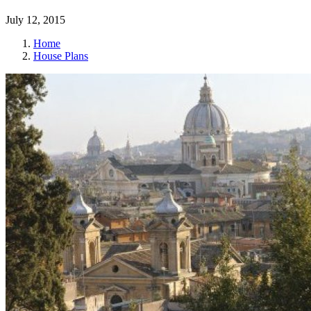
July 12, 2015
Home
House Plans