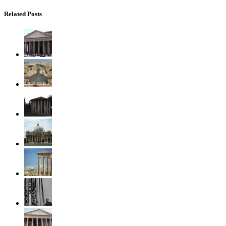
Related Posts