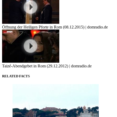
Öffnung der Heiligen Pforte in Rom (08.12.2015) | domradio.de
Taizé-Abendgebet in Rom (29.12.2012) | domradio.de
RELATED FACTS