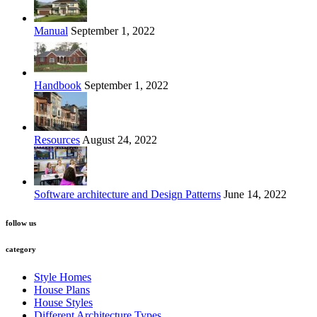
Manual
September 1, 2022
Handbook
September 1, 2022
Resources
August 24, 2022
Software architecture and Design Patterns
June 14, 2022
follow us
category
Style Homes
House Plans
House Styles
Different Architecture Types