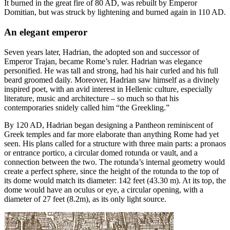
It burned in the great fire of 80 AD, was rebuilt by Emperor
Domitian, but was struck by lightening and burned again in 110 AD.
An elegant emperor
Seven years later, Hadrian, the adopted son and successor of
Emperor Trajan, became Rome’s ruler. Hadrian was elegance
personified. He was tall and strong, had his hair curled and his full
beard groomed daily. Moreover, Hadrian saw himself as a divinely
inspired poet, with an avid interest in Hellenic culture, especially
literature, music and architecture – so much so that his
contemporaries snidely called him “the Greekling.”
By 120 AD, Hadrian began designing a Pantheon reminiscent of
Greek temples and far more elaborate than anything Rome had yet
seen. His plans called for a structure with three main parts: a pronaos
or entrance portico, a circular domed rotunda or vault, and a
connection between the two. The rotunda’s internal geometry would
create a perfect sphere, since the height of the rotunda to the top of
its dome would match its diameter: 142 feet (43.30 m). At its top, the
dome would have an oculus or eye, a circular opening, with a
diameter of 27 feet (8.2m), as its only light source.