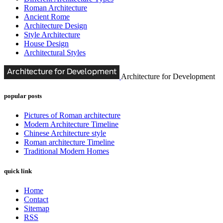
Roman Architecture
Ancient Rome
Architecture Design
Style Architecture
House Design
Architectural Styles
Architecture for Development
popular posts
Pictures of Roman architecture
Modern Architecture Timeline
Chinese Architecture style
Roman architecture Timeline
Traditional Modern Homes
quick link
Home
Contact
Sitemap
RSS