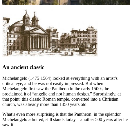
An ancient classic
Michelangelo (1475-1564) looked at everything with an artist’s
critical eye, and he was not easily impressed. But when
Michelangelo first saw the Pantheon in the early 1500s, he
proclaimed it of “angelic and not human design.” Surprisingly, at
that point, this classic Roman temple, converted into a Christian
church, was already more than 1350 years old.
What’s even more surprising is that the Pantheon, in the splendor
Michelangelo admired, still stands today – another 500 years after he
saw it.