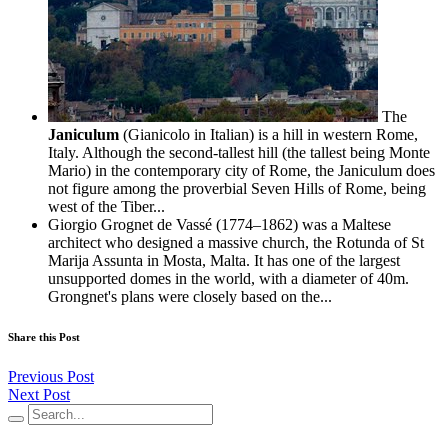
The
Janiculum
(Gianicolo in Italian) is a hill in western Rome,
Italy. Although the second-tallest hill (the tallest being Monte
Mario) in the contemporary city of Rome, the Janiculum does
not figure among the proverbial Seven Hills of Rome, being
west of the Tiber...
Giorgio Grognet de Vassé (1774–1862) was a Maltese
architect who designed a massive church, the Rotunda of St
Marija Assunta in Mosta, Malta. It has one of the largest
unsupported domes in the world, with a diameter of 40m.
Grongnet's plans were closely based on the...
Share this Post
Previous Post
Next Post