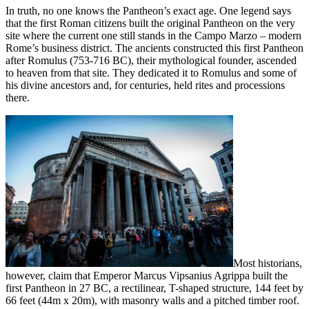
In truth, no one knows the Pantheon’s exact age. One legend says
that the first Roman citizens built the original Pantheon on the very
site where the current one still stands in the Campo Marzo – modern
Rome’s business district. The ancients constructed this first Pantheon
after Romulus (753-716 BC), their mythological founder, ascended
to heaven from that site. They dedicated it to Romulus and some of
his divine ancestors and, for centuries, held rites and processions
there.
Most historians,
however, claim that Emperor Marcus Vipsanius Agrippa built the
first Pantheon in 27 BC, a rectilinear, T-shaped structure, 144 feet by
66 feet (44m x 20m), with masonry walls and a pitched timber roof.