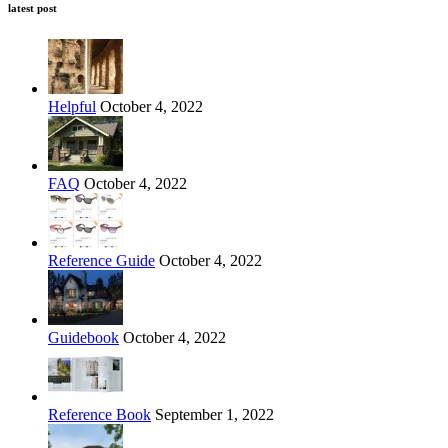
latest post
Helpful
October 4, 2022
FAQ
October 4, 2022
Reference Guide
October 4, 2022
Guidebook
October 4, 2022
Reference Book
September 1, 2022