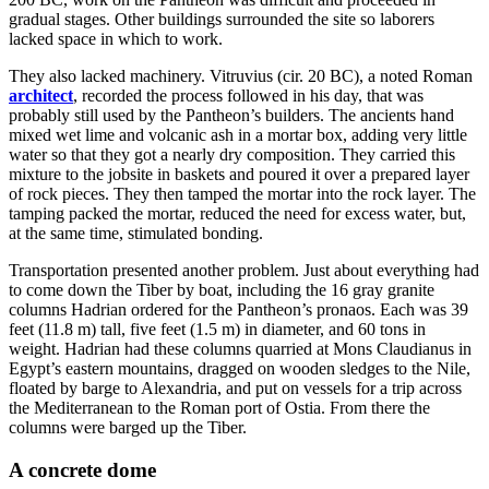
gradual stages. Other buildings surrounded the site so laborers
lacked space in which to work.
They also lacked machinery. Vitruvius (cir. 20 BC), a noted Roman
architect
, recorded the process followed in his day, that was
probably still used by the Pantheon’s builders. The ancients hand
mixed wet lime and volcanic ash in a mortar box, adding very little
water so that they got a nearly dry composition. They carried this
mixture to the jobsite in baskets and poured it over a prepared layer
of rock pieces. They then tamped the mortar into the rock layer. The
tamping packed the mortar, reduced the need for excess water, but,
at the same time, stimulated bonding.
Transportation presented another problem. Just about everything had
to come down the Tiber by boat, including the 16 gray granite
columns Hadrian ordered for the Pantheon’s pronaos. Each was 39
feet (11.8 m) tall, five feet (1.5 m) in diameter, and 60 tons in
weight. Hadrian had these columns quarried at Mons Claudianus in
Egypt’s eastern mountains, dragged on wooden sledges to the Nile,
floated by barge to Alexandria, and put on vessels for a trip across
the Mediterranean to the Roman port of Ostia. From there the
columns were barged up the Tiber.
A concrete dome