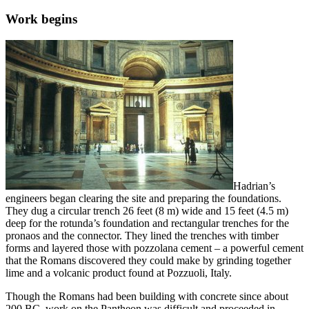
Work begins
Hadrian’s
engineers began clearing the site and preparing the foundations.
They dug a circular trench 26 feet (8 m) wide and 15 feet (4.5 m)
deep for the rotunda’s foundation and rectangular trenches for the
pronaos and the connector. They lined the trenches with timber
forms and layered those with pozzolana cement – a powerful cement
that the Romans discovered they could make by grinding together
lime and a volcanic product found at Pozzuoli, Italy.
Though the Romans had been building with concrete since about
200 BC, work on the Pantheon was difficult and proceeded in