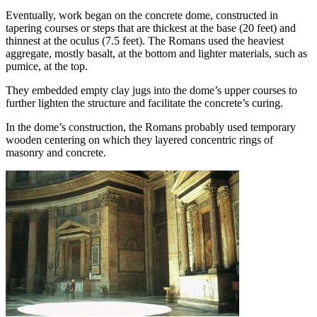
Eventually, work began on the concrete dome, constructed in
tapering courses or steps that are thickest at the base (20 feet) and
thinnest at the oculus (7.5 feet). The Romans used the heaviest
aggregate, mostly basalt, at the bottom and lighter materials, such as
pumice, at the top.
They embedded empty clay jugs into the dome’s upper courses to
further lighten the structure and facilitate the concrete’s curing.
In the dome’s construction, the Romans probably used temporary
wooden centering on which they layered concentric rings of
masonry and concrete.