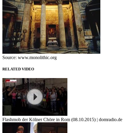
Source: www.monolithic.org
RELATED VIDEO
Flashmob der Kölner Chöre in Rom (08.10.2015) | domradio.de