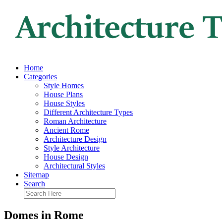
Home
Categories
Style Homes
House Plans
House Styles
Different Architecture Types
Roman Architecture
Ancient Rome
Architecture Design
Style Architecture
House Design
Architectural Styles
Sitemap
Search
Domes in Rome