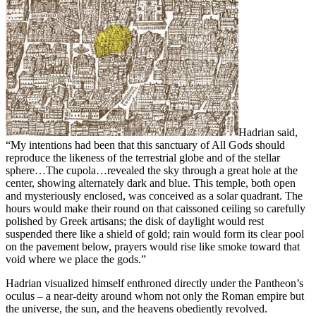
Hadrian said,
“My intentions had been that this sanctuary of All Gods should
reproduce the likeness of the terrestrial globe and of the stellar
sphere…The cupola…revealed the sky through a great hole at the
center, showing alternately dark and blue. This temple, both open
and mysteriously enclosed, was conceived as a solar quadrant. The
hours would make their round on that caissoned ceiling so carefully
polished by Greek artisans; the disk of daylight would rest
suspended there like a shield of gold; rain would form its clear pool
on the pavement below, prayers would rise like smoke toward that
void where we place the gods.”
Hadrian visualized himself enthroned directly under the Pantheon’s
oculus – a near-deity around whom not only the Roman empire but
the universe, the sun, and the heavens obediently revolved.