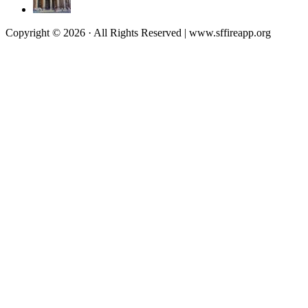
Copyright © 2026 · All Rights Reserved | www.sffireapp.org