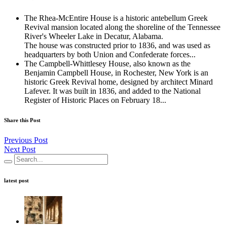
The Rhea-McEntire House is a historic antebellum Greek
Revival mansion located along the shoreline of the Tennessee
River's Wheeler Lake in Decatur, Alabama.
The house was constructed prior to 1836, and was used as
headquarters by both Union and Confederate forces...
The Campbell-Whittlesey House, also known as the
Benjamin Campbell House, in Rochester, New York is an
historic Greek Revival home, designed by architect Minard
Lafever. It was built in 1836, and added to the National
Register of Historic Places on February 18...
Share this Post
Previous Post
Next Post
latest post