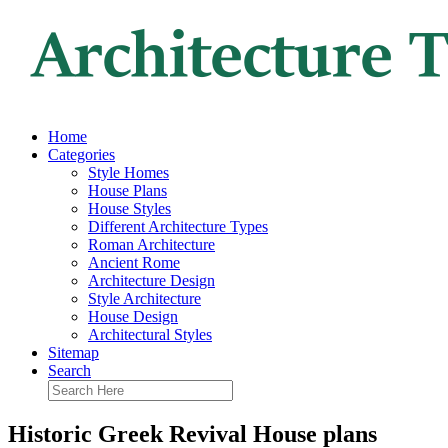
Home
Categories
Style Homes
House Plans
House Styles
Different Architecture Types
Roman Architecture
Ancient Rome
Architecture Design
Style Architecture
House Design
Architectural Styles
Sitemap
Search
Historic Greek Revival House plans