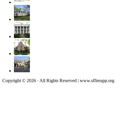
Copyright © 2026 · All Rights Reserved | www.sffireapp.org