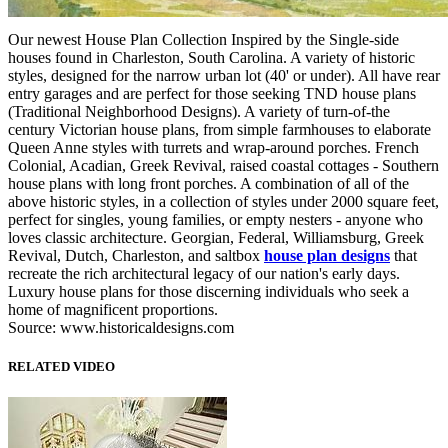
Our newest House Plan Collection Inspired by the Single-side
houses found in Charleston, South Carolina. A variety of historic
styles, designed for the narrow urban lot (40' or under). All have rear
entry garages and are perfect for those seeking TND house plans
(Traditional Neighborhood Designs). A variety of turn-of-the
century Victorian house plans, from simple farmhouses to elaborate
Queen Anne styles with turrets and wrap-around porches. French
Colonial, Acadian, Greek Revival, raised coastal cottages - Southern
house plans with long front porches. A combination of all of the
above historic styles, in a collection of styles under 2000 square feet,
perfect for singles, young families, or empty nesters - anyone who
loves classic architecture. Georgian, Federal, Williamsburg, Greek
Revival, Dutch, Charleston, and saltbox
house plan designs
that
recreate the rich architectural legacy of our nation's early days.
Luxury house plans for those discerning individuals who seek a
home of magnificent proportions.
Source: www.historicaldesigns.com
RELATED VIDEO