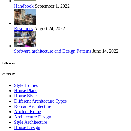
Handbook
September 1, 2022
Resources
August 24, 2022
Software architecture and Design Patterns
June 14, 2022
follow us
category
Style Homes
House Plans
House Styles
Different Architecture Types
Roman Architecture
Ancient Rome
Architecture Design
Style Architecture
House Design