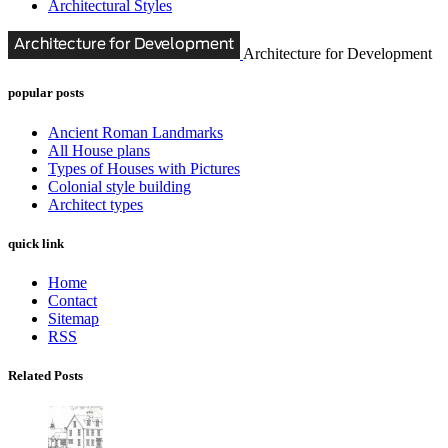
Architectural Styles
Architecture for Development
popular posts
Ancient Roman Landmarks
All House plans
Types of Houses with Pictures
Colonial style building
Architect types
quick link
Home
Contact
Sitemap
RSS
Related Posts