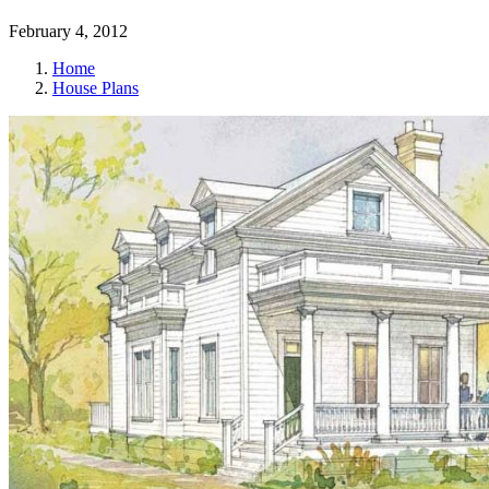
February 4, 2012
Home
House Plans