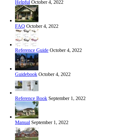
Helpful
October 4, 2022
FAQ
October 4, 2022
Reference Guide
October 4, 2022
Guidebook
October 4, 2022
Reference Book
September 1, 2022
Manual
September 1, 2022