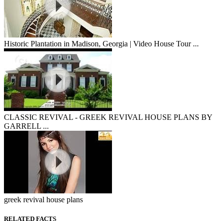
Historic Plantation in Madison, Georgia | Video House Tour ...
CLASSIC REVIVAL - GREEK REVIVAL HOUSE PLANS BY
GARRELL ...
greek revival house plans
RELATED FACTS