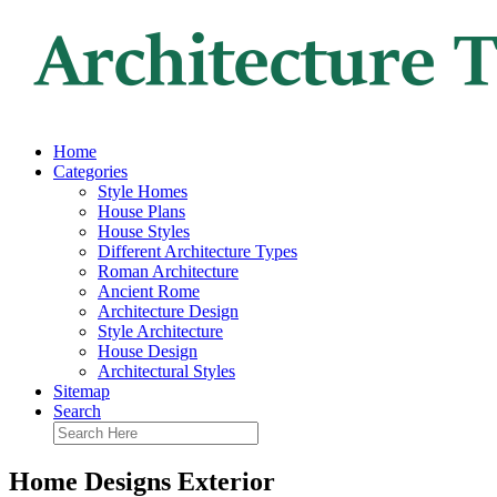
Home
Categories
Style Homes
House Plans
House Styles
Different Architecture Types
Roman Architecture
Ancient Rome
Architecture Design
Style Architecture
House Design
Architectural Styles
Sitemap
Search
Home Designs Exterior