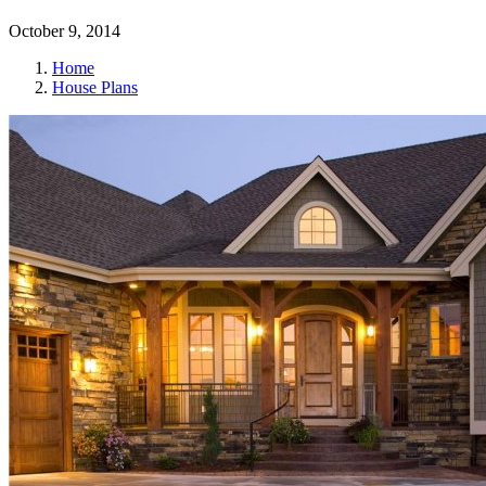
October 9, 2014
Home
House Plans