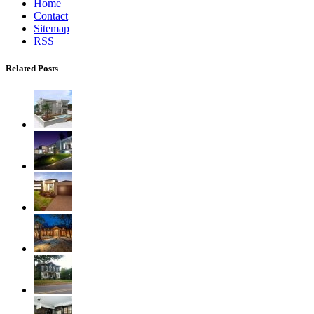
Home
Contact
Sitemap
RSS
Related Posts