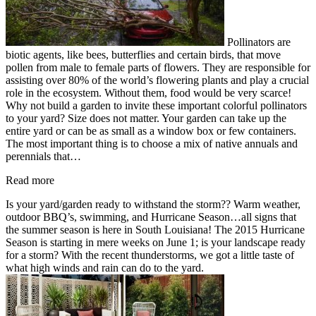
Pollinators are
biotic agents, like bees, butterflies and certain birds, that move
pollen from male to female parts of flowers. They are responsible for
assisting over 80% of the world’s flowering plants and play a crucial
role in the ecosystem. Without them, food would be very scarce!
Why not build a garden to invite these important colorful pollinators
to your yard? Size does not matter. Your garden can take up the
entire yard or can be as small as a window box or few containers.
The most important thing is to choose a mix of native annuals and
perennials that…
Read more
Is your yard/garden ready to withstand the storm?? Warm weather,
outdoor BBQ’s, swimming, and Hurricane Season…all signs that
the summer season is here in South Louisiana! The 2015 Hurricane
Season is starting in mere weeks on June 1; is your landscape ready
for a storm? With the recent thunderstorms, we got a little taste of
what high winds and rain can do to the yard.