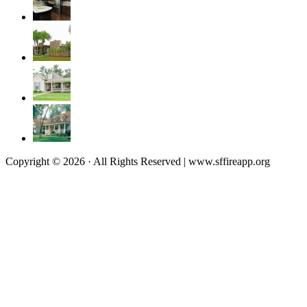
Copyright © 2026 · All Rights Reserved | www.sffireapp.org