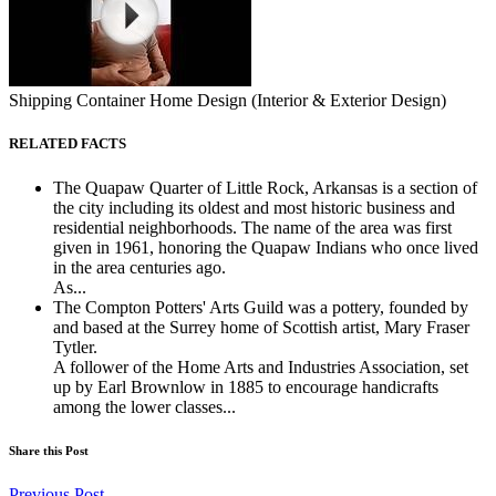
Shipping Container Home Design (Interior & Exterior Design)
RELATED FACTS
The Quapaw Quarter of Little Rock, Arkansas is a section of
the city including its oldest and most historic business and
residential neighborhoods. The name of the area was first
given in 1961, honoring the Quapaw Indians who once lived
in the area centuries ago.
As...
The Compton Potters' Arts Guild was a pottery, founded by
and based at the Surrey home of Scottish artist, Mary Fraser
Tytler.
A follower of the Home Arts and Industries Association, set
up by Earl Brownlow in 1885 to encourage handicrafts
among the lower classes...
Share this Post
Previous Post