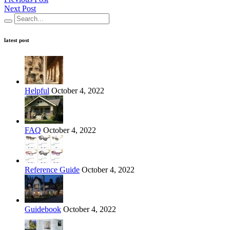
Next Post
latest post
Helpful
October 4, 2022
FAQ
October 4, 2022
Reference Guide
October 4, 2022
Guidebook
October 4, 2022