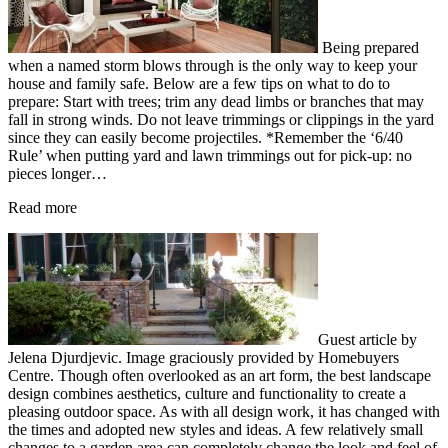
Being prepared
when a named storm blows through is the only way to keep your
house and family safe. Below are a few tips on what to do to
prepare: Start with trees; trim any dead limbs or branches that may
fall in strong winds. Do not leave trimmings or clippings in the yard
since they can easily become projectiles. *Remember the ‘6/40
Rule’ when putting yard and lawn trimmings out for pick-up: no
pieces longer…
Read more
Guest article by
Jelena Djurdjevic. Image graciously provided by Homebuyers
Centre. Though often overlooked as an art form, the best landscape
design combines aesthetics, culture and functionality to create a
pleasing outdoor space. As with all design work, it has changed with
the times and adopted new styles and ideas. A few relatively small
changes to a garden area can completely change the look and feel of