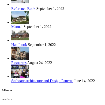
Reference Book
September 1, 2022
Manual
September 1, 2022
Handbook
September 1, 2022
Resources
August 24, 2022
Software architecture and Design Patterns
June 14, 2022
follow us
category