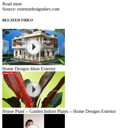
Read more
Source: exteriordesignsbev.com
RELATED VIDEO
Home Designs Ideas Exterior
House Plant -- Garden Indoor Plants -- Home Designs Exterior