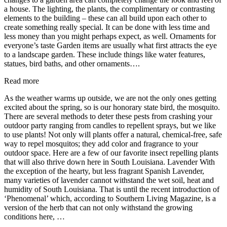
a house. The lighting, the plants, the complimentary or contrasting
elements to the building – these can all build upon each other to
create something really special. It can be done with less time and
less money than you might perhaps expect, as well. Ornaments for
everyone’s taste Garden items are usually what first attracts the eye
to a landscape garden. These include things like water features,
statues, bird baths, and other ornaments….
Read more
As the weather warms up outside, we are not the only ones getting
excited about the spring, so is our honorary state bird, the mosquito.
There are several methods to deter these pests from crashing your
outdoor party ranging from candles to repellent sprays, but we like
to use plants! Not only will plants offer a natural, chemical-free, safe
way to repel mosquitos; they add color and fragrance to your
outdoor space. Here are a few of our favorite insect repelling plants
that will also thrive down here in South Louisiana. Lavender With
the exception of the hearty, but less fragrant Spanish Lavender,
many varieties of lavender cannot withstand the wet soil, heat and
humidity of South Louisiana. That is until the recent introduction of
‘Phenomenal’ which, according to Southern Living Magazine, is a
version of the herb that can not only withstand the growing
conditions here, …