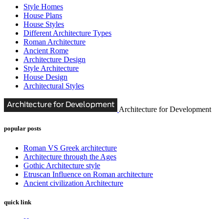
Style Homes
House Plans
House Styles
Different Architecture Types
Roman Architecture
Ancient Rome
Architecture Design
Style Architecture
House Design
Architectural Styles
Architecture for Development
popular posts
Roman VS Greek architecture
Architecture through the Ages
Gothic Architecture style
Etruscan Influence on Roman architecture
Ancient civilization Architecture
quick link