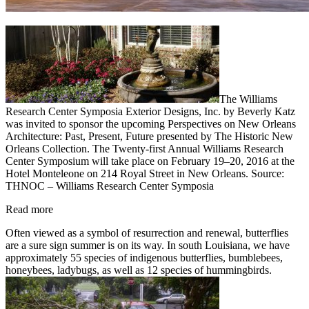
The Williams
Research Center Symposia Exterior Designs, Inc. by Beverly Katz
was invited to sponsor the upcoming Perspectives on New Orleans
Architecture: Past, Present, Future presented by The Historic New
Orleans Collection. The Twenty-first Annual Williams Research
Center Symposium will take place on February 19–20, 2016 at the
Hotel Monteleone on 214 Royal Street in New Orleans. Source:
THNOC – Williams Research Center Symposia
Read more
Often viewed as a symbol of resurrection and renewal, butterflies
are a sure sign summer is on its way. In south Louisiana, we have
approximately 55 species of indigenous butterflies, bumblebees,
honeybees, ladybugs, as well as 12 species of hummingbirds.