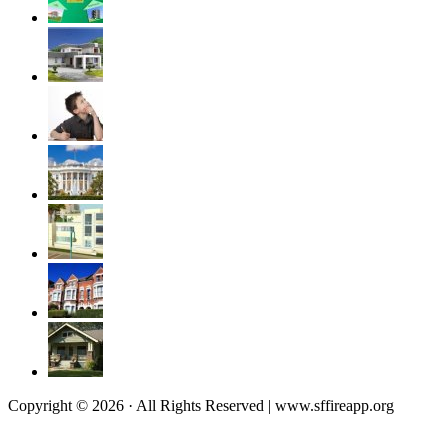
Copyright © 2026 · All Rights Reserved | www.sffireapp.org