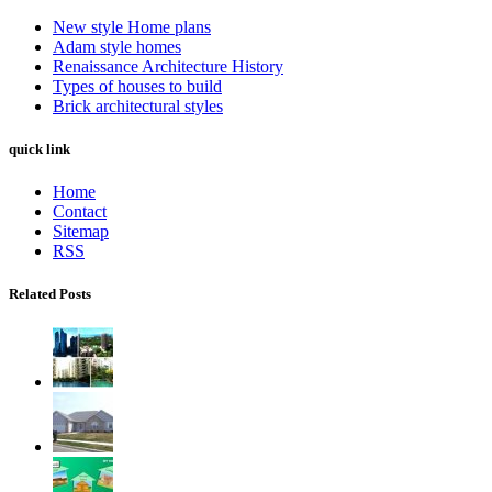
New style Home plans
Adam style homes
Renaissance Architecture History
Types of houses to build
Brick architectural styles
quick link
Home
Contact
Sitemap
RSS
Related Posts