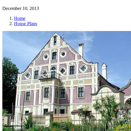
December 10, 2013
Home
House Plans