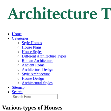
Home
Categories
Style Homes
House Plans
House Styles
Different Architecture Types
Roman Architecture
Ancient Rome
Architecture Design
Style Architecture
House Design
Architectural Styles
Sitemap
Search
Various types of Houses