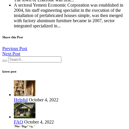
A sectoral Yemeni Economic Corporation was established in
2004, his staff engineering specialist in the execution of the
installation of prefabricated houses simple, was then merged
with factory aluminum furniture became in 2007, sector
integrated specialized in...
Share this Post
Previous Post
Next Post
latest post
Helpful
October 4, 2022
FAQ
October 4, 2022