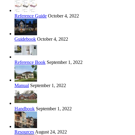
Reference Guide
October 4, 2022
Guidebook
October 4, 2022
Reference Book
September 1, 2022
Manual
September 1, 2022
Handbook
September 1, 2022
Resources
August 24, 2022