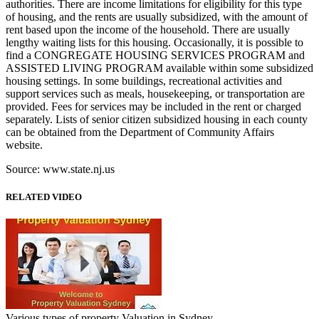
authorities. There are income limitations for eligibility for this type
of housing, and the rents are usually subsidized, with the amount of
rent based upon the income of the household. There are usually
lengthy waiting lists for this housing. Occasionally, it is possible to
find a CONGREGATE HOUSING SERVICES PROGRAM and
ASSISTED LIVING PROGRAM available within some subsidized
housing settings. In some buildings, recreational activities and
support services such as meals, housekeeping, or transportation are
provided. Fees for services may be included in the rent or charged
separately. Lists of senior citizen subsidized housing in each county
can be obtained from the Department of Community Affairs
website.
Source: www.state.nj.us
RELATED VIDEO
Various types of property Valuation in Sydney