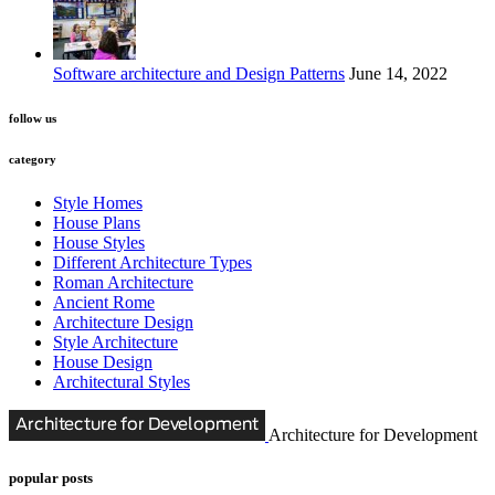
Software architecture and Design Patterns
June 14, 2022
follow us
category
Style Homes
House Plans
House Styles
Different Architecture Types
Roman Architecture
Ancient Rome
Architecture Design
Style Architecture
House Design
Architectural Styles
Architecture for Development
popular posts