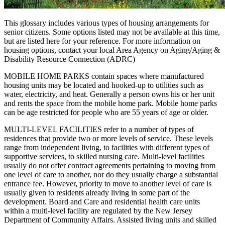
This glossary includes various types of housing arrangements for
senior citizens. Some options listed may not be available at this time,
but are listed here for your reference. For more information on
housing options, contact your local Area Agency on Aging/Aging &
Disability Resource Connection (ADRC)
MOBILE HOME PARKS contain spaces where manufactured
housing units may be located and hooked‑up to utilities such as
water, electricity, and heat. Generally a person owns his or her unit
and rents the space from the mobile home park. Mobile home parks
can be age restricted for people who are 55 years of age or older.
MULTI‑LEVEL FACILITIES refer to a number of types of
residences that provide two or more levels of service. These levels
range from independent living, to facilities with different types of
supportive services, to skilled nursing care. Multi‑level facilities
usually do not offer contract agreements pertaining to moving from
one level of care to another, nor do they usually charge a substantial
entrance fee. However, priority to move to another level of care is
usually given to residents already living in some part of the
development. Board and Care and residential health care units
within a multi-level facility are regulated by the New Jersey
Department of Community Affairs. Assisted living units and skilled