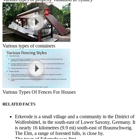
Various types of containers
Various Types Of Fences For Houses
RELATED FACTS
Erkerode is a small village and a community in the District of
Wolfenbüttel, in the south-east of Lower Saxony, Germany. It
is nearly 16 kilometres (9.9 mi) south-east of Braunschweig.
The Elm, a range of forested hills, is close by.
The town of Erkerode was first...