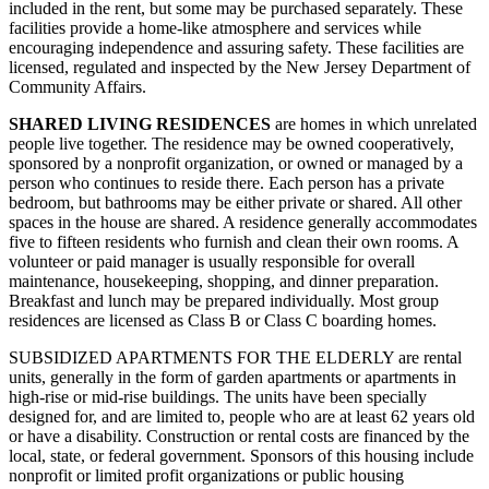
included in the rent, but some may be purchased separately. These
facilities provide a home-like atmosphere and services while
encouraging independence and assuring safety. These facilities are
licensed, regulated and inspected by the New Jersey Department of
Community Affairs.
SHARED LIVING RESIDENCES
are homes in which unrelated
people live together. The residence may be owned cooperatively,
sponsored by a nonprofit organization, or owned or managed by a
person who continues to reside there. Each person has a private
bedroom, but bathrooms may be either private or shared. All other
spaces in the house are shared. A residence generally accommodates
five to fifteen residents who furnish and clean their own rooms. A
volunteer or paid manager is usually responsible for overall
maintenance, housekeeping, shopping, and dinner preparation.
Breakfast and lunch may be prepared individually. Most group
residences are licensed as Class B or Class C boarding homes.
SUBSIDIZED APARTMENTS FOR THE ELDERLY are rental
units, generally in the form of garden apartments or apartments in
high‑rise or mid‑rise buildings. The units have been specially
designed for, and are limited to, people who are at least 62 years old
or have a disability. Construction or rental costs are financed by the
local, state, or federal government. Sponsors of this housing include
nonprofit or limited profit organizations or public housing