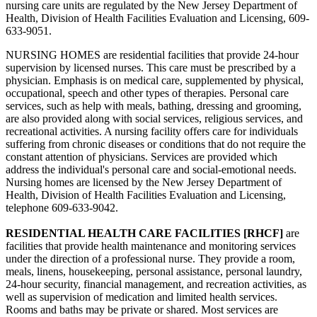
nursing care units are regulated by the New Jersey Department of
Health, Division of Health Facilities Evaluation and Licensing, 609-
633-9051.
NURSING HOMES are residential facilities that provide 24‑hour
supervision by licensed nurses. This care must be prescribed by a
physician. Emphasis is on medical care, supplemented by physical,
occupational, speech and other types of therapies. Personal care
services, such as help with meals, bathing, dressing and grooming,
are also provided along with social services, religious services, and
recreational activities. A nursing facility offers care for individuals
suffering from chronic diseases or conditions that do not require the
constant attention of physicians. Services are provided which
address the individual's personal care and social‑emotional needs.
Nursing homes are licensed by the New Jersey Department of
Health, Division of Health Facilities Evaluation and Licensing,
telephone 609-633-9042.
RESIDENTIAL HEALTH CARE FACILITIES [RHCF]
are
facilities that provide health maintenance and monitoring services
under the direction of a professional nurse. They provide a room,
meals, linens, housekeeping, personal assistance, personal laundry,
24‑hour security, financial management, and recreation activities, as
well as supervision of medication and limited health services.
Rooms and baths may be private or shared. Most services are