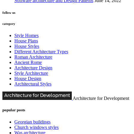
Software architecture and Design Patterns
June 14, 2022
follow us
category
Style Homes
House Plans
House Styles
Different Architecture Types
Roman Architecture
Ancient Rome
Architecture Design
Style Architecture
House Design
Architectural Styles
Architecture for Development
popular posts
Georgian buildings
Church windows styles
Was architecture