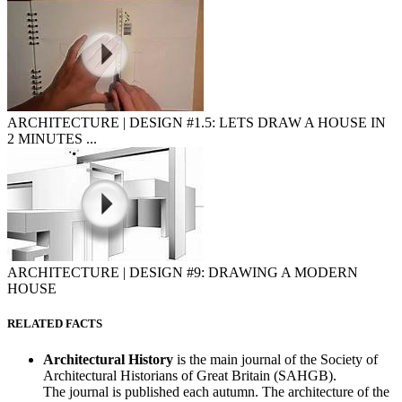
ARCHITECTURE | DESIGN #1.5: LETS DRAW A HOUSE IN
2 MINUTES ...
ARCHITECTURE | DESIGN #9: DRAWING A MODERN
HOUSE
RELATED FACTS
Architectural History
is the main journal of the Society of
Architectural Historians of Great Britain (SAHGB).
The journal is published each autumn. The architecture of the