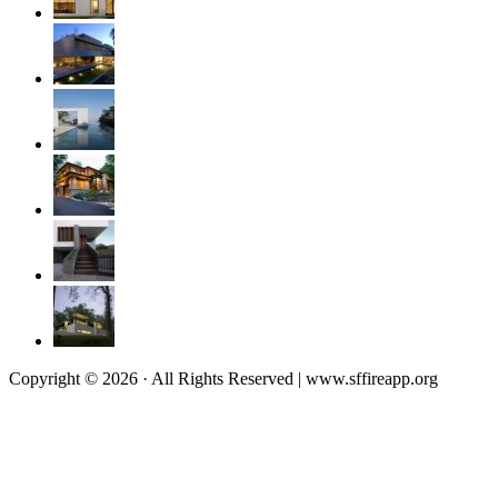
Copyright © 2026 · All Rights Reserved | www.sffireapp.org