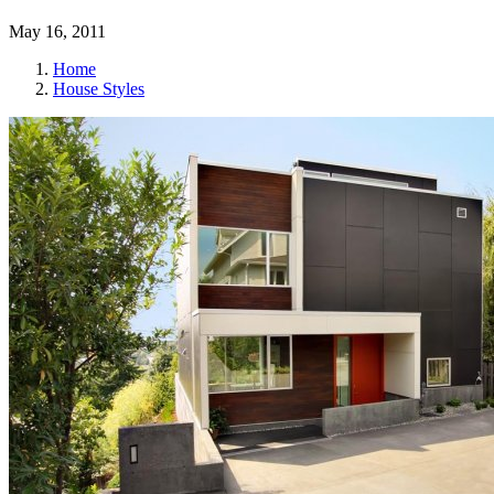
May 16, 2011
Home
House Styles