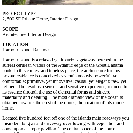
PROJECT TYPE
2, 500 SF Private Home, Interior Design
SCOPE
Architecture, Interior Design
LOCATION
Harbour Island, Bahamas
Harbour Island is a relaxed yet luxurious getaway perched in the
surreal cerulean waters of the Atlantic edge of the Great Bahama
bank. In this earnest and timeless place, the architecture for this
private residence is conceived as simultaneously powerful, yet
comfortable; primitive, yet innovative; casual, yet elegant; raw, yet
refined. The result is a sensual and sensitive experience, reduced to
its essence through the use of elemental forms and sincere
materiality and detailing. The most dramatic view of the ocean is
obtained towards the crest of the dunes, the location of this modest
home.
Located five hundred feet off one of the islands main roadways you
meander along a sand driveway overflowing with vegetation and
come upon a simple pavilion. The central space of the house is