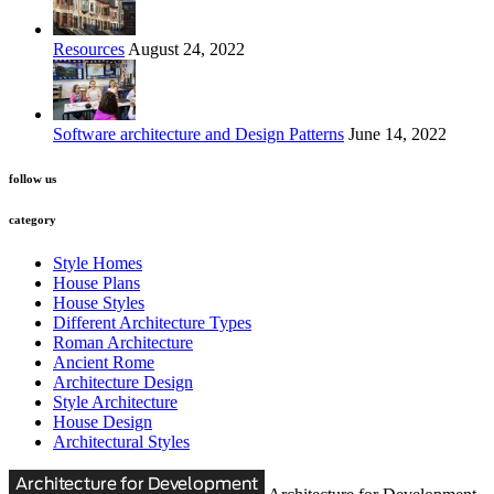
Resources
August 24, 2022
Software architecture and Design Patterns
June 14, 2022
follow us
category
Style Homes
House Plans
House Styles
Different Architecture Types
Roman Architecture
Ancient Rome
Architecture Design
Style Architecture
House Design
Architectural Styles