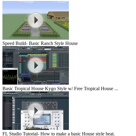
Speed Build- Basic Ranch Style House
Basic Tropical House Kygo Style w/ Free Tropical House ...
FL Studio Tutorial- How to make a basic House style beat.