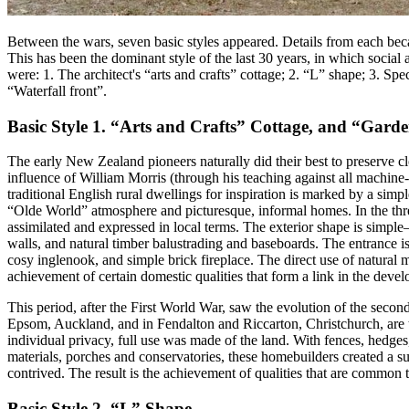
Between the wars, seven basic styles appeared. Details from each be
This has been the dominant style of the last 30 years, in which social 
were: 1. The architect's “arts and crafts” cottage; 2. “L” shape; 3.
“Waterfall front”.
Basic Style 1. “Arts and Crafts” Cottage, and “Gard
The early New Zealand pioneers naturally did their best to preserve clo
influence of William Morris (through his teaching against all machine-
traditional English rural dwellings for inspiration is marked by a simp
“Olde World” atmosphere and picturesque, informal homes. In the three
assimilated and expressed in local terms. The exterior shape is simpl
walls, and natural timber balustrading and baseboards. The entrance is
cosy inglenook, and simple brick fireplace. The direct use of natural 
achievement of certain domestic qualities that form a link in the devel
This period, after the First World War, saw the evolution of the sec
Epsom, Auckland, and in Fendalton and Riccarton, Christchurch, are tr
individual privacy, full use was made of the land. With fences, hedges
materials, porches and conservatories, these homebuilders created a su
contrived. The result is the achievement of qualities that are common t
Basic Style 2. “L” Shape