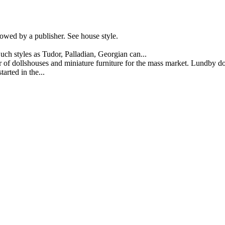
owed by a publisher. See house style.
Such styles as Tudor, Palladian, Georgian can...
 dollshouses and miniature furniture for the mass market. Lundby dol
arted in the...