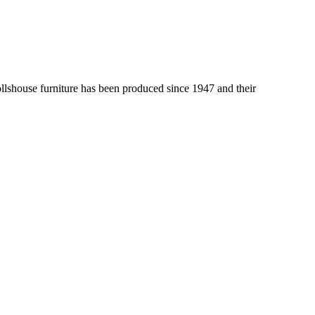
lshouse furniture has been produced since 1947 and their