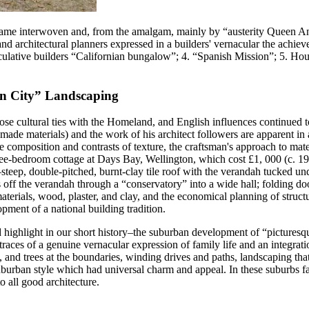
came interwoven and, from the amalgam, mainly by “austerity Queen Ann
and architectural planners expressed in a builders' vernacular the achie
 Speculative builders “Californian bungalow”; 4. “Spanish Mission”; 5.
en City” Landscaping
se cultural ties with the Homeland, and English influences continued to b
made materials) and the work of his architect followers are apparent in 
le composition and contrasts of texture, the craftsman's approach to mat
-bedroom cottage at Days Bay, Wellington, which cost £1, 000 (c. 1913)
e–steep, double-pitched, burnt-clay tile roof with the verandah tucked 
 off the verandah through a “conservatory” into a wide hall; folding do
materials, wood, plaster, and clay, and the economical planning of struct
opment of a national building tradition.
ond highlight in our short history–the suburban development of “pictur
aces of a genuine vernacular expression of family life and an integrat
, and trees at the boundaries, winding drives and paths, landscaping th
burban style which had universal charm and appeal. In these suburbs fan
o all good architecture.