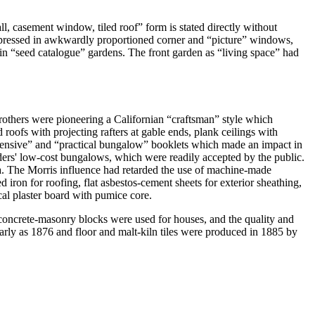
l, casement window, tiled roof” form is stated directly without
expressed in awkwardly proportioned corner and “picture” windows,
 in “seed catalogue” gardens. The front garden as “living space” had
rothers were pioneering a Californian “craftsman” style which
oofs with projecting rafters at gable ends, plank ceilings with
expensive” and “practical bungalow” booklets which made an impact in
lders' low-cost bungalows, which were readily accepted by the public.
lla. The Morris influence had retarded the use of machine-made
iron for roofing, flat asbestos-cement sheets for exterior sheathing,
al plaster board with pumice core.
 concrete-masonry blocks were used for houses, and the quality and
rly as 1876 and floor and malt-kiln tiles were produced in 1885 by