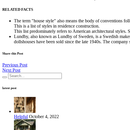
RELATED FACTS
The term "house style" also means the body of conventions foll
This is a list of styles in residence construction.
This list predominately refers to American architectural styles. 
Lundby, also known as Lundby of Sweden, is a Swedish maker of
dollshouses have been sold since the late 1940s. The company st
Share this Post
Previous Post
Next Post
latest post
Helpful
October 4, 2022