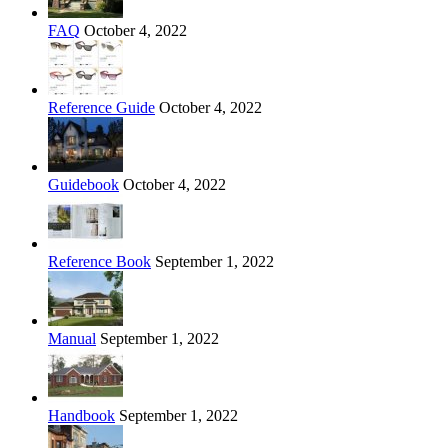
FAQ
October 4, 2022
Reference Guide
October 4, 2022
Guidebook
October 4, 2022
Reference Book
September 1, 2022
Manual
September 1, 2022
Handbook
September 1, 2022