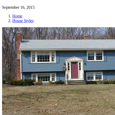
September 16, 2015
Home
House Styles