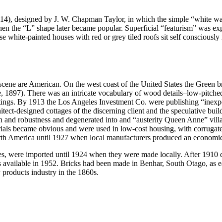
1914), designed by J. W. Chapman Taylor, in which the simple “white wal
when the “L” shape later became popular. Superficial “featurism” was 
 white-painted houses with red or grey tiled roofs sit self consciously
 scene are American. On the west coast of the United States the Green b
, 1897). There was an intricate vocabulary of wood details–low-pitched r
n fittings. By 1913 the Los Angeles Investment Co. were publishing “in
tect-designed cottages of the discerning client and the speculative bui
ength and robustness and degenerated into and “austerity Queen Anne” vi
ials became obvious and were used in low-cost housing, with corrugated 
North America until 1927 when local manufacturers produced an economic
uses, were imported until 1924 when they were made locally. After 1910
 available in 1952. Bricks had been made in Benhar, South Otago, as ea
products industry in the 1860s.