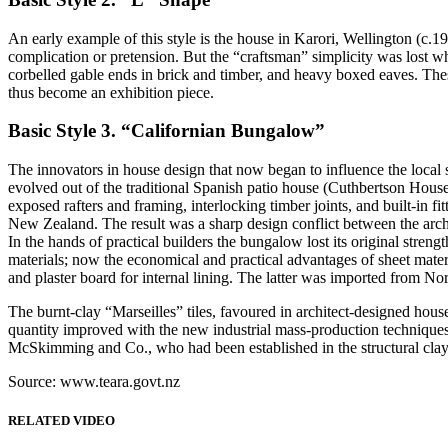
An early example of this style is the house in Karori, Wellington (c.
complication or pretension. But the “craftsman” simplicity was lost 
corbelled gable ends in brick and timber, and heavy boxed eaves. These
thus become an exhibition piece.
Basic Style 3. “Californian Bungalow”
The innovators in house design that now began to influence the local
evolved out of the traditional Spanish patio house (Cuthbertson House
exposed rafters and framing, interlocking timber joints, and built-i
New Zealand. The result was a sharp design conflict between the archi
In the hands of practical builders the bungalow lost its original str
materials; now the economical and practical advantages of sheet mater
and plaster board for internal lining. The latter was imported from 
The burnt-clay “Marseilles” tiles, favoured in architect-designed ho
quantity improved with the new industrial mass-production techniques
McSkimming and Co., who had been established in the structural clay 
Source: www.teara.govt.nz
RELATED VIDEO