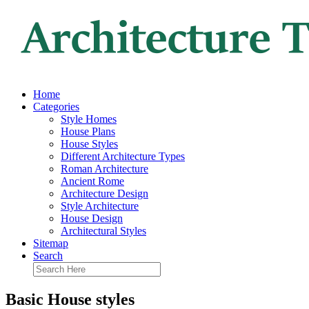
Home
Categories
Style Homes
House Plans
House Styles
Different Architecture Types
Roman Architecture
Ancient Rome
Architecture Design
Style Architecture
House Design
Architectural Styles
Sitemap
Search
Basic House styles