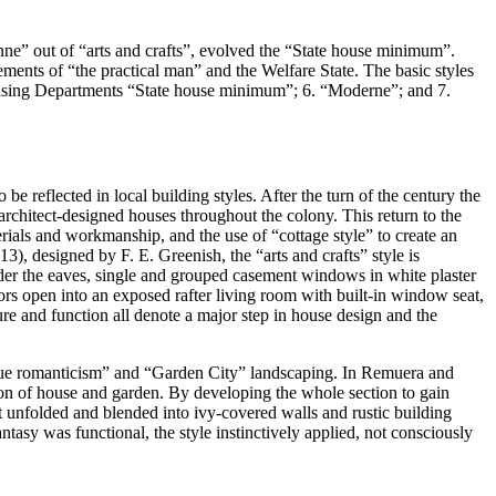
e” out of “arts and crafts”, evolved the “State house minimum”.
vements of “the practical man” and the Welfare State. The basic styles
 Housing Departments “State house minimum”; 6. “Moderne”; and 7.
e reflected in local building styles. After the turn of the century the
architect-designed houses throughout the colony. This return to the
erials and workmanship, and the use of “cottage style” to create an
, designed by F. E. Greenish, the “arts and crafts” style is
under the eaves, single and grouped casement windows in white plaster
ors open into an exposed rafter living room with built-in window seat,
ure and function all denote a major step in house design and the
esque romanticism” and “Garden City” landscaping. In Remuera and
ion of house and garden. By developing the whole section to gain
at unfolded and blended into ivy-covered walls and rustic building
tasy was functional, the style instinctively applied, not consciously