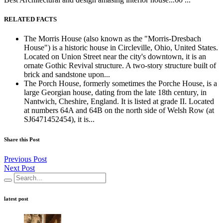
RELATED FACTS
The Morris House (also known as the "Morris-Dresbach
House") is a historic house in Circleville, Ohio, United States.
Located on Union Street near the city's downtown, it is an
ornate Gothic Revival structure. A two-story structure built of
brick and sandstone upon...
The Porch House, formerly sometimes the Porche House, is a
large Georgian house, dating from the late 18th century, in
Nantwich, Cheshire, England. It is listed at grade II. Located
at numbers 64A and 64B on the north side of Welsh Row (at
SJ6471452454), it is...
Share this Post
Previous Post
Next Post
latest post