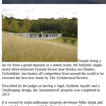
Despite being a
far cry from a grand mansion or a stately home, the futuristic single-
storey three-bedroom Fayland House near Henley-on-Thames,
Oxfordshire, has beaten off competition from around the world to be
crowned the best new home by The Architectural Review
Described by the judges as having a 'rigid, rhythmic façade' and a
'challenging' design, the 'asymmetrical' property was completed in
2013
It is owned by multi-millionaire property developer Mike Spink and