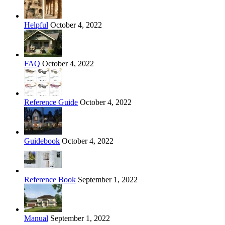
Helpful
October 4, 2022
FAQ
October 4, 2022
Reference Guide
October 4, 2022
Guidebook
October 4, 2022
Reference Book
September 1, 2022
Manual
September 1, 2022