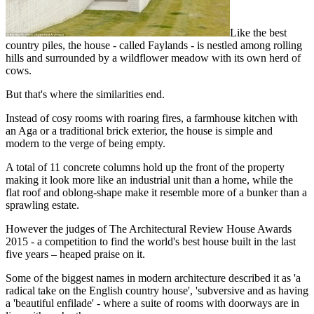
Like the best
country piles, the house - called Faylands - is nestled among rolling
hills and surrounded by a wildflower meadow with its own herd of
cows.
But that's where the similarities end.
Instead of cosy rooms with roaring fires, a farmhouse kitchen with
an Aga or a traditional brick exterior, the house is simple and
modern to the verge of being empty.
A total of 11 concrete columns hold up the front of the property
making it look more like an industrial unit than a home, while the
flat roof and oblong-shape make it resemble more of a bunker than a
sprawling estate.
However the judges of The Architectural Review House Awards
2015 - a competition to find the world's best house built in the last
five years – heaped praise on it.
Some of the biggest names in modern architecture described it as 'a
radical take on the English country house', 'subversive and as having
a 'beautiful enfilade' - where a suite of rooms with doorways are in