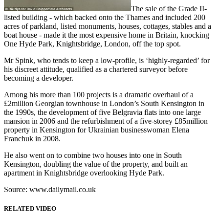
The sale of the Grade II-
listed building - which backed onto the Thames and included 200
acres of parkland, listed monuments, houses, cottages, stables and a
boat house - made it the most expensive home in Britain, knocking
One Hyde Park, Knightsbridge, London, off the top spot.
Mr Spink, who tends to keep a low-profile, is ‘highly-regarded’ for
his discreet attitude, qualified as a chartered surveyor before
becoming a developer.
Among his more than 100 projects is a dramatic overhaul of a
£2million Georgian townhouse in London’s South Kensington in
the 1990s, the development of five Belgravia flats into one large
mansion in 2006 and the refurbishment of a five-storey £85million
property in Kensington for Ukrainian businesswoman Elena
Franchuk in 2008.
He also went on to combine two houses into one in South
Kensington, doubling the value of the property, and built an
apartment in Knightsbridge overlooking Hyde Park.
Source: www.dailymail.co.uk
RELATED VIDEO