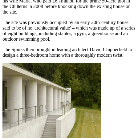
his wife Maria, who paid £6.7million for the prime 50-acre plot in
the Chilterns in 2008 before knocking down the existing house on
the site.
The site was previously occupied by an early 20th-century house –
said to be of no 'architectural value' – which was made up of a series
of eight buildings, including stables, a gym, a greenhouse and an
outdoor swimming pool.
The Spinks then brought in leading architect David Chipperfield to
design a three-bedroom home with a thoroughly modern twist.