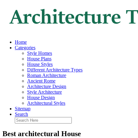
Home
Categories
Style Homes
House Plans
House Styles
Different Architecture Types
Roman Architecture
Ancient Rome
Architecture Design
Style Architecture
House Design
Architectural Styles
Sitemap
Search
Best architectural House