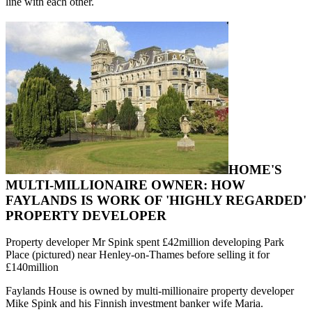
line with each other.
HOME'S
MULTI-MILLIONAIRE OWNER: HOW
FAYLANDS IS WORK OF 'HIGHLY REGARDED'
PROPERTY DEVELOPER
Property developer Mr Spink spent £42million developing Park
Place (pictured) near Henley-on-Thames before selling it for
£140million
Faylands House is owned by multi-millionaire property developer
Mike Spink and his Finnish investment banker wife Maria.