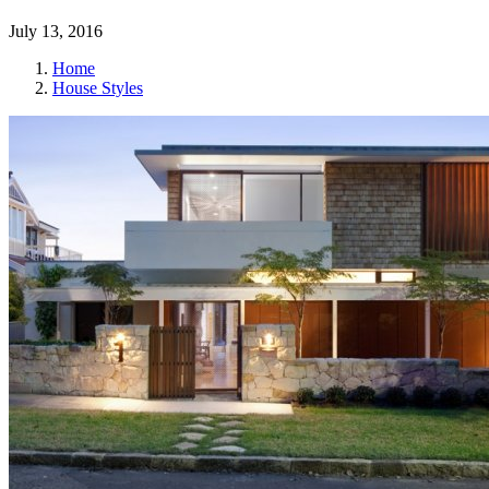
July 13, 2016
Home
House Styles