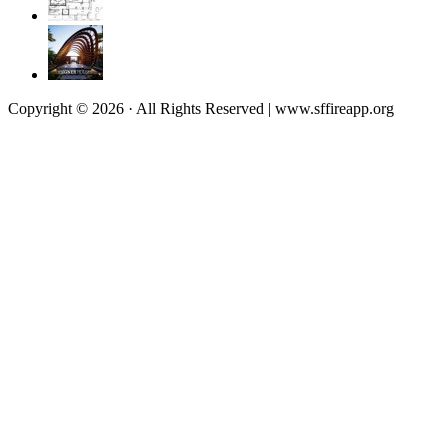
Copyright © 2026 · All Rights Reserved | www.sffireapp.org