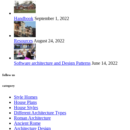
Handbook
September 1, 2022
Resources
August 24, 2022
Software architecture and Design Patterns
June 14, 2022
follow us
category
Style Homes
House Plans
House Styles
Different Architecture Types
Roman Architecture
Ancient Rome
Architecture Design