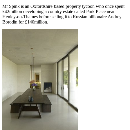
Mr Spink is an Oxfordshire-based property tycoon who once spent
£42million developing a country estate called Park Place near
Henley-on-Thames before selling it to Russian billionaire Andrey
Borodin for £140million.