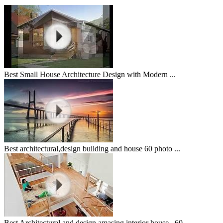
Best Small House Architecture Design with Modern ...
Best architectural,design building and house 60 photo ...
Best Architectural and design amasing interior house...60 ...