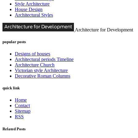
Style Architecture
House Design
Architectural Styles
Architecture for Development
popular posts
Designs of houses
Architectural periods Timeline
Architecture Church
Victorian style Architecture
Decorative Roman Columns
quick link
Home
Contact
Sitemap
RSS
Related Posts