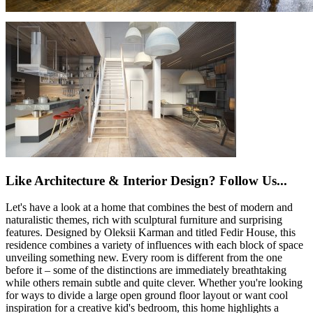
Like Architecture & Interior Design? Follow Us...
Let's have a look at a home that combines the best of modern and
naturalistic themes, rich with sculptural furniture and surprising
features. Designed by Oleksii Karman and titled Fedir House, this
residence combines a variety of influences with each block of space
unveiling something new. Every room is different from the one
before it – some of the distinctions are immediately breathtaking
while others remain subtle and quite clever. Whether you're looking
for ways to divide a large open ground floor layout or want cool
inspiration for a creative kid's bedroom, this home highlights a