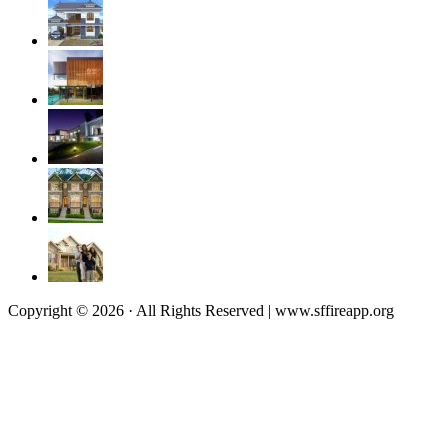
Copyright © 2026 · All Rights Reserved | www.sffireapp.org