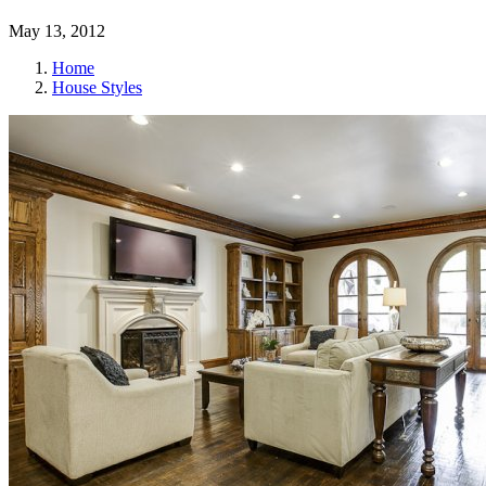
May 13, 2012
Home
House Styles