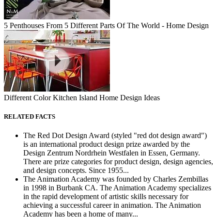
5 Penthouses From 5 Different Parts Of The World - Home Design
Different Color Kitchen Island Home Design Ideas
RELATED FACTS
The Red Dot Design Award (styled "red dot design award")
is an international product design prize awarded by the
Design Zentrum Nordrhein Westfalen in Essen, Germany.
There are prize categories for product design, design agencies,
and design concepts. Since 1955...
The Animation Academy was founded by Charles Zembillas
in 1998 in Burbank CA. The Animation Academy specializes
in the rapid development of artistic skills necessary for
achieving a successful career in animation. The Animation
Academy has been a home of many...