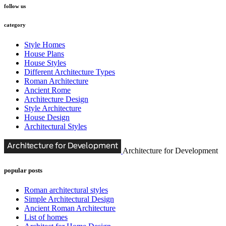
follow us
category
Style Homes
House Plans
House Styles
Different Architecture Types
Roman Architecture
Ancient Rome
Architecture Design
Style Architecture
House Design
Architectural Styles
Architecture for Development
popular posts
Roman architectural styles
Simple Architectural Design
Ancient Roman Architecture
List of homes