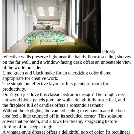
Glossy
reflective walls preserve light near the handy floor-to-ceiling shelves
on the far wall, and a window-facing desk offers an unbeatable view
of the world outside.
Lime green and black make for an energizing color theme
appropriate for creative work.
The simple but effective layout offers plenty of room for
productivity.
Don’t you just love this classic bedroom design? The rough cross-
cut wood block panels give the wall a delightfully rustic feel, and
the fireplace full of candles offers a romantic aesthetic.
Without the skylights, the vaulted ceiling may have made the bed
area feel a little cramped off in its secluded corner. This solution
solves that problem, and allows for dreamy stargazing before
drifting off to sleep at night.
A vintage-style dresser offers a delightful pop of color. Its rectilinear