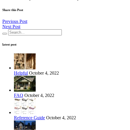
Share this Post
Previous Post
Next Post
latest post
Helpful
October 4, 2022
FAQ
October 4, 2022
Reference Guide
October 4, 2022