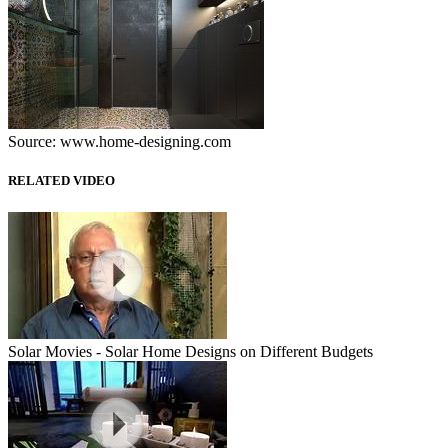
Source: www.home-designing.com
RELATED VIDEO
Solar Movies - Solar Home Designs on Different Budgets