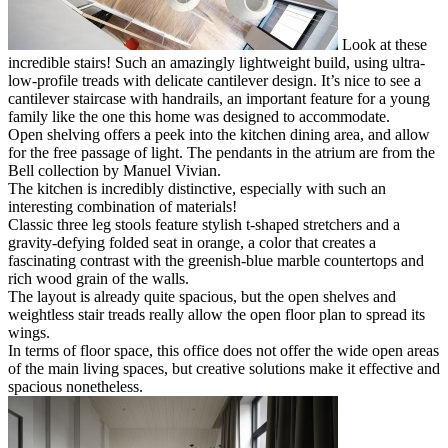
Look at these
incredible stairs! Such an amazingly lightweight build, using ultra-
low-profile treads with delicate cantilever design. It’s nice to see a
cantilever staircase with handrails, an important feature for a young
family like the one this home was designed to accommodate.
Open shelving offers a peek into the kitchen dining area, and allow
for the free passage of light. The pendants in the atrium are from the
Bell collection by Manuel Vivian.
The kitchen is incredibly distinctive, especially with such an
interesting combination of materials!
Classic three leg stools feature stylish t-shaped stretchers and a
gravity-defying folded seat in orange, a color that creates a
fascinating contrast with the greenish-blue marble countertops and
rich wood grain of the walls.
The layout is already quite spacious, but the open shelves and
weightless stair treads really allow the open floor plan to spread its
wings.
In terms of floor space, this office does not offer the wide open areas
of the main living spaces, but creative solutions make it effective and
spacious nonetheless.