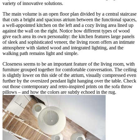
variety of innovative solutions.
The main volume is an open floor plan divided by a central staircase
that cuts a bright and spacious atrium between the functional spaces,
a well-appointed kitchen on the left and a cozy living area lined up
against the wall on the right. Notice how different types of wood
give each area its own personality: the kitchen features large panels
of sleek and sophisticated veneer, the living room offers an intimate
atmosphere with slatted wood and integrated lighting, and the
walking path remains light and simple.
Closeness seems to be an important feature of the living room, with
furniture grouped together for comfortable conversation. The ceiling
is slightly lower on this side of the atrium, visually compressed even
further by the oversized pendant light hanging over the table. Check
out those contemporary and retro-inspired prints on the sofa throw
pillows – and how the colors are subtly echoed in the rug.