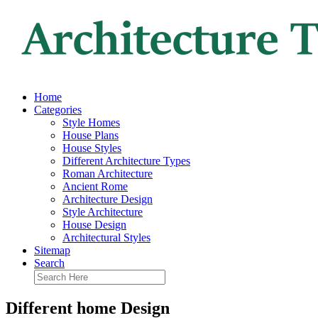
Home
Categories
Style Homes
House Plans
House Styles
Different Architecture Types
Roman Architecture
Ancient Rome
Architecture Design
Style Architecture
House Design
Architectural Styles
Sitemap
Search
Different home Design