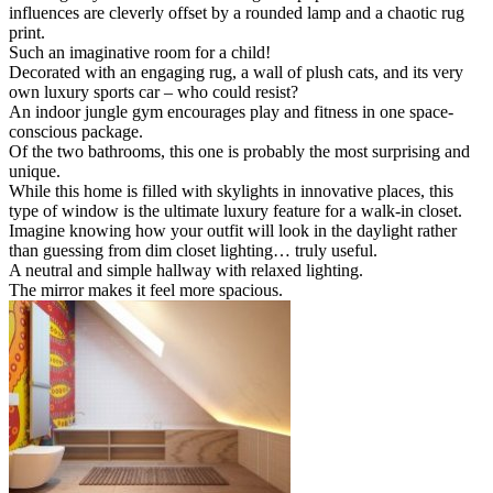
influences are cleverly offset by a rounded lamp and a chaotic rug
print.
Such an imaginative room for a child!
Decorated with an engaging rug, a wall of plush cats, and its very
own luxury sports car – who could resist?
An indoor jungle gym encourages play and fitness in one space-
conscious package.
Of the two bathrooms, this one is probably the most surprising and
unique.
While this home is filled with skylights in innovative places, this
type of window is the ultimate luxury feature for a walk-in closet.
Imagine knowing how your outfit will look in the daylight rather
than guessing from dim closet lighting… truly useful.
A neutral and simple hallway with relaxed lighting.
The mirror makes it feel more spacious.