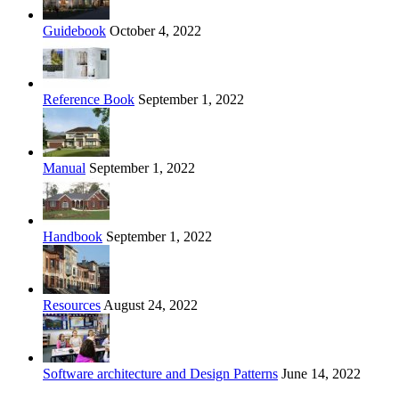
Guidebook
October 4, 2022
Reference Book
September 1, 2022
Manual
September 1, 2022
Handbook
September 1, 2022
Resources
August 24, 2022
Software architecture and Design Patterns
June 14, 2022