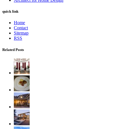
Architect for Home Design
quick link
Home
Contact
Sitemap
RSS
Related Posts