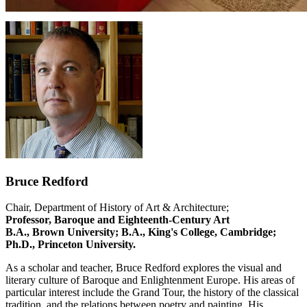
Bruce Redford
Chair, Department of History of Art & Architecture;
Professor, Baroque and Eighteenth-Century Art
B.A., Brown University; B.A., King's College, Cambridge;
Ph.D., Princeton University.
As a scholar and teacher, Bruce Redford explores the visual and
literary culture of Baroque and Enlightenment Europe. His areas of
particular interest include the Grand Tour, the history of the classical
tradition, and the relations between poetry and painting. His