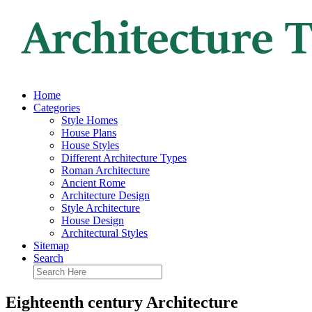
Home
Categories
Style Homes
House Plans
House Styles
Different Architecture Types
Roman Architecture
Ancient Rome
Architecture Design
Style Architecture
House Design
Architectural Styles
Sitemap
Search
Eighteenth century Architecture