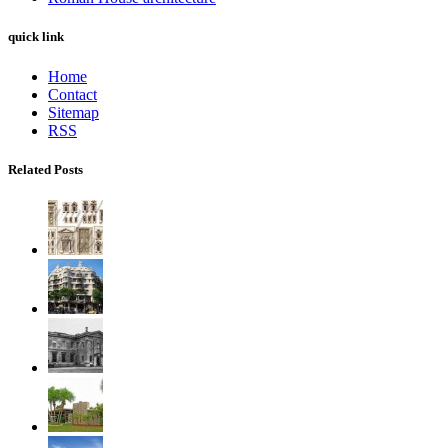
quick link
Home
Contact
Sitemap
RSS
Related Posts