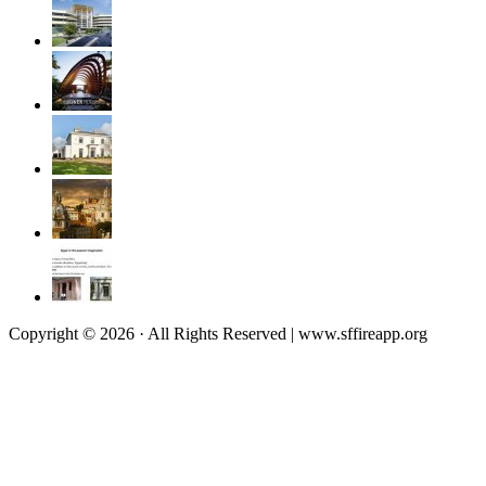
Copyright © 2026 · All Rights Reserved | www.sffireapp.org