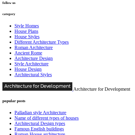
follow us
category
Style Homes
House Plans
House Styles
Different Architecture Types
Roman Architecture
Ancient Rome
Architecture Design
Style Architecture
House Design
Architectural Styles
Architecture for Development
popular posts
Palladian style Architecture
Name of different types of houses
Architectural Design types
Famous English buildings
Roman House architecture