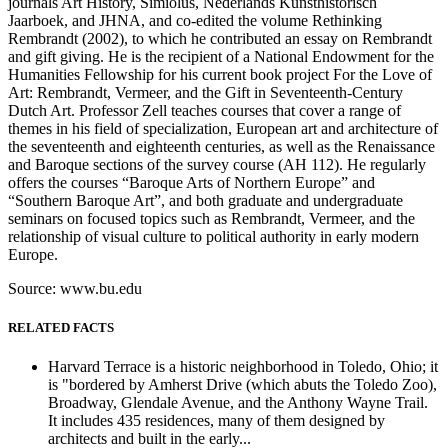
journals Art History, Simiolus, Nederlands Kunsthistorisch
Jaarboek, and JHNA, and co-edited the volume Rethinking
Rembrandt (2002), to which he contributed an essay on Rembrandt
and gift giving. He is the recipient of a National Endowment for the
Humanities Fellowship for his current book project For the Love of
Art: Rembrandt, Vermeer, and the Gift in Seventeenth-Century
Dutch Art. Professor Zell teaches courses that cover a range of
themes in his field of specialization, European art and architecture of
the seventeenth and eighteenth centuries, as well as the Renaissance
and Baroque sections of the survey course (AH 112). He regularly
offers the courses “Baroque Arts of Northern Europe” and
“Southern Baroque Art”, and both graduate and undergraduate
seminars on focused topics such as Rembrandt, Vermeer, and the
relationship of visual culture to political authority in early modern
Europe.
Source: www.bu.edu
RELATED FACTS
Harvard Terrace is a historic neighborhood in Toledo, Ohio; it
is "bordered by Amherst Drive (which abuts the Toledo Zoo),
Broadway, Glendale Avenue, and the Anthony Wayne Trail.
It includes 435 residences, many of them designed by
architects and built in the early...