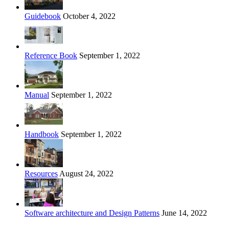
Guidebook
October 4, 2022
Reference Book
September 1, 2022
Manual
September 1, 2022
Handbook
September 1, 2022
Resources
August 24, 2022
Software architecture and Design Patterns
June 14, 2022