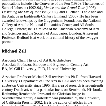
publications include The Converse of the Pen (1986), The Letters of
Samuel Johnson (1992-94),
Venice and the Grand Tour
(1996),
Designing the Life of Johnson
(2002), and Dilettanti: The Antic and
the Antique in Eighteenth-Century England (2008). He has been
awarded fellowships by the Guggenheim Foundation, the National
Gallery of Art, the National Humanities Center, and All Souls
College, Oxford; he is a fellow of the American Academy of Arts
and Sciences and the Society of Antiquaries, London. At present
Professor Redford is at work on a cultural history of the swagger
portrait.
Michael Zell
Associate Chair, History of Art & Architecture
Associate Professor; Baroque and Eighteenth-Century Art
BA, McGill University; PhD, Harvard University
Associate Professor Michael Zell received his Ph.D. from Harvard
University’s Department of Fine Arts in 1994 and has been teaching
at Boston University since 1996. His area of research is seventeenth-
century Dutch art, with a particular focus on Rembrandt. His book,
Reframing Rembrandt: Jews and the Christian Image in
Seventeenth-Century Amsterdam was published by the University
of California Press in 2002. He is the author of articles in the