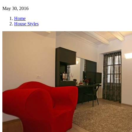
May 30, 2016
Home
House Styles