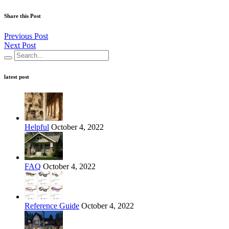
Share this Post
Previous Post
Next Post
latest post
Helpful
October 4, 2022
FAQ
October 4, 2022
Reference Guide
October 4, 2022