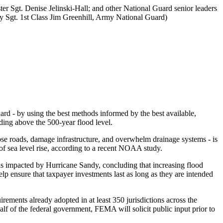
r Sgt. Denise Jelinski-Hall; and other National Guard senior leaders
 Sgt. 1st Class Jim Greenhill, Army National Guard)
dard - by using the best methods informed by the best available,
lding above the 500-year flood level.
ose roads, damage infrastructure, and overwhelm drainage systems - is
of sea level rise, according to a recent NOAA study.
eas impacted by Hurricane Sandy, concluding that increasing flood
lp ensure that taxpayer investments last as long as they are intended
ements already adopted in at least 350 jurisdictions across the
half of the federal government, FEMA will solicit public input prior to