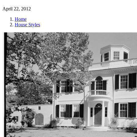
April 22, 2012
Home
House Styles