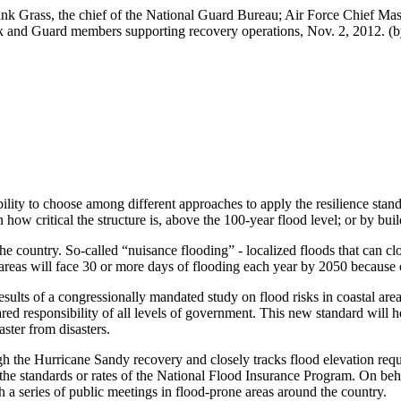
k Grass, the chief of the National Guard Bureau; Air Force Chief Maste
 and Guard members supporting recovery operations, Nov. 2, 2012. (by
bility to choose among different approaches to apply the resilience stan
 how critical the structure is, above the 100-year flood level; or by bui
 country. So-called “nuisance flooding” - localized floods that can cl
areas will face 30 or more days of flooding each year by 2050 because 
sults of a congressionally mandated study on flood risks in coastal ar
d responsibility of all levels of government. This new standard will he
ster from disasters.
the Hurricane Sandy recovery and closely tracks flood elevation requir
ct the standards or rates of the National Flood Insurance Program. On be
 a series of public meetings in flood-prone areas around the country.