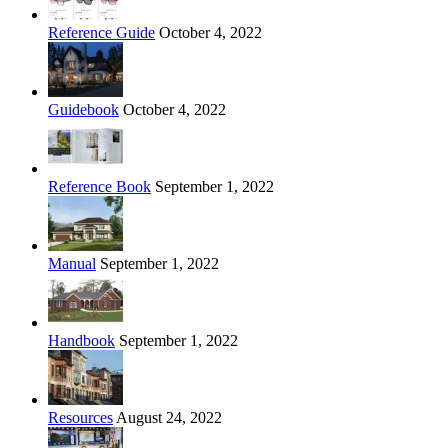
Reference Guide
October 4, 2022
Guidebook
October 4, 2022
Reference Book
September 1, 2022
Manual
September 1, 2022
Handbook
September 1, 2022
Resources
August 24, 2022