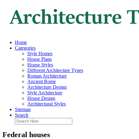
Home
Categories
Style Homes
House Plans
House Styles
Different Architecture Types
Roman Architecture
Ancient Rome
Architecture Design
Style Architecture
House Design
Architectural Styles
Sitemap
Search
Federal houses