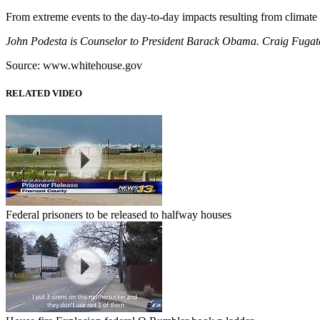
From extreme events to the day-to-day impacts resulting from climate
John Podesta is Counselor to President Barack Obama. Craig Fugat
Source: www.whitehouse.gov
RELATED VIDEO
Federal prisoners to be released to halfway houses