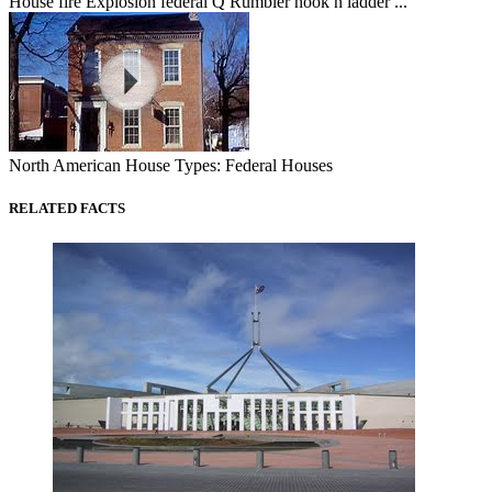
House fire Explosion federal Q Rumbler hook n ladder ...
North American House Types: Federal Houses
RELATED FACTS