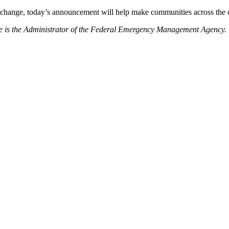
 change, today’s announcement will help make communities across the co
e is the Administrator of the Federal Emergency Management Agency.