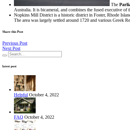
The
Parli
Australia. It is bicameral, and combines the fused executive of t
Nopkins Mill District is a historic district in Foster, Rhode Islan
The area was largely settled around 1720 and various Greek Revi
Share this Post
Previous Post
Next Post
latest post
Helpful
October 4, 2022
FAQ
October 4, 2022