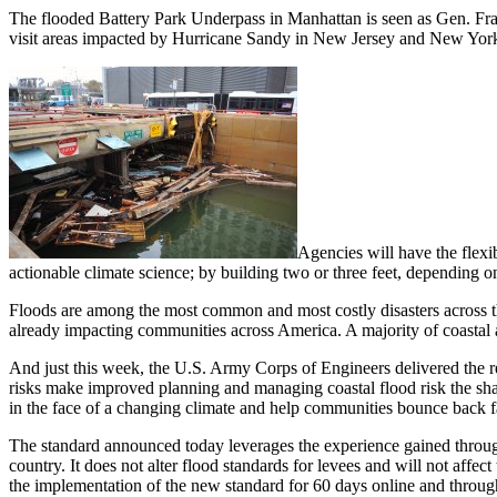
The flooded Battery Park Underpass in Manhattan is seen as Gen. Fran
visit areas impacted by Hurricane Sandy in New Jersey and New York
Agencies will have the flexi
actionable climate science; by building two or three feet, depending on
Floods are among the most common and most costly disasters across the
already impacting communities across America. A majority of coastal 
And just this week, the U.S. Army Corps of Engineers delivered the re
risks make improved planning and managing coastal flood risk the share
in the face of a changing climate and help communities bounce back fa
The standard announced today leverages the experience gained through 
country. It does not alter flood standards for levees and will not affe
the implementation of the new standard for 60 days online and through