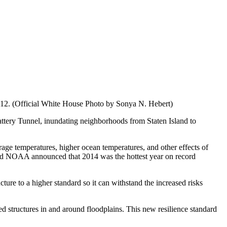
012. (Official White House Photo by Sonya N. Hebert)
ttery Tunnel, inundating neighborhoods from Staten Island to
age temperatures, higher ocean temperatures, and other effects of
and NOAA announced that 2014 was the hottest year on record
ure to a higher standard so it can withstand the increased risks
d structures in and around floodplains. This new resilience standard