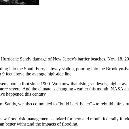
f Hurricane Sandy damage of New Jersey's barrier beaches, Nov. 18, 2
ing into the South Ferry subway station, pouring into the Brooklyn-Ba
9 feet above the average high-tide line.
en about a foot since 1900. We know that rising sea levels, higher aver
more severe. And the climate is changing - earlier this month, NASA 
have happened this century.
Sandy, we also committed to “build back better” - to rebuild infrastruct
new flood risk management standard for new and rebuilt federally funde
can better withstand the impacts of flooding.