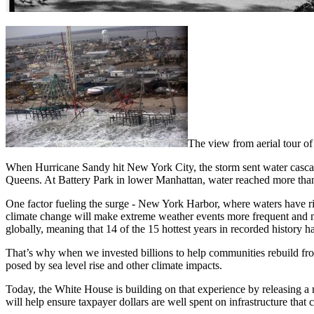
The view from aerial tour o
When Hurricane Sandy hit New York City, the storm sent water cascad
Queens. At Battery Park in lower Manhattan, water reached more than 
One factor fueling the surge - New York Harbor, where waters have ris
climate change will make extreme weather events more frequent and 
globally, meaning that 14 of the 15 hottest years in recorded history 
That’s why when we invested billions to help communities rebuild from 
posed by sea level rise and other climate impacts.
Today, the White House is building on that experience by releasing a 
will help ensure taxpayer dollars are well spent on infrastructure that 