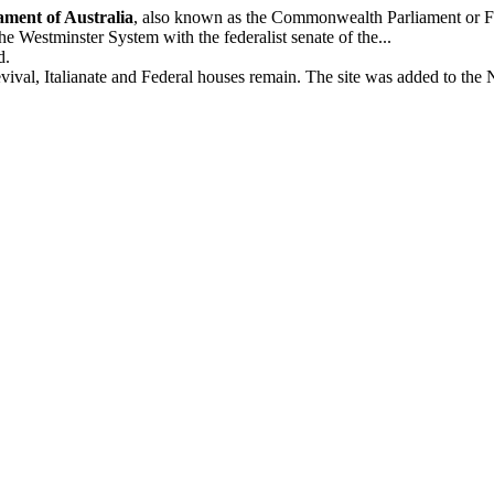
ament of Australia
, also known as the Commonwealth Parliament or Fed
he Westminster System with the federalist senate of the...
d.
val, Italianate and Federal houses remain. The site was added to the N