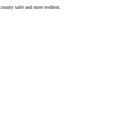
untry safer and more resilient.