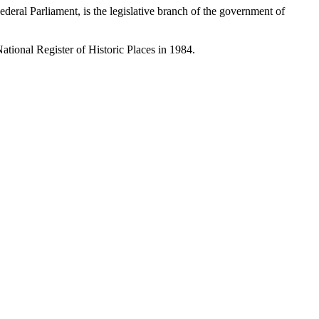
eral Parliament, is the legislative branch of the government of
ational Register of Historic Places in 1984.