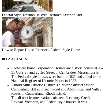
Federal Style Townhouse With Restored Exterior And ...
How to Repair House Exterior - Federal Style Home ...
RELATED FACTS
Lechmere Point Corporation Houses are historic houses at 45-
51 Gore St. and 25 3rd Street in Cambridge, Massachusetts.
The Federal style houses were built in 1821 and added to the
National Register of Historic Places in 1982.
Arnold Mills Historic District is a historic district east of
Cumberland Hill at Sneech Pond and Abbott Run and Valley
Roads in Cumberland, Rhode Island.
The district features various nineteenth century Greek
Revival, Victorian, and Federal style houses. It was...