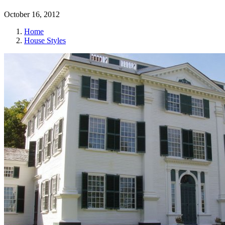
October 16, 2012
Home
House Styles