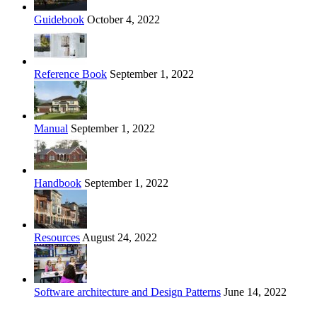
Guidebook
October 4, 2022
Reference Book
September 1, 2022
Manual
September 1, 2022
Handbook
September 1, 2022
Resources
August 24, 2022
Software architecture and Design Patterns
June 14, 2022