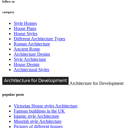
follow us
category
Style Homes
House Plans
House Styles
Different Architecture Types
Roman Architecture
Ancient Rome
Architecture Design
Style Architecture
House Design
Architectural Styles
Architecture for Development
popular posts
Victorian House styles Architecture
Famous buildings in the UK
Islamic style Architecture
Moorish style Architecture
Pictures of different houses