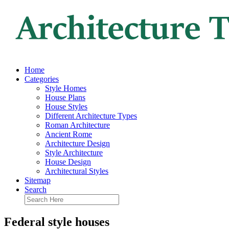
Home
Categories
Style Homes
House Plans
House Styles
Different Architecture Types
Roman Architecture
Ancient Rome
Architecture Design
Style Architecture
House Design
Architectural Styles
Sitemap
Search
Federal style houses