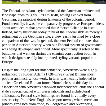
The Federal, or Adam, style dominated the American architectural
landscape from roughly 1780 to 1840, having evolved from
Georgian, the principal design language of the colonial period.
Fundamentally, it was the comparatively progressive European ideas
about architecture that prompted this American change in taste.
Indeed, many historians today think of the Federal style as merely a
refinement of the Georgian style, a view easily justified by a close
comparison of the two. In general, the term Federal connotes that
period in American history when our Federal system of governance
was being developed and honed. More specifically, it refers to the
buildings that went up during the ensuing construction boom in
which designers readily incorporated styling variants popular in
Europe.
Despite the long fight for independence, Americans were highly
influenced by Robert Adam (1728–1792), Great Britains most
popular architect, whose work, in turn, was heavily indebted to
ancient Greek and Roman forms. Nonetheless, to this day its
association with Americas hard-won independence lends the Federal
style a special cachet with preservationists and architectural
aficionados. Federal-style buildings are found in virtually every
eastern city, from New Englands seaport towns, where merchant
princes grew rich from trade, to Georgetown and Alexandria,