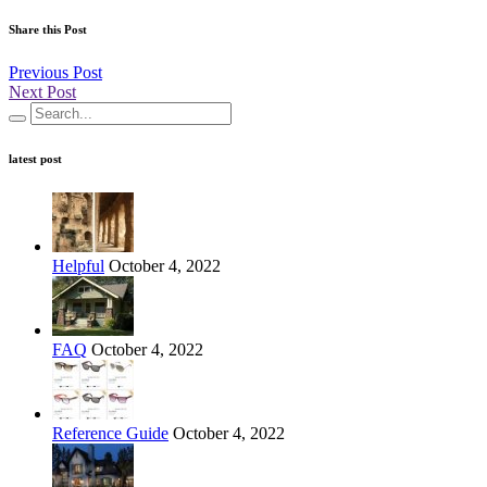
Share this Post
Previous Post
Next Post
latest post
Helpful
October 4, 2022
FAQ
October 4, 2022
Reference Guide
October 4, 2022