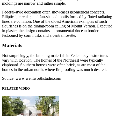
moldings are narrow and rather simple.
Federal-style decoration often showcases geometrical concepts.
Elliptical, circular, and fan-shaped motifs formed by fluted radiating
lines are common. One of the oldest American examples of such
flourishes is on the dining-room ceiling of Mount Vernon. Executed
in plaster, the design contains an ornamental rinceau border
festooned by corn husks and a central rosette.
Materials
Not surprisingly, the building materials in Federal-style structures
vary with location. The homes of the Northeast were typically
clapboard. Southern houses were often brick, as are most of the
homes in the urban north, where fireproofing was much desired.
Source: www.wentworthstudio.com
RELATED VIDEO