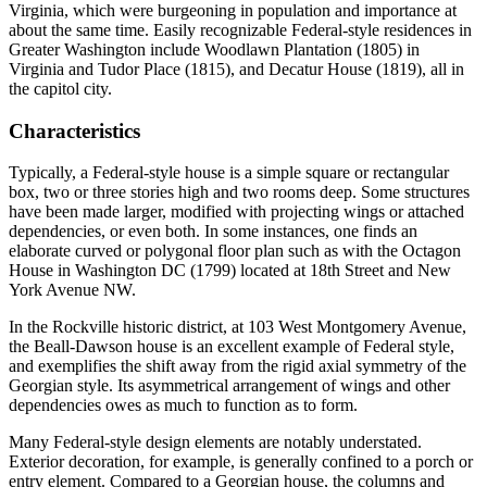
Virginia, which were burgeoning in population and importance at
about the same time. Easily recognizable Federal-style residences in
Greater Washington include Woodlawn Plantation (1805) in
Virginia and Tudor Place (1815), and Decatur House (1819), all in
the capitol city.
Characteristics
Typically, a Federal-style house is a simple square or rectangular
box, two or three stories high and two rooms deep. Some structures
have been made larger, modified with projecting wings or attached
dependencies, or even both. In some instances, one finds an
elaborate curved or polygonal floor plan such as with the Octagon
House in Washington DC (1799) located at 18th Street and New
York Avenue NW.
In the Rockville historic district, at 103 West Montgomery Avenue,
the Beall-Dawson house is an excellent example of Federal style,
and exemplifies the shift away from the rigid axial symmetry of the
Georgian style. Its asymmetrical arrangement of wings and other
dependencies owes as much to function as to form.
Many Federal-style design elements are notably understated.
Exterior decoration, for example, is generally confined to a porch or
entry element. Compared to a Georgian house, the columns and