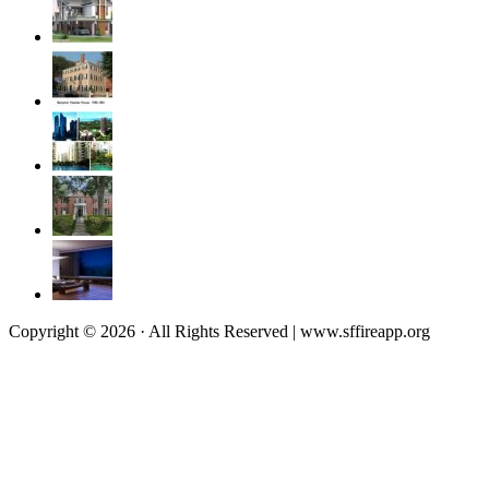
Copyright © 2026 · All Rights Reserved | www.sffireapp.org