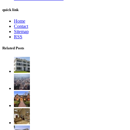
quick link
Home
Contact
Sitemap
RSS
Related Posts