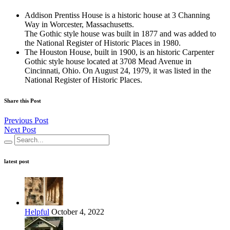
Addison Prentiss House is a historic house at 3 Channing
Way in Worcester, Massachusetts.
The Gothic style house was built in 1877 and was added to
the National Register of Historic Places in 1980.
The Houston House, built in 1900, is an historic Carpenter
Gothic style house located at 3708 Mead Avenue in
Cincinnati, Ohio. On August 24, 1979, it was listed in the
National Register of Historic Places.
Share this Post
Previous Post
Next Post
latest post
Helpful
October 4, 2022