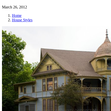
March 26, 2012
Home
House Styles