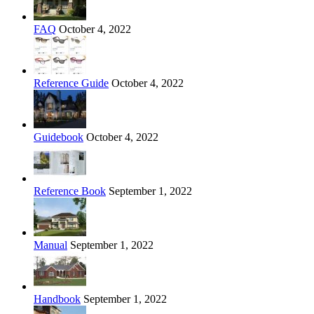
FAQ
October 4, 2022
Reference Guide
October 4, 2022
Guidebook
October 4, 2022
Reference Book
September 1, 2022
Manual
September 1, 2022
Handbook
September 1, 2022