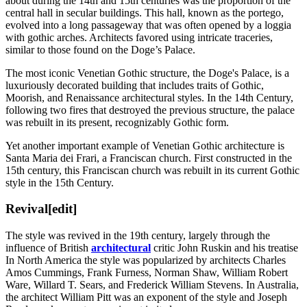
about during the 14th and 15th centuries was the proportion of the
central hall in secular buildings. This hall, known as the portego,
evolved into a long passageway that was often opened by a loggia
with gothic arches. Architects favored using intricate traceries,
similar to those found on the Doge’s Palace.
The most iconic Venetian Gothic structure, the Doge's Palace, is a
luxuriously decorated building that includes traits of Gothic,
Moorish, and Renaissance architectural styles. In the 14th Century,
following two fires that destroyed the previous structure, the palace
was rebuilt in its present, recognizably Gothic form.
Yet another important example of Venetian Gothic architecture is
Santa Maria dei Frari, a Franciscan church. First constructed in the
15th century, this Franciscan church was rebuilt in its current Gothic
style in the 15th Century.
Revival
[edit]
The style was revived in the 19th century, largely through the
influence of British
architectural
critic John Ruskin and his treatise
In North America the style was popularized by architects Charles
Amos Cummings, Frank Furness, Norman Shaw, William Robert
Ware, Willard T. Sears, and Frederick William Stevens. In Australia,
the architect William Pitt was an exponent of the style and Joseph