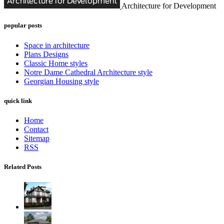
Architecture for Development
popular posts
Space in architecture
Plans Designs
Classic Home styles
Notre Dame Cathedral Architecture style
Georgian Housing style
quick link
Home
Contact
Sitemap
RSS
Related Posts