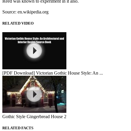
Reed was known to experiment in it also.
Source: en.wikipedia.org
RELATED VIDEO
[PDF Download] Victorian Gothic House Style: An ...
Gothic Style Gingerbread House 2
RELATED FACTS