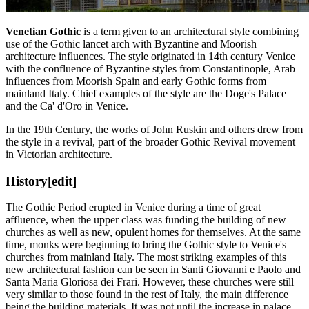
Venetian Gothic
is a term given to an architectural style combining
use of the Gothic lancet arch with Byzantine and Moorish
architecture influences. The style originated in 14th century Venice
with the confluence of Byzantine styles from Constantinople, Arab
influences from Moorish Spain and early Gothic forms from
mainland Italy. Chief examples of the style are the Doge's Palace
and the Ca' d'Oro in Venice.
In the 19th Century, the works of John Ruskin and others drew from
the style in a revival, part of the broader Gothic Revival movement
in Victorian architecture.
History
[edit]
The Gothic Period erupted in Venice during a time of great
affluence, when the upper class was funding the building of new
churches as well as new, opulent homes for themselves. At the same
time, monks were beginning to bring the Gothic style to Venice's
churches from mainland Italy. The most striking examples of this
new architectural fashion can be seen in Santi Giovanni e Paolo and
Santa Maria Gloriosa dei Frari. However, these churches were still
very similar to those found in the rest of Italy, the main difference
being the building materials. It was not until the increase in palace