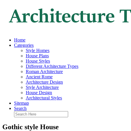
Home
Categories
Style Homes
House Plans
House Styles
Different Architecture Types
Roman Architecture
Ancient Rome
Architecture Design
Style Architecture
House Design
Architectural Styles
Sitemap
Search
Gothic style House