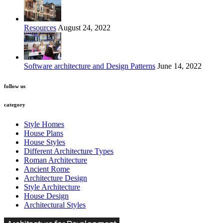
Resources
August 24, 2022
Software architecture and Design Patterns
June 14, 2022
follow us
category
Style Homes
House Plans
House Styles
Different Architecture Types
Roman Architecture
Ancient Rome
Architecture Design
Style Architecture
House Design
Architectural Styles