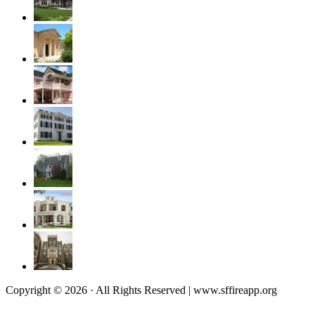
Copyright © 2026 · All Rights Reserved | www.sffireapp.org