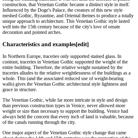
construction, that Venetian Gothic became a distinct style in itself.
Influenced by the Doge's Palace, the creators of this new style
meshed Gothic, Byzantine, and Oriental themes to produce a totally
unique approach to architecture. This Venetian Gothic style lasted
well into the 15th century because of the city's love of ornate
decoration and pointed arches.
Characteristics and examples
[edit]
In Northern Europe, traceries only supported stained glass. In
contrast, traceries in Venetian Gothic supported the weight of the
entire building. Therefore, the relative weight sustained by the
traceries alludes to the relative weightlessness of the buildings as a
whole. This (and the associated reduced use of weight-bearing
walls) gives the Venetian Gothic architectural style lightness and
grace in structure.
The Venetian Gothic, while far more intricate in style and design
than previous construction types in Venice, never allowed more
weight or size than necessary to support the building. Venice had
always held the concern that every inch of land is valuable, because
of the canals running through the city.
One major aspect of the Venetian Gothic style change that came