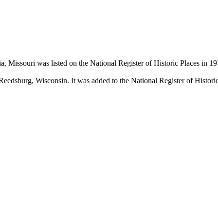
Missouri was listed on the National Register of Historic Places in 197
n Reedsburg, Wisconsin. It was added to the National Register of Histori