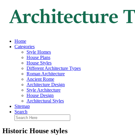
Home
Categories
Style Homes
House Plans
House Styles
Different Architecture Types
Roman Architecture
Ancient Rome
Architecture Design
Style Architecture
House Design
Architectural Styles
Sitemap
Search
Historic House styles