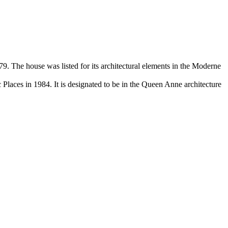
9. The house was listed for its architectural elements in the Moderne
c Places in 1984. It is designated to be in the Queen Anne architecture