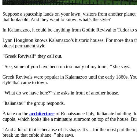
Suppose a spaceship lands on your lawn, visitors from another plane
that looks old. And they want to know: what’s the style?
In Kalamazoo, it could be anything from Gothic Revival to Tudor to som
Lynn Houghton knows Kalamazoo’s historic houses. For more than thre
oldest permanent style.
“Greek Revival!” they call out.
“See, some of you have been on too many of my tours, ” she says.
Greek Revivals were popular in Kalamazoo until the early 1860s. You ca
style that came to town.
“What do we have here?” she asks in front of another house.
“Italianate!” the group responds.
A take on the
architecture
of Renaissance Italy, Italianate building 
cupola, which looks like a miniature sunroom on top of the house. But
“And a lot of that is because of its shape. It’s – for the most part the 
break up that cubic shape, ” she says.