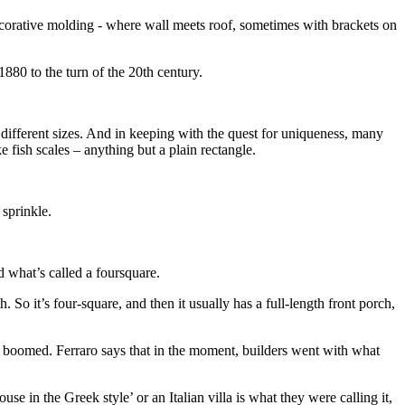
decorative molding - where wall meets roof, sometimes with brackets on
880 to the turn of the 20th century.
 different sizes. And in keeping with the quest for uniqueness, many
 fish scales – anything but a plain rectangle.
sprinkle.
what’s called a foursquare.
So it’s four-square, and then it usually has a full-length front porch,
 boomed. Ferraro says that in the moment, builders went with what
use in the Greek style’ or an Italian villa is what they were calling it,