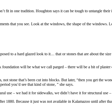
’t fit in one tradition. Houghton says it can be tough to untangle their
ments that you see. Look at the windows, the shape of the windows. Look
posed to a hard glazed look to it… that or stones that are about the size o
 foundation will be what we call parged – there will be a bit of plaster
, not stone that’s been cut into blocks. But later, “then you get the w
 period you’d see that kind of stone, ” she says.
al use – we had it for sidewalks, we didn’t have it for structural use – 
ter 1880. Because it just was not available in Kalamazoo until after that