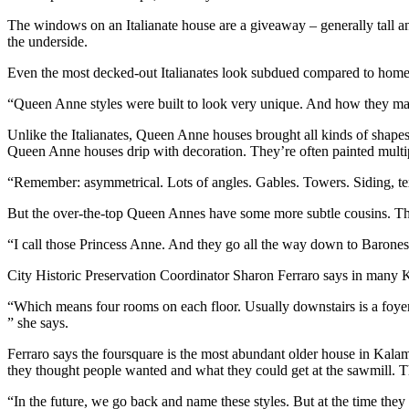
The windows on an Italianate house are a giveaway – generally tall an
the underside.
Even the most decked-out Italianates look subdued compared to homes i
“Queen Anne styles were built to look very unique. And how they mad
Unlike the Italianates, Queen Anne houses brought all kinds of shapes
Queen Anne houses drip with decoration. They’re often painted multiple
“Remember: asymmetrical. Lots of angles. Gables. Towers. Siding, text
But the over-the-top Queen Annes have some more subtle cousins. The
“I call those Princess Anne. And they go all the way down to Baron
City Historic Preservation Coordinator Sharon Ferraro says in many
“Which means four rooms on each floor. Usually downstairs is a foyer, 
” she says.
Ferraro says the foursquare is the most abundant older house in Kal
they thought people wanted and what they could get at the sawmill. T
“In the future, we go back and name these styles. But at the time they we