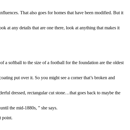
 influences. That also goes for homes that have been modified. But it
 at any details that are one there, look at anything that makes it
f a softball to the size of a football for the foundation are the oldest
 coating put over it. So you might see a corner that’s broken and
onderful dressed, rectangular cut stone…that goes back to maybe the
until the mid-1880s, ” she says.
 point.