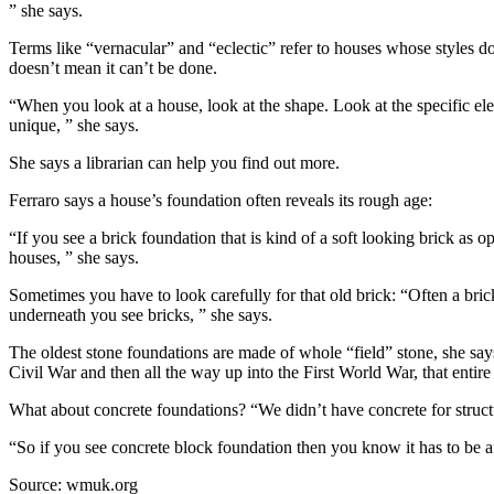
” she says.
Terms like “vernacular” and “eclectic” refer to houses whose styles don
doesn’t mean it can’t be done.
“When you look at a house, look at the shape. Look at the specific ele
unique, ” she says.
She says a librarian can help you find out more.
Ferraro says a house’s foundation often reveals its rough age:
“If you see a brick foundation that is kind of a soft looking brick as op
houses, ” she says.
Sometimes you have to look carefully for that old brick: “Often a brick
underneath you see bricks, ” she says.
The oldest stone foundations are made of whole “field” stone, she says
Civil War and then all the way up into the First World War, that entire
What about concrete foundations? “We didn’t have concrete for structur
“So if you see concrete block foundation then you know it has to be af
Source: wmuk.org