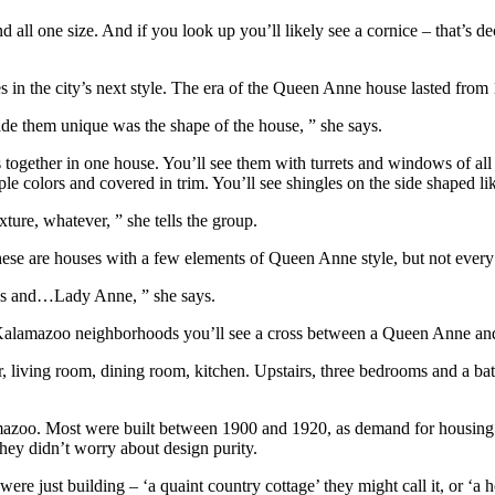
d all one size. And if you look up you’ll likely see a cornice – that’s 
n the city’s next style. The era of the Queen Anne house lasted from 1
e them unique was the shape of the house, ” she says.
 together in one house. You’ll see them with turrets and windows of all
 colors and covered in trim. You’ll see shingles on the side shaped like
ure, whatever, ” she tells the group.
se are houses with a few elements of Queen Anne style, but not every 
ess and…Lady Anne, ” she says.
 Kalamazoo neighborhoods you’ll see a cross between a Queen Anne and 
living room, dining room, kitchen. Upstairs, three bedrooms and a bath. 
amazoo. Most were built between 1900 and 1920, as demand for housing
hey didn’t worry about design purity.
re just building – ‘a quaint country cottage’ they might call it, or ‘a ho