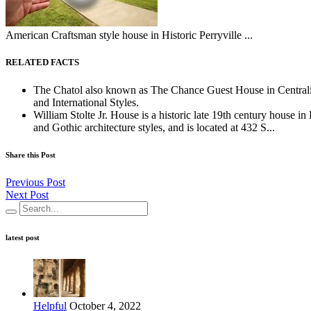
American Craftsman style house in Historic Perryville ...
RELATED FACTS
The Chatol also known as The Chance Guest House in Centralia, 
and International Styles.
William Stolte Jr. House is a historic late 19th century house i
and Gothic architecture styles, and is located at 432 S...
Share this Post
Previous Post
Next Post
latest post
Helpful
October 4, 2022