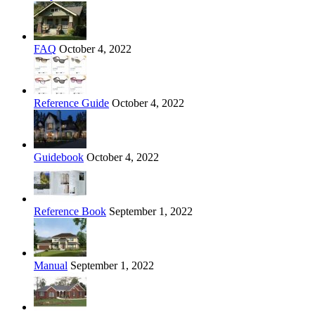
FAQ
October 4, 2022
Reference Guide
October 4, 2022
Guidebook
October 4, 2022
Reference Book
September 1, 2022
Manual
September 1, 2022