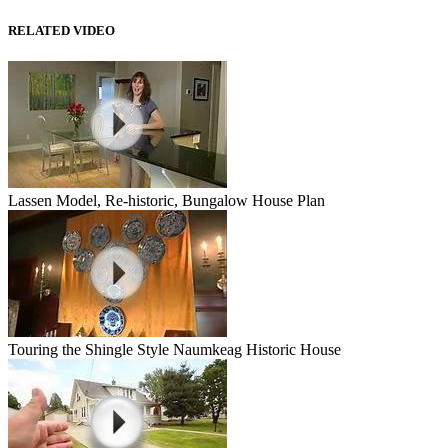
RELATED VIDEO
Lassen Model, Re-historic, Bungalow House Plan
Touring the Shingle Style Naumkeag Historic House