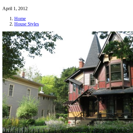
April 1, 2012
Home
House Styles