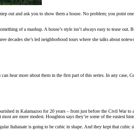
t step out and ask you to show them a house. No problem; you point one
ething of a mashup. A house’s style isn’t always easy to tease out. But
e decades she’s led neighborhood tours where she talks about notewort
n hear more about them in the first part of this series. In any case, G
flourished in Kalamazoo for 20 years – from just before the Civil War t
 most are more modest. Houghton says they’re some of the easiest histor
regular Italianate is going to be cubic in shape. And they kept that cubic