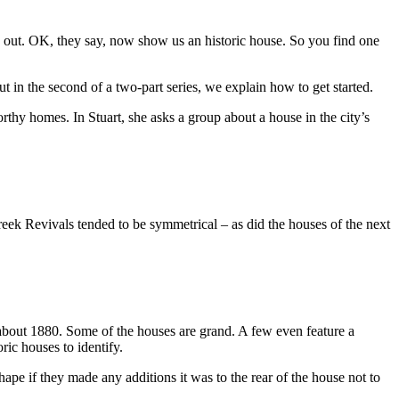
 out. OK, they say, now show us an historic house. So you find one
 in the second of a two-part series, we explain how to get started.
hy homes. In Stuart, she asks a group about a house in the city’s
reek Revivals tended to be symmetrical – as did the houses of the next
o about 1880. Some of the houses are grand. A few even feature a
ic houses to identify.
 shape if they made any additions it was to the rear of the house not to