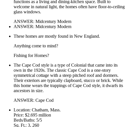
functions as a living and dining-kitchen space. Built to
welcome in natural light, the homes often have floor-to-ceiling
glass windows.
ANSWER: Midcentury Modern
ANSWER: Midcentury Modern
These homes are mostly found in New England.
Anything come to mind?
Fishing for Homes?
The Cape Cod style is a type of Colonial that came into its
own in the 1920s. The classic Cape Cod is a one-story
symmetrical cottage with a steep pitched roof and dormers.
Their exteriors are typically clapboard, stucco or brick. While
this home wears the trappings of Cape Cod style, it dwarfs its
ancestors in size.
ANSWER: Cape Cod
Location: Chatham, Mass.
Price: $2.695 million
Beds/Baths: 5/5
Sq. Ft.: 3, 260