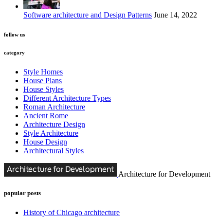
Software architecture and Design Patterns
June 14, 2022
follow us
category
Style Homes
House Plans
House Styles
Different Architecture Types
Roman Architecture
Ancient Rome
Architecture Design
Style Architecture
House Design
Architectural Styles
Architecture for Development
popular posts
History of Chicago architecture