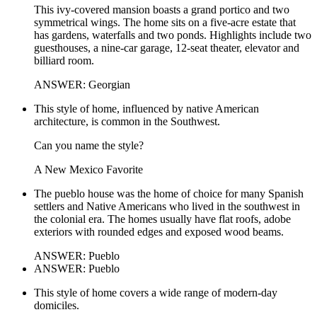
This ivy-covered mansion boasts a grand portico and two
symmetrical wings. The home sits on a five-acre estate that
has gardens, waterfalls and two ponds. Highlights include two
guesthouses, a nine-car garage, 12-seat theater, elevator and
billiard room.
ANSWER: Georgian
This style of home, influenced by native American
architecture, is common in the Southwest.
Can you name the style?
A New Mexico Favorite
The pueblo house was the home of choice for many Spanish
settlers and Native Americans who lived in the southwest in
the colonial era. The homes usually have flat roofs, adobe
exteriors with rounded edges and exposed wood beams.
ANSWER: Pueblo
ANSWER: Pueblo
This style of home covers a wide range of modern-day
domiciles.