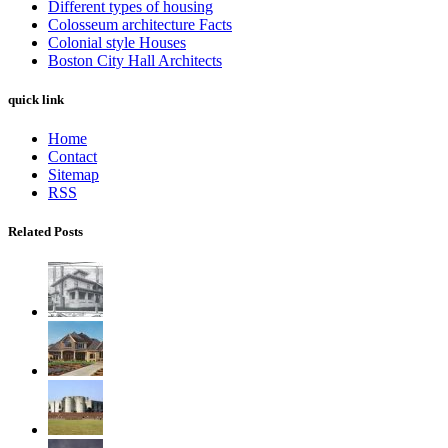
Different types of housing
Colosseum architecture Facts
Colonial style Houses
Boston City Hall Architects
quick link
Home
Contact
Sitemap
RSS
Related Posts