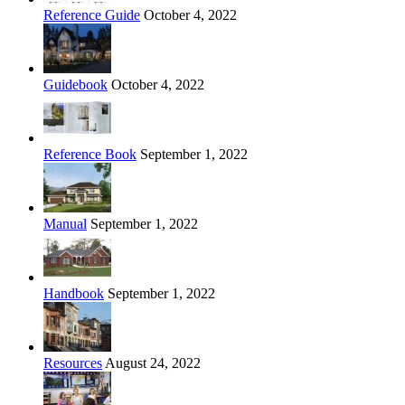
Reference Guide
October 4, 2022
Guidebook
October 4, 2022
Reference Book
September 1, 2022
Manual
September 1, 2022
Handbook
September 1, 2022
Resources
August 24, 2022