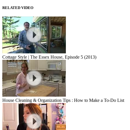
RELATED VIDEO
Cottage Style | The Essex House, Episode 5 (2013)
House Cleaning & Organization Tips : How to Make a To-Do List