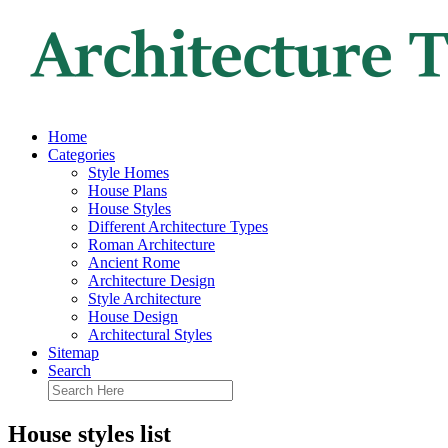
Home
Categories
Style Homes
House Plans
House Styles
Different Architecture Types
Roman Architecture
Ancient Rome
Architecture Design
Style Architecture
House Design
Architectural Styles
Sitemap
Search
House styles list