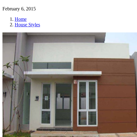
February 6, 2015
Home
House Styles