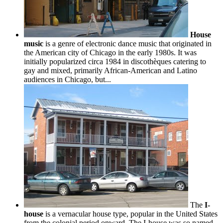
House
music
is a genre of electronic dance music that originated in
the American city of Chicago in the early 1980s. It was
initially popularized circa 1984 in discothèques catering to
gay and mixed, primarily African-American and Latino
audiences in Chicago, but...
The
I-
house
is a vernacular house type, popular in the United States
from the colonial period onward. The I-house was so named