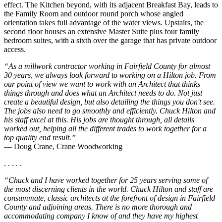
effect. The Kitchen beyond, with its adjacent Breakfast Bay, leads to
the Family Room and outdoor round porch whose angled
orientation takes full advantage of the water views. Upstairs, the
second floor houses an extensive Master Suite plus four family
bedroom suites, with a sixth over the garage that has private outdoor
access.
“As a millwork contractor working in Fairfield County for almost
30 years, we always look forward to working on a Hilton job. From
our point of view we want to work with an Architect that thinks
things through and does what an Architect needs to do. Not just
create a beautiful design, but also detailing the things you don't see.
The jobs also need to go smoothly and efficiently. Chuck Hilton and
his staff excel at this. His jobs are thought through, all details
worked out, helping all the different trades to work together for a
top quality end result.”
— Doug Crane, Crane Woodworking
. . . . .
“Chuck and I have worked together for 25 years serving some of
the most discerning clients in the world. Chuck Hilton and staff are
consummate, classic architects at the forefront of design in Fairfield
County and adjoining areas. There is no more thorough and
accommodating company I know of and they have my highest