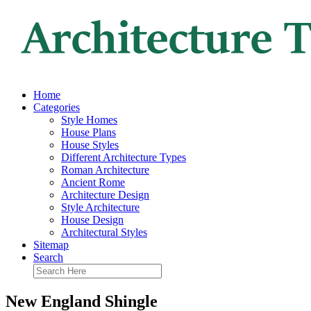
Home
Categories
Style Homes
House Plans
House Styles
Different Architecture Types
Roman Architecture
Ancient Rome
Architecture Design
Style Architecture
House Design
Architectural Styles
Sitemap
Search
New England Shingle