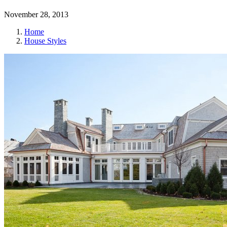
November 28, 2013
Home
House Styles