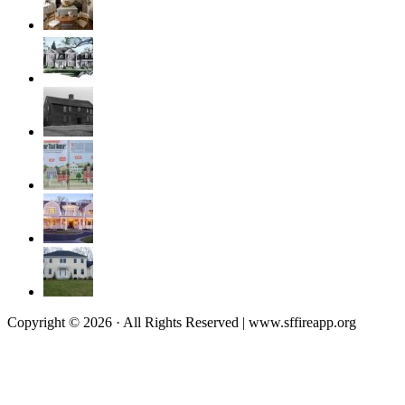
Copyright © 2026 · All Rights Reserved | www.sffireapp.org