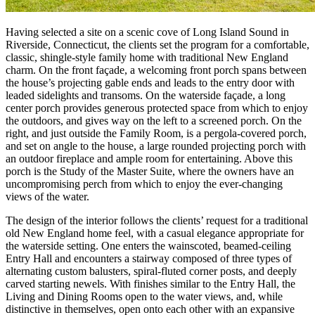
Having selected a site on a scenic cove of Long Island Sound in
Riverside, Connecticut, the clients set the program for a comfortable,
classic, shingle-style family home with traditional New England
charm. On the front façade, a welcoming front porch spans between
the house’s projecting gable ends and leads to the entry door with
leaded sidelights and transoms. On the waterside façade, a long
center porch provides generous protected space from which to enjoy
the outdoors, and gives way on the left to a screened porch. On the
right, and just outside the Family Room, is a pergola-covered porch,
and set on angle to the house, a large rounded projecting porch with
an outdoor fireplace and ample room for entertaining. Above this
porch is the Study of the Master Suite, where the owners have an
uncompromising perch from which to enjoy the ever-changing
views of the water.
The design of the interior follows the clients’ request for a traditional
old New England home feel, with a casual elegance appropriate for
the waterside setting. One enters the wainscoted, beamed-ceiling
Entry Hall and encounters a stairway composed of three types of
alternating custom balusters, spiral-fluted corner posts, and deeply
carved starting newels. With finishes similar to the Entry Hall, the
Living and Dining Rooms open to the water views, and, while
distinctive in themselves, open onto each other with an expansive