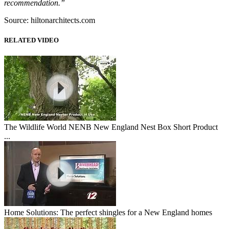
recommendation.”
Source: hiltonarchitects.com
RELATED VIDEO
The Wildlife World NENB New England Nest Box Short Product
...
Home Solutions: The perfect shingles for a New England homes