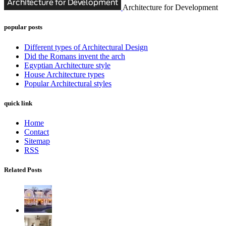
Architecture for Development
popular posts
Different types of Architectural Design
Did the Romans invent the arch
Egyptian Architecture style
House Architecture types
Popular Architectural styles
quick link
Home
Contact
Sitemap
RSS
Related Posts