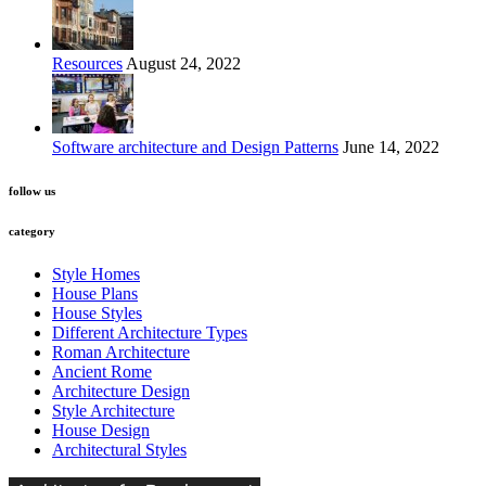
Resources
August 24, 2022
Software architecture and Design Patterns
June 14, 2022
follow us
category
Style Homes
House Plans
House Styles
Different Architecture Types
Roman Architecture
Ancient Rome
Architecture Design
Style Architecture
House Design
Architectural Styles