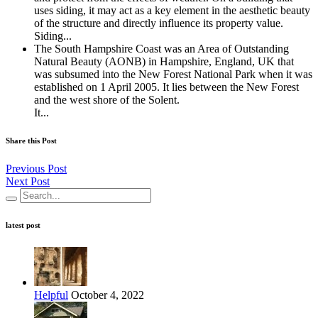
uses siding, it may act as a key element in the aesthetic beauty
of the structure and directly influence its property value.
Siding...
The South Hampshire Coast was an Area of Outstanding
Natural Beauty (AONB) in Hampshire, England, UK that
was subsumed into the New Forest National Park when it was
established on 1 April 2005. It lies between the New Forest
and the west shore of the Solent.
It...
Share this Post
Previous Post
Next Post
latest post
Helpful
October 4, 2022