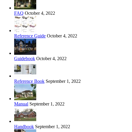
FAQ
October 4, 2022
Reference Guide
October 4, 2022
Guidebook
October 4, 2022
Reference Book
September 1, 2022
Manual
September 1, 2022
Handbook
September 1, 2022