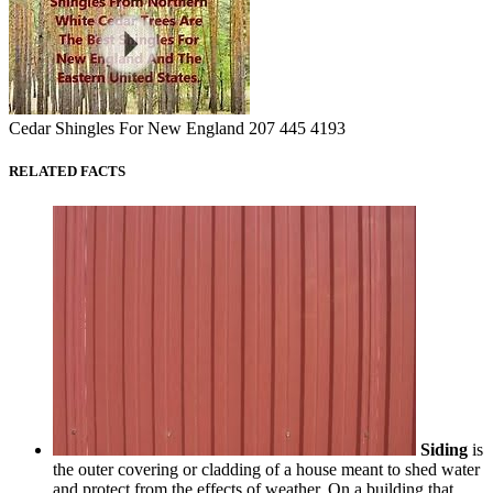
Cedar Shingles For New England 207 445 4193
RELATED FACTS
Siding
is
the outer covering or cladding of a house meant to shed water
and protect from the effects of weather. On a building that