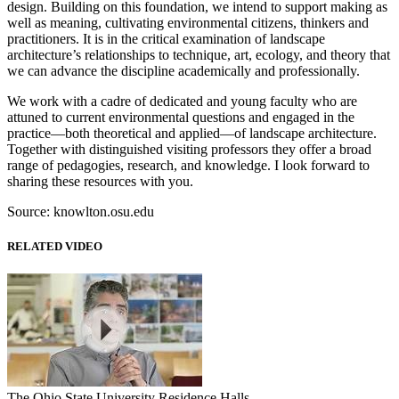
design. Building on this foundation, we intend to support making as
well as meaning, cultivating environmental citizens, thinkers and
practitioners. It is in the critical examination of landscape
architecture’s relationships to technique, art, ecology, and theory that
we can advance the discipline academically and professionally.
We work with a cadre of dedicated and young faculty who are
attuned to current environmental questions and engaged in the
practice—both theoretical and applied—of landscape architecture.
Together with distinguished visiting professors they offer a broad
range of pedagogies, research, and knowledge. I look forward to
sharing these resources with you.
Source: knowlton.osu.edu
RELATED VIDEO
The Ohio State University Residence Halls