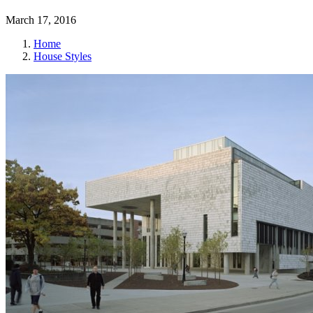
March 17, 2016
Home
House Styles