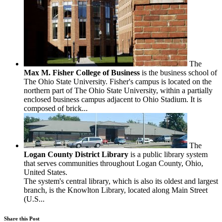
The
Max M. Fisher College of Business
is the business school of
The Ohio State University. Fisher's campus is located on the
northern part of The Ohio State University, within a partially
enclosed business campus adjacent to Ohio Stadium. It is
composed of brick...
The
Logan County District Library
is a public library system
that serves communities throughout Logan County, Ohio,
United States.
The system's central library, which is also its oldest and largest
branch, is the Knowlton Library, located along Main Street
(U.S...
Share this Post