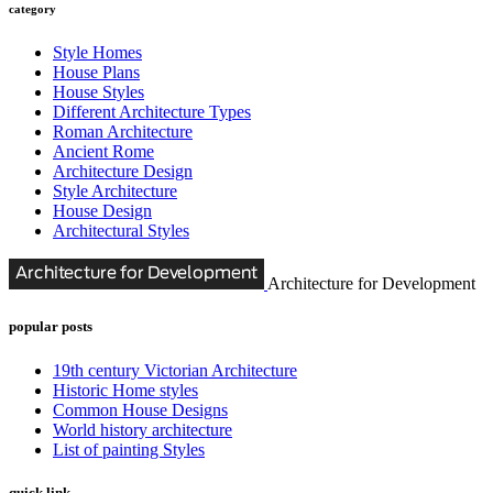
category
Style Homes
House Plans
House Styles
Different Architecture Types
Roman Architecture
Ancient Rome
Architecture Design
Style Architecture
House Design
Architectural Styles
Architecture for Development
popular posts
19th century Victorian Architecture
Historic Home styles
Common House Designs
World history architecture
List of painting Styles
quick link