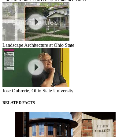
Landscape Architecture at Ohio State
Jose Oubrerie, Ohio State University
RELATED FACTS