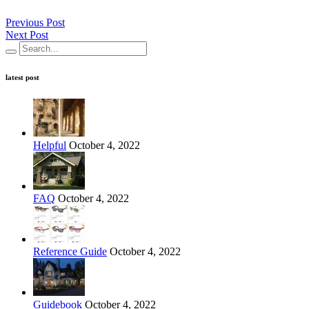
Previous Post
Next Post
latest post
Helpful
October 4, 2022
FAQ
October 4, 2022
Reference Guide
October 4, 2022
Guidebook
October 4, 2022