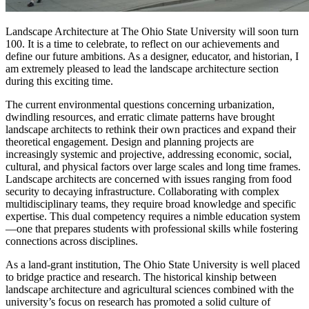
Landscape Architecture at The Ohio State University will soon turn
100. It is a time to celebrate, to reflect on our achievements and
define our future ambitions. As a designer, educator, and historian, I
am extremely pleased to lead the landscape architecture section
during this exciting time.
The current environmental questions concerning urbanization,
dwindling resources, and erratic climate patterns have brought
landscape architects to rethink their own practices and expand their
theoretical engagement. Design and planning projects are
increasingly systemic and projective, addressing economic, social,
cultural, and physical factors over large scales and long time frames.
Landscape architects are concerned with issues ranging from food
security to decaying infrastructure. Collaborating with complex
multidisciplinary teams, they require broad knowledge and specific
expertise. This dual competency requires a nimble education system
—one that prepares students with professional skills while fostering
connections across disciplines.
As a land-grant institution, The Ohio State University is well placed
to bridge practice and research. The historical kinship between
landscape architecture and agricultural sciences combined with the
university’s focus on research has promoted a solid culture of