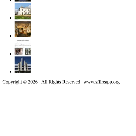
Copyright © 2026 · All Rights Reserved | www.sffireapp.org