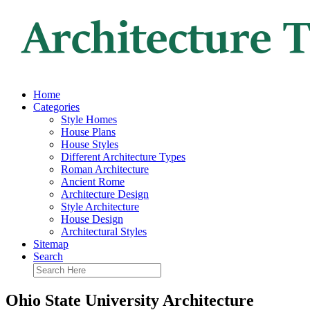
Home
Categories
Style Homes
House Plans
House Styles
Different Architecture Types
Roman Architecture
Ancient Rome
Architecture Design
Style Architecture
House Design
Architectural Styles
Sitemap
Search
Ohio State University Architecture