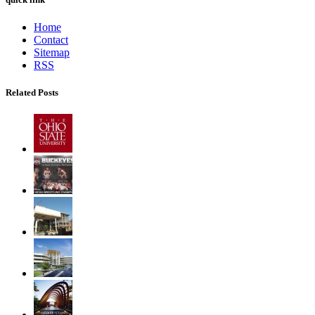
Home
Contact
Sitemap
RSS
Related Posts