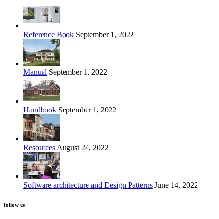
Reference Book
September 1, 2022
Manual
September 1, 2022
Handbook
September 1, 2022
Resources
August 24, 2022
Software architecture and Design Patterns
June 14, 2022
follow us