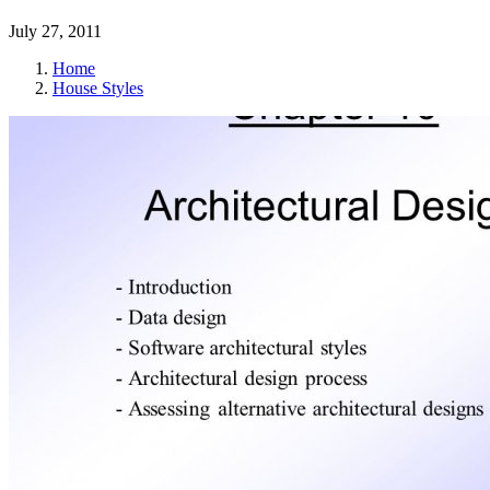
July 27, 2011
Home
House Styles