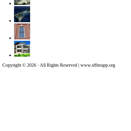
Copyright © 2026 · All Rights Reserved | www.sffireapp.org