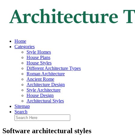
Home
Categories
Style Homes
House Plans
House Styles
Different Architecture Types
Roman Architecture
Ancient Rome
Architecture Design
Style Architecture
House Design
Architectural Styles
Sitemap
Search
Software architectural styles