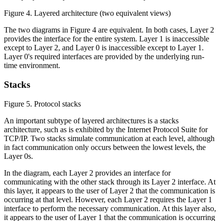
Figure 4. Layered architecture (two equivalent views)
The two diagrams in Figure 4 are equivalent. In both cases, Layer 2
provides the interface for the entire system. Layer 1 is inaccessible
except to Layer 2, and Layer 0 is inaccessible except to Layer 1.
Layer 0's required interfaces are provided by the underlying run-
time environment.
Stacks
Figure 5. Protocol stacks
An important subtype of layered architectures is a stacks
architecture, such as is exhibited by the Internet Protocol Suite for
TCP/IP. Two stacks simulate communication at each level, although
in fact communication only occurs between the lowest levels, the
Layer 0s.
In the diagram, each Layer 2 provides an interface for
communicating with the other stack through its Layer 2 interface. At
this layer, it appears to the user of Layer 2 that the communication is
occurring at that level. However, each Layer 2 requires the Layer 1
interface to perform the necessary communication. At this layer also,
it appears to the user of Layer 1 that the communication is occurring