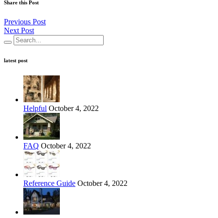
Share this Post
Previous Post
Next Post
latest post
Helpful
October 4, 2022
FAQ
October 4, 2022
Reference Guide
October 4, 2022