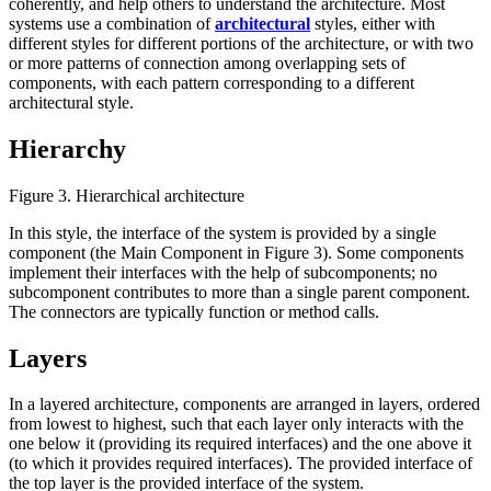
coherently, and help others to understand the architecture. Most
systems use a combination of
architectural
styles, either with
different styles for different portions of the architecture, or with two
or more patterns of connection among overlapping sets of
components, with each pattern corresponding to a different
architectural style.
Hierarchy
Figure 3. Hierarchical architecture
In this style, the interface of the system is provided by a single
component (the Main Component in Figure 3). Some components
implement their interfaces with the help of subcomponents; no
subcomponent contributes to more than a single parent component.
The connectors are typically function or method calls.
Layers
In a layered architecture, components are arranged in layers, ordered
from lowest to highest, such that each layer only interacts with the
one below it (providing its required interfaces) and the one above it
(to which it provides required interfaces). The provided interface of
the top layer is the provided interface of the system.