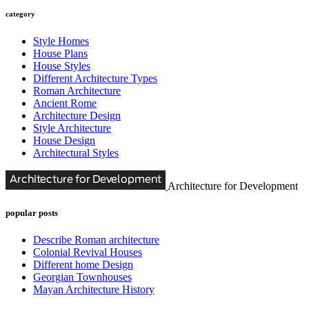
category
Style Homes
House Plans
House Styles
Different Architecture Types
Roman Architecture
Ancient Rome
Architecture Design
Style Architecture
House Design
Architectural Styles
Architecture for Development
popular posts
Describe Roman architecture
Colonial Revival Houses
Different home Design
Georgian Townhouses
Mayan Architecture History