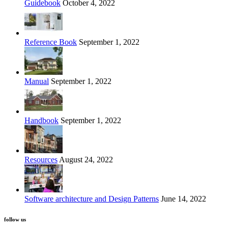
Guidebook
October 4, 2022
Reference Book
September 1, 2022
Manual
September 1, 2022
Handbook
September 1, 2022
Resources
August 24, 2022
Software architecture and Design Patterns
June 14, 2022
follow us