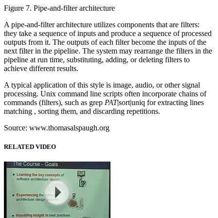
Figure 7. Pipe-and-filter architecture
A pipe-and-filter architecture utilizes components that are filters:
they take a sequence of inputs and produce a sequence of processed
outputs from it. The outputs of each filter become the inputs of the
next filter in the pipeline. The system may rearrange the filters in the
pipeline at run time, substituting, adding, or deleting filters to
achieve different results.
A typical application of this style is image, audio, or other signal
processing. Unix command line scripts often incorporate chains of
commands (filters), such as grep
PAT
|sort|uniq for extracting lines
matching , sorting them, and discarding repetitions.
Source: www.thomasalspaugh.org
RELATED VIDEO