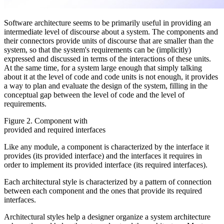
Software architecture seems to be primarily useful in providing an
intermediate level of discourse about a system. The components and
their connectors provide units of discourse that are smaller than the
system, so that the system's requirements can be (implicitly)
expressed and discussed in terms of the interactions of these units.
At the same time, for a system large enough that simply talking
about it at the level of code and code units is not enough, it provides
a way to plan and evaluate the design of the system, filling in the
conceptual gap between the level of code and the level of
requirements.
Figure 2. Component with
provided and required interfaces
Like any module, a component is characterized by the interface it
provides (its provided interface) and the interfaces it requires in
order to implement its provided interface (its required interfaces).
Each architectural style is characterized by a pattern of connection
between each component and the ones that provide its required
interfaces.
Architectural styles help a designer organize a system architecture