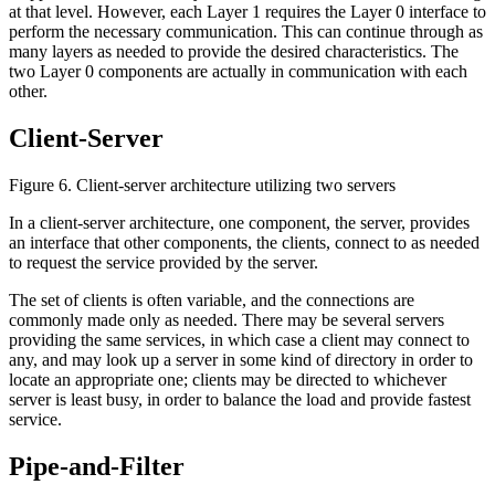
at that level. However, each Layer 1 requires the Layer 0 interface to
perform the necessary communication. This can continue through as
many layers as needed to provide the desired characteristics. The
two Layer 0 components are actually in communication with each
other.
Client-Server
Figure 6. Client-server architecture utilizing two servers
In a client-server architecture, one component, the server, provides
an interface that other components, the clients, connect to as needed
to request the service provided by the server.
The set of clients is often variable, and the connections are
commonly made only as needed. There may be several servers
providing the same services, in which case a client may connect to
any, and may look up a server in some kind of directory in order to
locate an appropriate one; clients may be directed to whichever
server is least busy, in order to balance the load and provide fastest
service.
Pipe-and-Filter