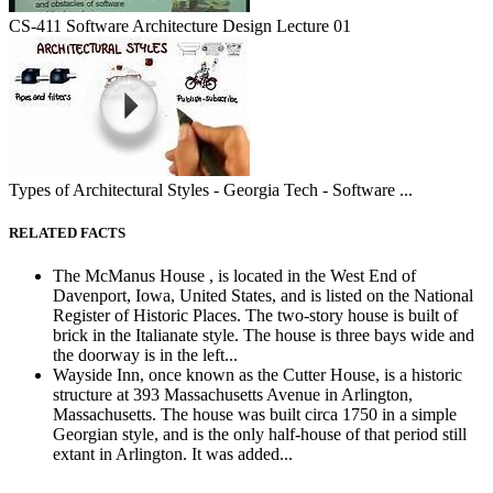
CS-411 Software Architecture Design Lecture 01
Types of Architectural Styles - Georgia Tech - Software ...
RELATED FACTS
The McManus House , is located in the West End of
Davenport, Iowa, United States, and is listed on the National
Register of Historic Places. The two-story house is built of
brick in the Italianate style. The house is three bays wide and
the doorway is in the left...
Wayside Inn, once known as the Cutter House, is a historic
structure at 393 Massachusetts Avenue in Arlington,
Massachusetts. The house was built circa 1750 in a simple
Georgian style, and is the only half-house of that period still
extant in Arlington. It was added...