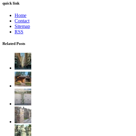
quick link
Home
Contact
Sitemap
RSS
Related Posts